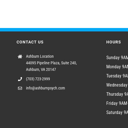
CONTACT US
HOURS
Ashburn Location
Sunday 9
44095 Pipeline Plaza, Suite 240,
Monday 9
Ashburn, VA 20147
Tuesday 9
(703) 723-2999
Wednesda
info@ashburnpsych.com
Thursday 
Friday 9A
Saturday 