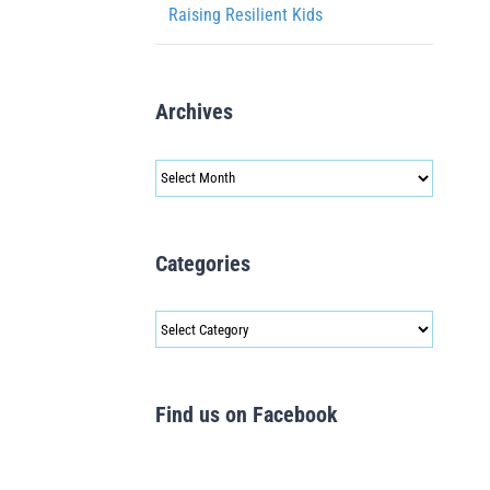
Raising Resilient Kids
Archives
Archives
Categories
Categories
Find us on Facebook