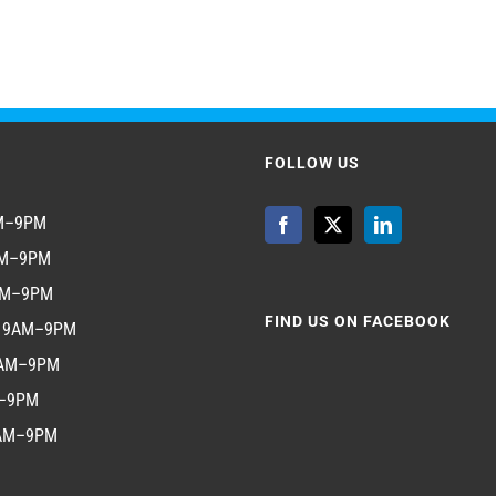
FOLLOW US
AM–9PM
AM–9PM
AM–9PM
FIND US ON FACEBOOK
y 9AM–9PM
9AM–9PM
M–9PM
9AM–9PM