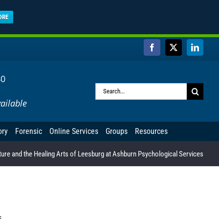
ORE
Facebook
X
Linked
40
Search
ailable
for:
ory
Forensic
Online Services
Groups
Resources
ure and the Healing Arts of Leesburg at Ashburn Psychological Services
s.