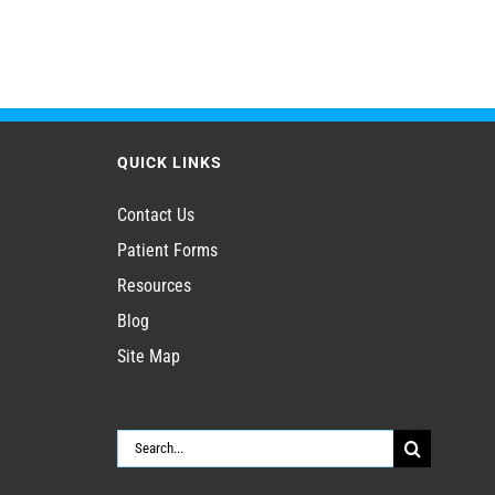
QUICK LINKS
Contact Us
Patient Forms
Resources
Blog
Site Map
Search
for: