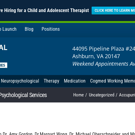
e Hiring for a Child and Adolescent Therapist
CLICK HERE TO LEARN M
to Launch
Blog
Positions
44095 Pipeline Plaza #2
Ashburn, VA 20147
Weekend Appointments Av
Neuropsychological
Therapy
Medication
Cogmed Working Mem
Psychological Services
Home
Uncategorized
Accupunt
th Dr. Amy Gordon, Dr.Margart Wong, Dr. Michael Oberschneider and M