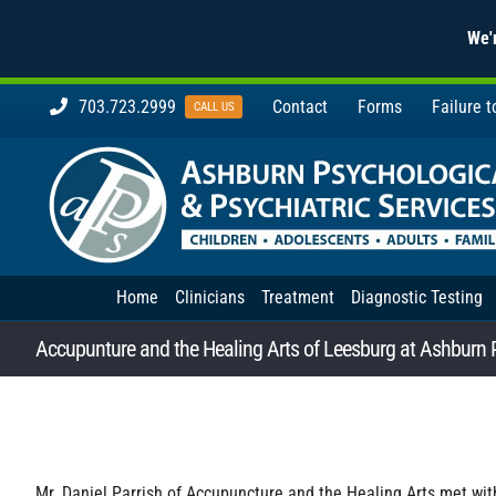
We'r
Skip
703.723.2999
Contact
Forms
Failure 
CALL US
to
content
Home
Clinicians
Treatment
Diagnostic Testing
Accupunture and the Healing Arts of Leesburg at Ashburn 
Mr. Daniel Parrish of Accupuncture and the Healing Arts met wi