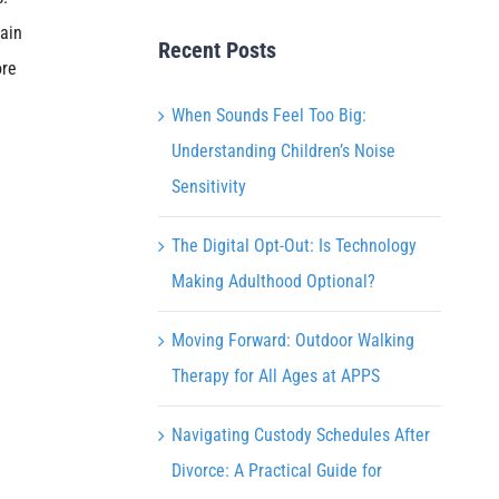
tain
Recent Posts
ore
When Sounds Feel Too Big:
Understanding Children’s Noise
Sensitivity
The Digital Opt-Out: Is Technology
Making Adulthood Optional?
Moving Forward: Outdoor Walking
Therapy for All Ages at APPS
Navigating Custody Schedules After
Divorce: A Practical Guide for