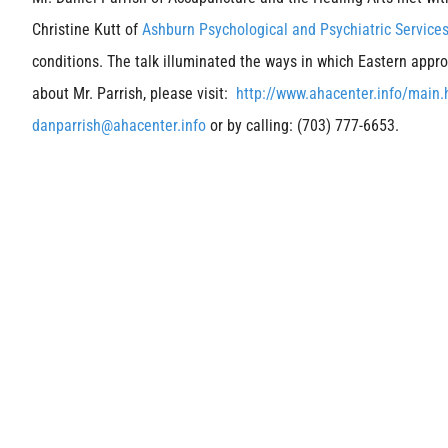
Christine Kutt of
Ashburn Psychological and Psychiatric Service
conditions. The talk illuminated the ways in which Eastern ap
about Mr. Parrish, please visit:
http://www.ahacenter.info/main
danparrish@ahacenter.info
or by calling: (703) 777-6653.