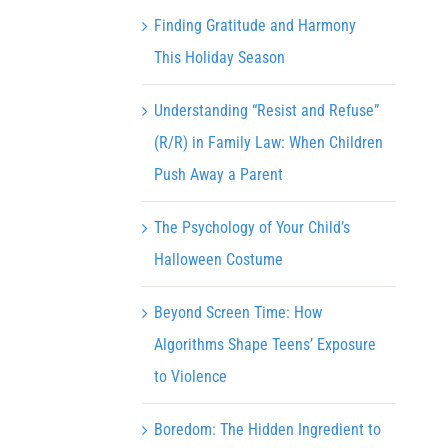
Finding Gratitude and Harmony
This Holiday Season
Understanding “Resist and Refuse”
(R/R) in Family Law: When Children
Push Away a Parent
The Psychology of Your Child’s
Halloween Costume
Beyond Screen Time: How
Algorithms Shape Teens’ Exposure
to Violence
Boredom: The Hidden Ingredient to