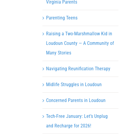
Virginia Parents
Parenting Teens
Raising a Two-Marshmallow Kid in
Loudoun County — A Community of
Many Stories
Navigating Reunification Therapy
Midlife Struggles in Loudoun
Concerned Parents in Loudoun
Tech-Free January: Let’s Unplug
and Recharge for 2026!