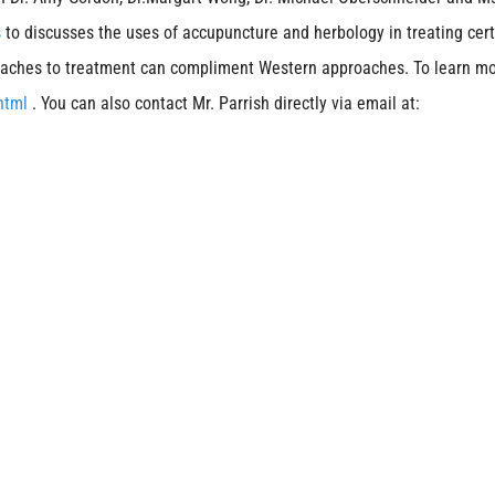
s
to discusses the uses of accupuncture and herbology in treating cer
proaches to treatment can compliment Western approaches. To learn m
.html
. You can also contact Mr. Parrish directly via email at: