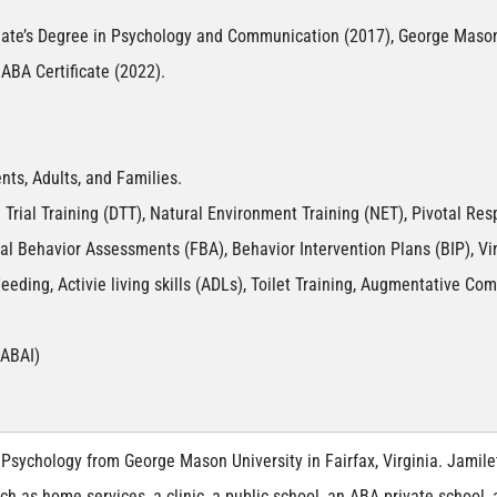
iate’s Degree in Psychology and Communication (2017), George Mason
ABA Certificate (2022).
nts, Adults, and Families.
 Trial Training (DTT), Natural Environment Training (NET), Pivotal Res
onal Behavior Assessments (FBA), Behavior Intervention Plans (BIP), 
eeding, Activie living skills (ADLs), Toilet Training, Augmentative C
(ABAI)
Psychology from George Mason University in Fairfax, Virginia. Jamilet
ch as home services, a clinic, a public school, an ABA private school