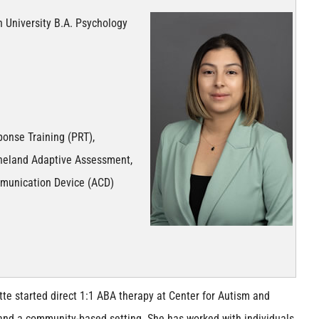
 University B.A. Psychology
ponse Training (PRT),
Vineland Adaptive Assessment,
ommunication Device (ACD)
te started direct 1:1 ABA therapy at Center for Autism and
, and a community-based setting. She has worked with individuals