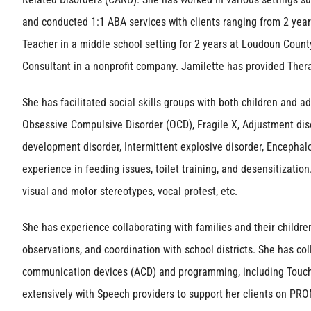
and conducted 1:1 ABA services with clients ranging from 2 year
Teacher in a middle school setting for 2 years at Loudoun Count
Consultant in a nonprofit company. Jamilette has provided Ther
She has facilitated social skills groups with both children and 
Obsessive Compulsive Disorder (OCD), Fragile X, Adjustment disor
development disorder, Intermittent explosive disorder, Encephal
experience in feeding issues, toilet training, and desensitization
visual and motor stereotypes, vocal protest, etc.
She has experience collaborating with families and their childre
observations, and coordination with school districts. She has c
communication devices (ACD) and programming, including Touc
extensively with Speech providers to support her clients on PRO