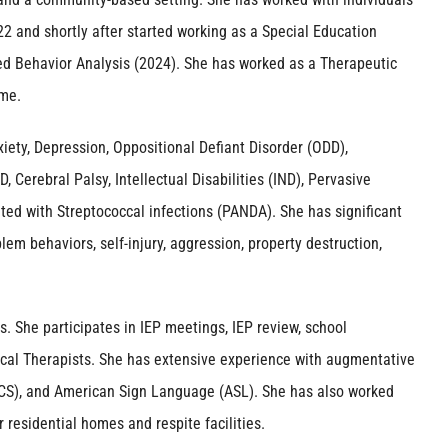
2 and shortly after started working as a Special Education
ied Behavior Analysis (2024). She has worked as a Therapeutic
ome.
iety, Depression, Oppositional Defiant Disorder (ODD),
Cerebral Palsy, Intellectual Disabilities (IND), Pervasive
ed with Streptococcal infections (PANDA). She has significant
lem behaviors, self-injury, aggression, property destruction,
s. She participates in IEP meetings, IEP review, school
sical Therapists. She has extensive experience with augmentative
S), and American Sign Language (ASL). She has also worked
residential homes and respite facilities.