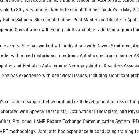
s old to 80 years of age. Jamilette completed her master’s in May 202
y Public Schools. She completed her Post Masters certificate in Appl
apeutic Consultation with young adults and older adults in a group h
adolescents. She has worked with individuals with Downs Syndrome, Anx
der with mixed disturbance emotions, Autistic spectrum disorder ASD, 
opathy, and Pediatric Autoimmune Neuropsychiatric Disorders Associat
. She has experience with behavioral issues, including significant prob
n’s schools to support behavioral and skill development across setting
ollaborated with Speech Therapists, Occupational Therapists, and Phy
hChat, ProLoquo, LAMP, Picture Exchange Communication System (PEC
MPT methodology. Jamilette has experience in conducting training for 