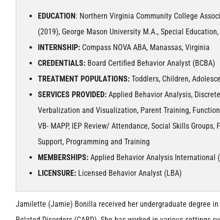
EDUCATION
: Northern Virginia Community College Assoc
(2019), George Mason University M.A., Special Education, 
INTERNSHIP:
Compass NOVA ABA, Manassas, Virginia
CREDENTIALS:
Board Certified Behavior Analyst (BCBA)
TREATMENT POPULATIONS:
Toddlers, Children, Adolesce
SERVICES PROVIDED:
Applied Behavior Analysis, Discrete
Verbalization and Visualization, Parent Training, Functi
VB- MAPP, IEP Review/ Attendance, Social Skills Groups, F
Support, Programming and Training
MEMBERSHIPS:
Applied Behavior Analysis International 
LICENSURE:
Licensed Behavior Analyst (LBA)
Jamilette (Jamie) Bonilla received her undergraduate degree in 
Related Disorders (CARD). She has worked in various settings su