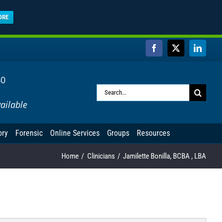
ORE
Facebook
X
Linked
40
Search
ailable
for:
ory
Forensic
Online Services
Groups
Resources
Home
Clinicians
Jamilette Bonilla, BCBA , LBA