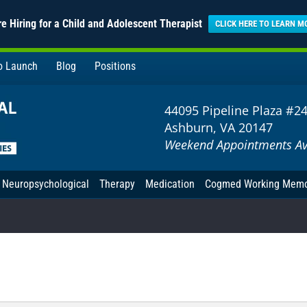
e Hiring for a Child and Adolescent Therapist
CLICK HERE TO LEARN M
to Launch
Blog
Positions
44095 Pipeline Plaza #2
Ashburn, VA 20147
Weekend Appointments Av
Neuropsychological
Therapy
Medication
Cogmed Working Mem