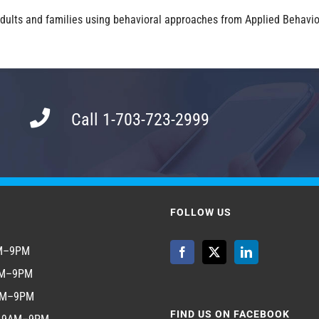
 adults and families using behavioral approaches from Applied Behavior
Call 1-703-723-2999
FOLLOW US
AM–9PM
AM–9PM
AM–9PM
FIND US ON FACEBOOK