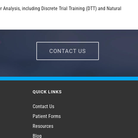
 Analysis, including Discrete Trial Training (DTT) and Natural
CONTACT US
QUICK LINKS
Contact Us
Patient Forms
Resources
Blog