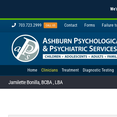
We'r
Skip
703.723.2999
Contact
Forms
Failure 
CALL US
to
content
Home
Clinicians
Treatment
Diagnostic Testing
Jamilette Bonilla, BCBA , LBA