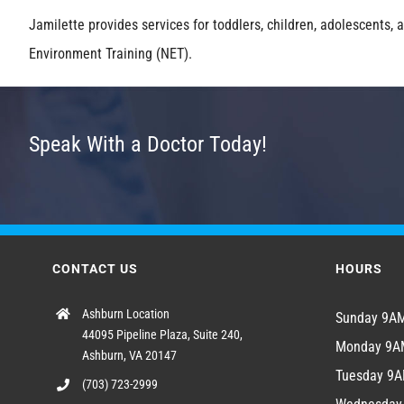
Jamilette provides services for toddlers, children, adolescents,
Environment Training (NET).
Speak With a Doctor Today!
CONTACT US
HOURS
Ashburn Location
Sunday 9
44095 Pipeline Plaza, Suite 240,
Monday 9
Ashburn, VA 20147
Tuesday 9
(703) 723-2999