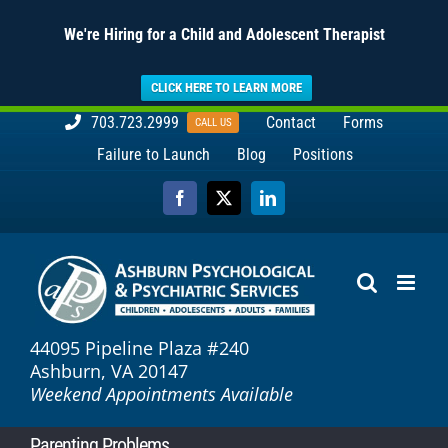
We're Hiring for a Child and Adolescent Therapist
CLICK HERE TO LEARN MORE
Skip
703.723.2999
Contact
Forms
CALL US
to
Failure to Launch
Blog
Positions
content
Facebook
X
LinkedIn
44095 Pipeline Plaza #240
Ashburn, VA 20147
Weekend Appointments Available
Parenting Problems