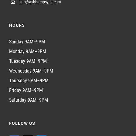
info@ashburnpsych.com
HOURS
Sunday 9AM–9PM
Monday 9AM–9PM
Tuesday 9AM–9PM
Wednesday 9AM–9PM
Thursday 9AM–9PM
Friday 9AM–9PM
Saturday 9AM–9PM
FOLLOW US