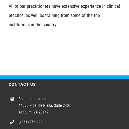
All of our practitioners have extensive experience in clinical
practice, as well as training from some of the top
institutions in the country.
CONTACT US
Ashburn Location
44095 Pipeline Plaza, Suite 240,
Ashburn, VA 20147
(703) 723-2999