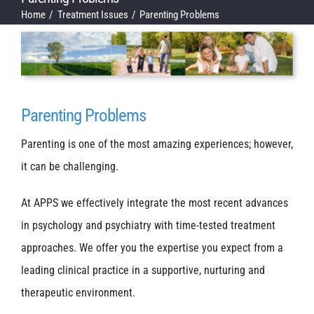
Home
Treatment Issues
Parenting Problems
Parenting Problems
Parenting is one of the most amazing experiences; however,
it can be challenging.
At APPS we effectively integrate the most recent advances
in psychology and psychiatry with time-tested treatment
approaches. We offer you the expertise you expect from a
leading clinical practice in a supportive, nurturing and
therapeutic environment.