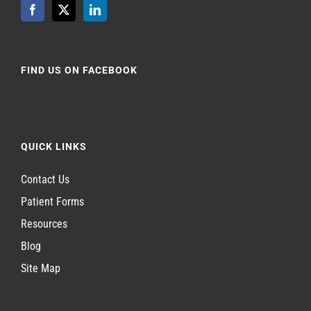
FIND US ON FACEBOOK
QUICK LINKS
Contact Us
Patient Forms
Resources
Blog
Site Map