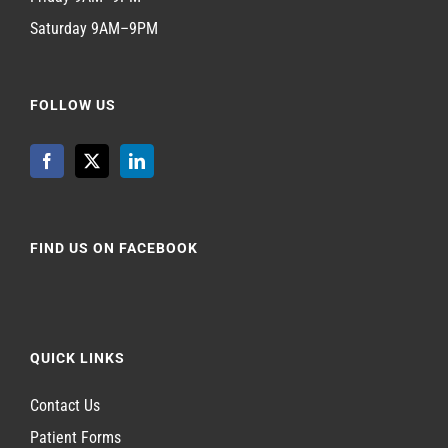
Saturday 9AM–9PM
FOLLOW US
FIND US ON FACEBOOK
QUICK LINKS
Contact Us
Patient Forms