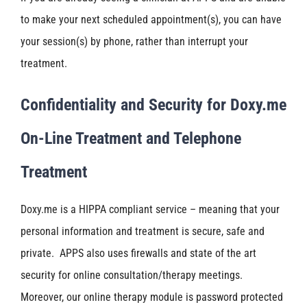
to make your next scheduled appointment(s), you can have
your session(s) by phone, rather than interrupt your
treatment.
Confidentiality and Security for Doxy.me
On-Line Treatment and Telephone
Treatment
Doxy.me is a HIPPA compliant service – meaning that your
personal information and treatment is secure, safe and
private. APPS also uses firewalls and state of the art
security for online consultation/therapy meetings.
Moreover, our online therapy module is password protected