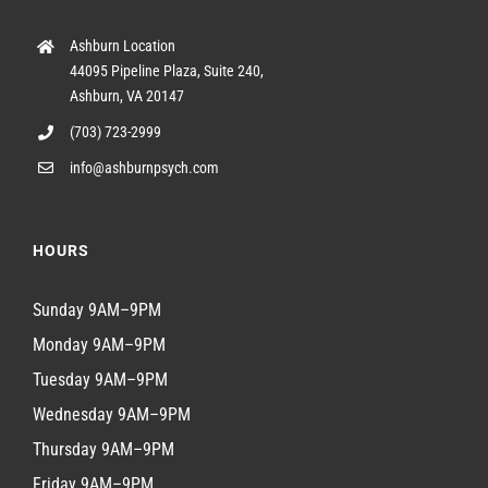
Ashburn Location
44095 Pipeline Plaza, Suite 240,
Ashburn, VA 20147
(703) 723-2999
info@ashburnpsych.com
HOURS
Sunday 9AM–9PM
Monday 9AM–9PM
Tuesday 9AM–9PM
Wednesday 9AM–9PM
Thursday 9AM–9PM
Friday 9AM–9PM