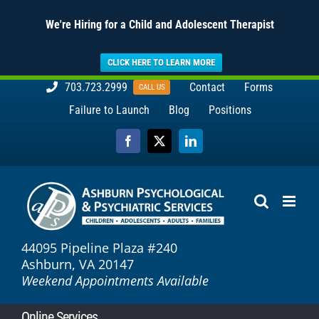
We're Hiring for a Child and Adolescent Therapist
CLICK HERE TO LEARN MORE
Skip
703.723.2999
Contact
Forms
CALL US
to
Failure to Launch
Blog
Positions
content
Facebook
X
LinkedIn
44095 Pipeline Plaza #240
Ashburn, VA 20147
Weekend Appointments Available
Online Services