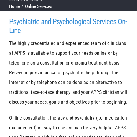
Home
Online Services
Psychiatric and Psychological Services On-
Line
The highly credentialed and experienced team of clinicians
at APPS is available to support your needs online or by
telephone on a consultation or ongoing treatment basis.
Receiving psychological or psychiatric help through the
Internet or by telephone can be done as an alternative to
traditional face-to-face therapy, and your APPS clinician will
discuss your needs, goals and objectives prior to beginning.
Online consultation, therapy and psychiatry (i.e. medication
management) is easy to use and can be very helpful. APPS