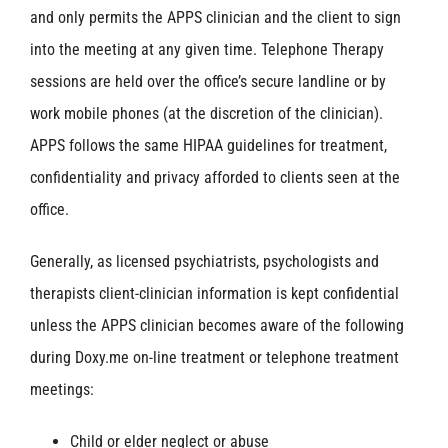
and only permits the APPS clinician and the client to sign
into the meeting at any given time. Telephone Therapy
sessions are held over the office’s secure landline or by
work mobile phones (at the discretion of the clinician).
APPS follows the same HIPAA guidelines for treatment,
confidentiality and privacy afforded to clients seen at the
office.
Generally, as licensed psychiatrists, psychologists and
therapists client-clinician information is kept confidential
unless the APPS clinician becomes aware of the following
during Doxy.me on-line treatment or telephone treatment
meetings:
Child or elder neglect or abuse