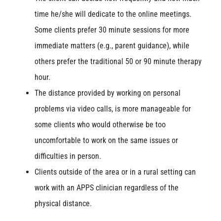
time he/she will dedicate to the online meetings.
Some clients prefer 30 minute sessions for more
immediate matters (e.g., parent guidance), while
others prefer the traditional 50 or 90 minute therapy
hour.
The distance provided by working on personal
problems via video calls, is more manageable for
some clients who would otherwise be too
uncomfortable to work on the same issues or
difficulties in person.
Clients outside of the area or in a rural setting can
work with an APPS clinician regardless of the
physical distance.