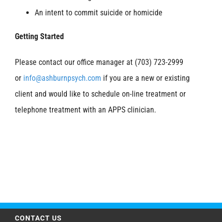
An intent to commit suicide or homicide
Getting Started
Please contact our office manager at (703) 723-2999
or
info@ashburnpsych.com
if you are a new or existing
client and would like to schedule on-line treatment or
telephone treatment with an APPS clinician.
CONTACT US