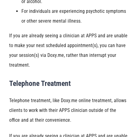
or alcohol.
For individuals are experiencing psychotic symptoms
or other severe mental illness.
If you are already seeing a clinician at APPS and are unable
to make your next scheduled appointment(s), you can have
your session(s) via Doxy.me, rather than interrupt your
treatment.
Telephone Treatment
Telephone treatment, like Doxy.me online treatment, allows
clients to work with their APPS clinician outside of the
office and at their convenience.
If you are already seeing a clinician at APPS and are unable