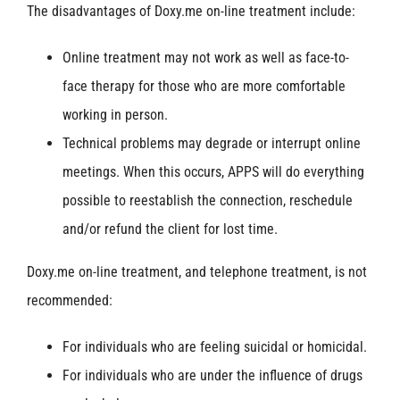
The disadvantages of Doxy.me on-line treatment include:
Online treatment may not work as well as face-to-
face therapy for those who are more comfortable
working in person.
Technical problems may degrade or interrupt online
meetings. When this occurs, APPS will do everything
possible to reestablish the connection, reschedule
and/or refund the client for lost time.
Doxy.me on-line treatment, and telephone treatment, is not
recommended:
For individuals who are feeling suicidal or homicidal.
For individuals who are under the influence of drugs