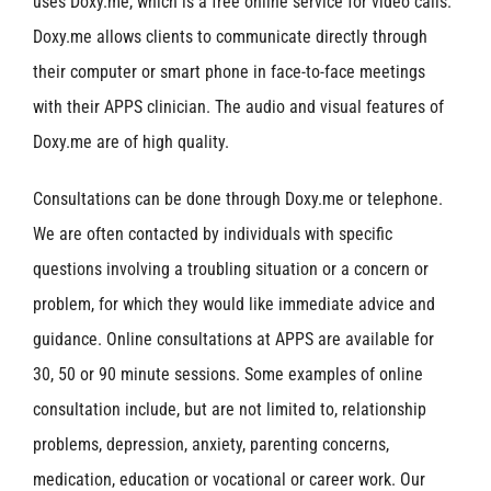
uses Doxy.me, which is a free online service for video calls.
Doxy.me allows clients to communicate directly through
their computer or smart phone in face-to-face meetings
with their APPS clinician. The audio and visual features of
Doxy.me are of high quality.
Consultations can be done through Doxy.me or telephone.
We are often contacted by individuals with specific
questions involving a troubling situation or a concern or
problem, for which they would like immediate advice and
guidance. Online consultations at APPS are available for
30, 50 or 90 minute sessions. Some examples of online
consultation include, but are not limited to, relationship
problems, depression, anxiety, parenting concerns,
medication, education or vocational or career work. Our