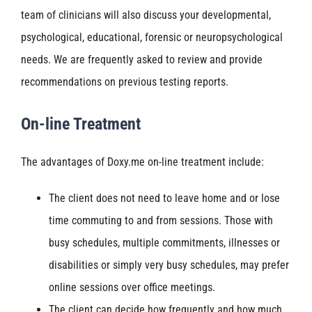
team of clinicians will also discuss your developmental,
psychological, educational, forensic or neuropsychological
needs. We are frequently asked to review and provide
recommendations on previous testing reports.
On-line Treatment
The advantages of Doxy.me on-line treatment include:
The client does not need to leave home and or lose
time commuting to and from sessions. Those with
busy schedules, multiple commitments, illnesses or
disabilities or simply very busy schedules, may prefer
online sessions over office meetings.
The client can decide how frequently and how much