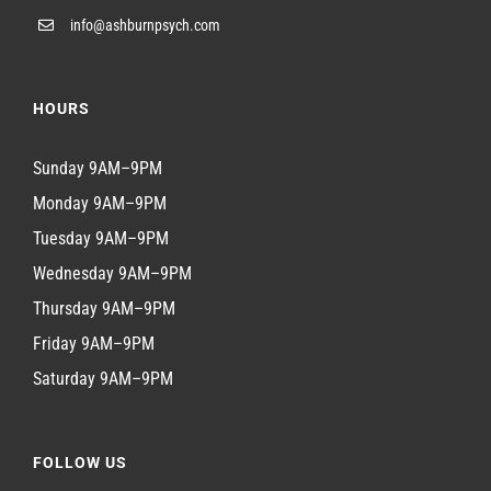
info@ashburnpsych.com
HOURS
Sunday 9AM–9PM
Monday 9AM–9PM
Tuesday 9AM–9PM
Wednesday 9AM–9PM
Thursday 9AM–9PM
Friday 9AM–9PM
Saturday 9AM–9PM
FOLLOW US