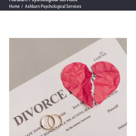
Home
Ashburn Psychological Services