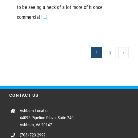
to be seeing a heck of a lot more of it once
commercial
[...]
1
2
CONTACT US
Ashburn Location
44095 Pipeline Plaza, Suite 240,
Ashburn, VA 20147
(703) 723-2999