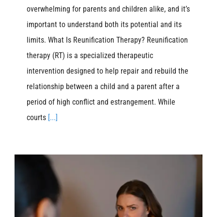
overwhelming for parents and children alike, and it’s
important to understand both its potential and its
limits. What Is Reunification Therapy? Reunification
therapy (RT) is a specialized therapeutic
intervention designed to help repair and rebuild the
relationship between a child and a parent after a
period of high conflict and estrangement. While
courts
[...]