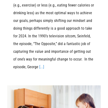
(e.g., exercise) or less (e.g., eating fewer calories or
drinking less) as the most optimal ways to achieve
our goals, perhaps simply shifting our mindset and
doing things differently is a good approach to take
for 2024. In the 1990’s television sitcom, Seinfeld,
the episode, “The Opposite,” did a fantastic job of
capturing the value and importance of getting out
of one’s way for meaningful change to occur. In the
episode, George
[...]