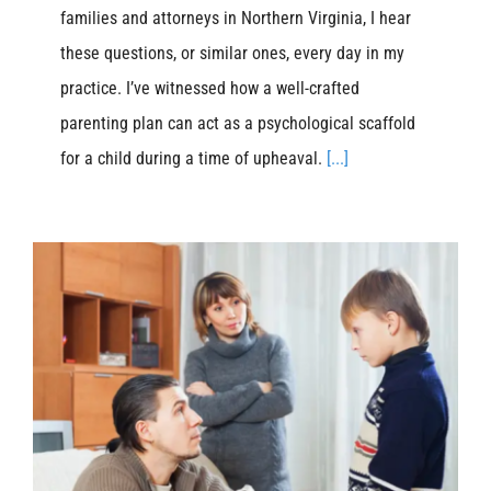
families and attorneys in Northern Virginia, I hear
these questions, or similar ones, every day in my
practice. I’ve witnessed how a well-crafted
parenting plan can act as a psychological scaffold
for a child during a time of upheaval.
[...]