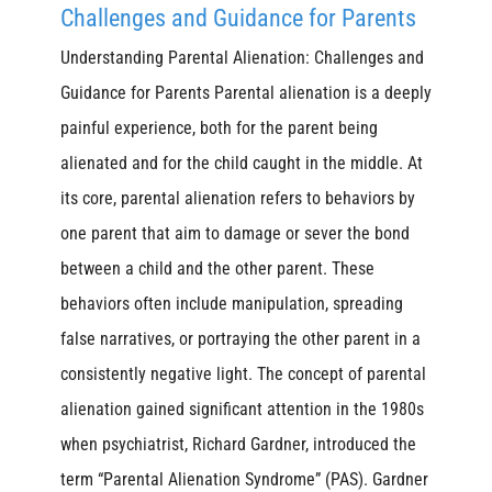
Challenges and Guidance for Parents
Understanding Parental Alienation: Challenges and
Guidance for Parents Parental alienation is a deeply
painful experience, both for the parent being
alienated and for the child caught in the middle. At
its core, parental alienation refers to behaviors by
one parent that aim to damage or sever the bond
between a child and the other parent. These
behaviors often include manipulation, spreading
false narratives, or portraying the other parent in a
consistently negative light. The concept of parental
alienation gained significant attention in the 1980s
when psychiatrist, Richard Gardner, introduced the
term “Parental Alienation Syndrome” (PAS). Gardner