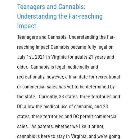
Teenagers and Cannabis:
Understanding the Far-reaching
Impact
Teenagers and Cannabis: Understanding the Far-
reaching Impact Cannabis became fully legal on
July 1st, 2021 in Virginia for adults 21 years and
older. Cannabis is legal medicinally and
recreationally, however, a final date for recreational
or commercial sales has yet to be determined by
the state. Currently, 38 states, three territories and
DC allow the medical use of cannabis, and 23
states, three territories and DC permit commercial
sales. As parents, whether we like it or not,
cannabis is here to stay in Virginia, and we’re going