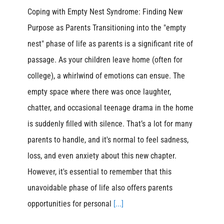
Coping with Empty Nest Syndrome: Finding New
Purpose as Parents Transitioning into the "empty
nest" phase of life as parents is a significant rite of
passage. As your children leave home (often for
college), a whirlwind of emotions can ensue. The
empty space where there was once laughter,
chatter, and occasional teenage drama in the home
is suddenly filled with silence. That’s a lot for many
parents to handle, and it's normal to feel sadness,
loss, and even anxiety about this new chapter.
However, it's essential to remember that this
unavoidable phase of life also offers parents
opportunities for personal
[...]