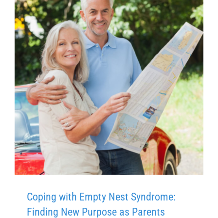
Coping with Empty Nest Syndrome:
Finding New Purpose as Parents