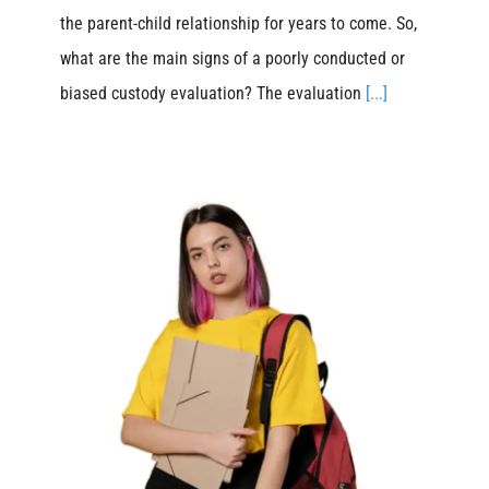
the parent-child relationship for years to come. So,
what are the main signs of a poorly conducted or
biased custody evaluation? The evaluation
[...]