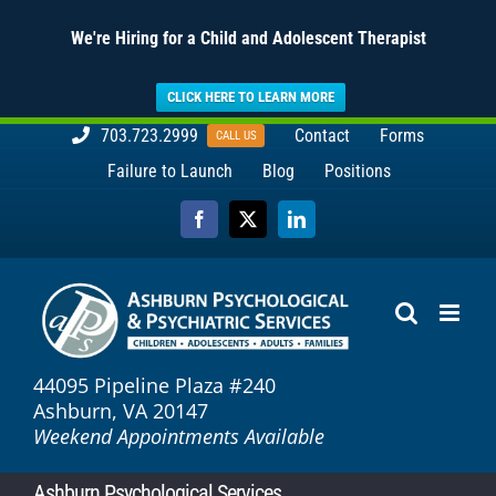
We're Hiring for a Child and Adolescent Therapist
CLICK HERE TO LEARN MORE
Skip
703.723.2999
Contact
Forms
CALL US
to
Failure to Launch
Blog
Positions
content
Facebook
X
LinkedIn
44095 Pipeline Plaza #240
Ashburn, VA 20147
Weekend Appointments Available
Ashburn Psychological Services