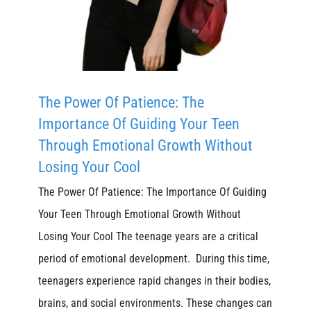
The Power Of Patience: The
Importance Of Guiding Your Teen
Through Emotional Growth Without
Losing Your Cool
The Power Of Patience: The Importance Of Guiding
Your Teen Through Emotional Growth Without
Losing Your Cool The teenage years are a critical
period of emotional development. During this time,
teenagers experience rapid changes in their bodies,
brains, and social environments. These changes can