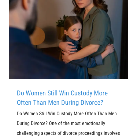
Do Women Still Win Custody More
Often Than Men During Divorce?
Do Women Still Win Custody More Often Than Men
During Divorce? One of the most emotionally
challenging aspects of divorce proceedings involves