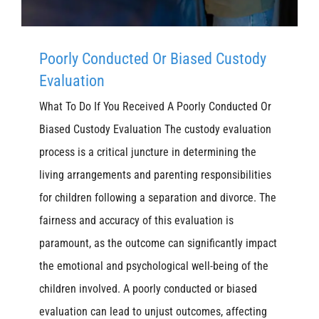
Poorly Conducted Or Biased Custody
Evaluation
What To Do If You Received A Poorly Conducted Or
Biased Custody Evaluation The custody evaluation
process is a critical juncture in determining the
living arrangements and parenting responsibilities
for children following a separation and divorce. The
fairness and accuracy of this evaluation is
paramount, as the outcome can significantly impact
the emotional and psychological well-being of the
children involved. A poorly conducted or biased
evaluation can lead to unjust outcomes, affecting