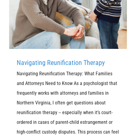
Navigating Reunification Therapy
Navigating Reunification Therapy: What Families
and Attorneys Need to Know As a psychologist that
frequently works with attorneys and families in
Northern Virginia, I often get questions about
reunification therapy -- especially when it’s court-
ordered in cases of parent-child estrangement or
high-conflict custody disputes. This process can feel