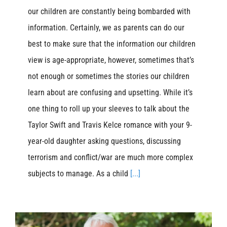
our children are constantly being bombarded with
information. Certainly, we as parents can do our
best to make sure that the information our children
view is age-appropriate, however, sometimes that’s
not enough or sometimes the stories our children
learn about are confusing and upsetting. While it’s
one thing to roll up your sleeves to talk about the
Taylor Swift and Travis Kelce romance with your 9-
year-old daughter asking questions, discussing
terrorism and conflict/war are much more complex
subjects to manage. As a child
[...]