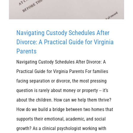
Navigating Custody Schedules After
Divorce: A Practical Guide for Virginia
Parents
Navigating Custody Schedules After Divorce: A
Practical Guide for Virginia Parents For families
facing separation or divorce, the most pressing
question is rarely about money or property -- it’s
about the children. How can we help them thrive?
How do we build a bridge between two homes that
supports their emotional, academic, and social
growth? As a clinical psychologist working with