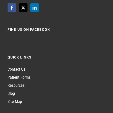
FIND US ON FACEBOOK
QUICK LINKS
Contact Us
Patient Forms
Resources
Blog
Site Map