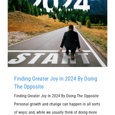
Finding Greater Joy In 2024 By Doing
The Opposite
Finding Greater Joy In 2024 By Doing The Opposite
Personal growth and change can happen in all sorts
of ways; and, while we usually think of doing more