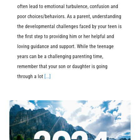
often lead to emotional turbulence, confusion and
poor choices/behaviors. As a parent, understanding
the developmental challenges faced by your teen is
the first step to providing him or her helpful and
loving guidance and support. While the teenage
years can be a challenging parenting time,
remember that your son or daughter is going
through a lot
[...]