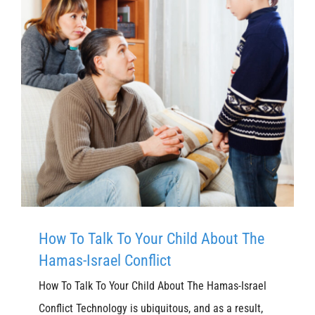
How To Talk To Your Child About The
Hamas-Israel Conflict
How To Talk To Your Child About The Hamas-Israel
Conflict Technology is ubiquitous, and as a result,