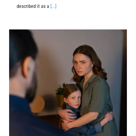
described it as a
[...]