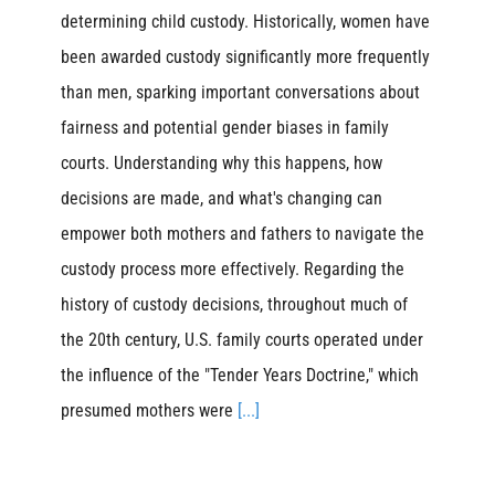
determining child custody. Historically, women have
been awarded custody significantly more frequently
than men, sparking important conversations about
fairness and potential gender biases in family
courts. Understanding why this happens, how
decisions are made, and what's changing can
empower both mothers and fathers to navigate the
custody process more effectively. Regarding the
history of custody decisions, throughout much of
the 20th century, U.S. family courts operated under
the influence of the "Tender Years Doctrine," which
presumed mothers were
[...]