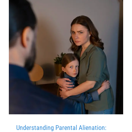
Understanding Parental Alienation: