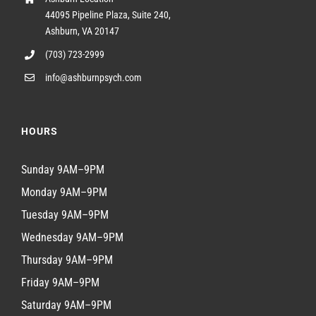
44095 Pipeline Plaza, Suite 240,
Ashburn, VA 20147
(703) 723-2999
info@ashburnpsych.com
HOURS
Sunday 9AM–9PM
Monday 9AM–9PM
Tuesday 9AM–9PM
Wednesday 9AM–9PM
Thursday 9AM–9PM
Friday 9AM–9PM
Saturday 9AM–9PM