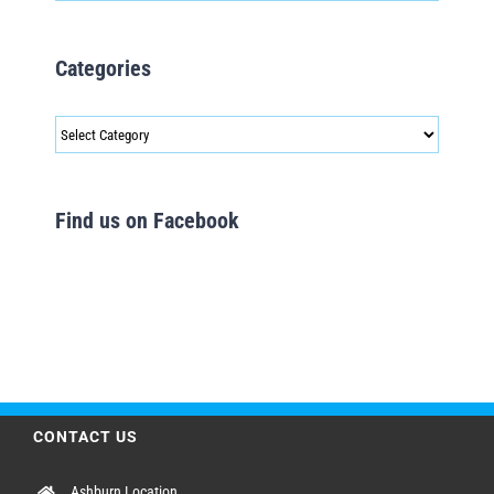
Categories
Categories
Find us on Facebook
CONTACT US
Ashburn Location