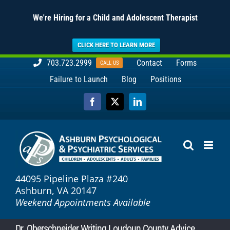
We're Hiring for a Child and Adolescent Therapist
CLICK HERE TO LEARN MORE
Skip
703.723.2999
Contact
Forms
CALL US
to
Failure to Launch
Blog
Positions
content
Facebook
X
LinkedIn
44095 Pipeline Plaza #240
Ashburn, VA 20147
Weekend Appointments Available
Dr. Oberschneider Writing Loudoun County Advice