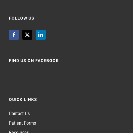
FOLLOW US
FIND US ON FACEBOOK
QUICK LINKS
Contact Us
Patient Forms
Resources