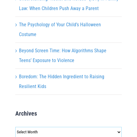
Law: When Children Push Away a Parent
The Psychology of Your Child’s Halloween
Costume
Beyond Screen Time: How Algorithms Shape
Teens’ Exposure to Violence
Boredom: The Hidden Ingredient to Raising
Resilient Kids
Archives
Archives