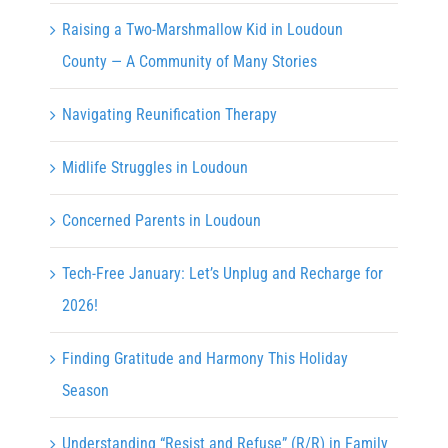
Raising a Two-Marshmallow Kid in Loudoun
County — A Community of Many Stories
Navigating Reunification Therapy
Midlife Struggles in Loudoun
Concerned Parents in Loudoun
Tech-Free January: Let’s Unplug and Recharge for
2026!
Finding Gratitude and Harmony This Holiday
Season
Understanding “Resist and Refuse” (R/R) in Family