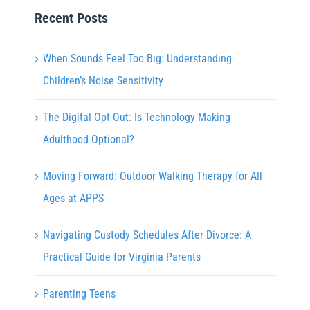
Recent Posts
When Sounds Feel Too Big: Understanding
Children’s Noise Sensitivity
The Digital Opt-Out: Is Technology Making
Adulthood Optional?
Moving Forward: Outdoor Walking Therapy for All
Ages at APPS
Navigating Custody Schedules After Divorce: A
Practical Guide for Virginia Parents
Parenting Teens