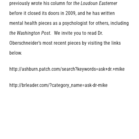
previously wrote his column for
the Loudoun Easterner
before it closed its doors in 2009, and he has written
mental health pieces as a psychologist for others, including
the Washington Post.
We invite you to read Dr.
Oberschneider’s most recent pieces by visiting the links
below.
http://ashburn.patch.com/search?keywords=ask+dr.+mike
http://brleader.com/?category_name=ask-dr-mike