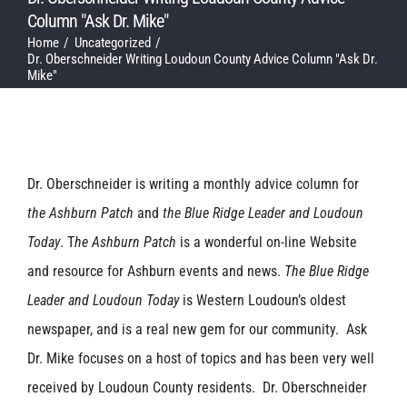
Column "Ask Dr. Mike"
Home
Uncategorized
Dr. Oberschneider Writing Loudoun County Advice Column "Ask Dr.
Mike"
Dr. Oberschneider is writing a monthly advice column for
the Ashburn Patch
and
the Blue Ridge Leader and Loudoun
Today
. T
he Ashburn Patch
is a wonderful on-line Website
and resource for Ashburn events and news.
The Blue Ridge
Leader and Loudoun Today
is Western Loudoun’s oldest
newspaper, and is a real new gem for our community. Ask
Dr. Mike focuses on a host of topics and has been very well
received by Loudoun County residents. Dr. Oberschneider