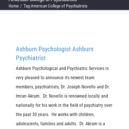
Home
Tag:
American College of Psychiatrists
Ashburn Psychologist Ashburn
Psychiatrist
Ashburn Psychological and Psychiatric Services is
very pleased to announce its newest team
members, psychiatrists, Dr. Joseph Novello and Dr.
Imran Akram. Dr. Novello is renowned locally and
nationally for his work in the field of psychiatry over
the past 30 years. He works with children,
adolescents, families and adults. Dr. Akram is a