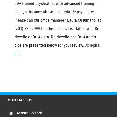
UVA trained psychiatirst with advanced training in
adult, substance abuse and geriatric psychiatry.
Please call our office manager, Laura Cusumano, at
(703) 723-2999 to schedule a consultation with Dr.
Novello or Dr. Akram. Dr. Novello and Dr. Akram's
bios are presented below for your review. Joseph R.
[...]
CONTACT US
Ashburn Location