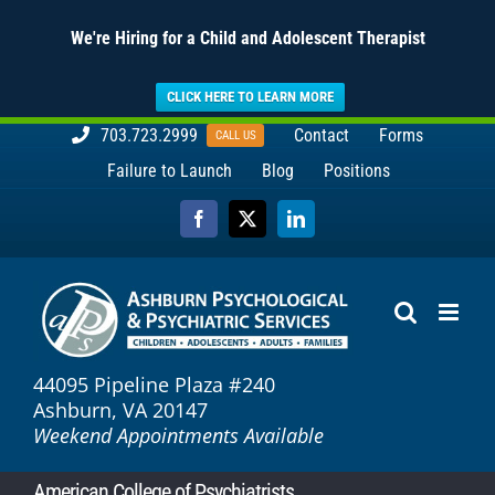
We're Hiring for a Child and Adolescent Therapist
CLICK HERE TO LEARN MORE
Skip
703.723.2999
Contact
Forms
CALL US
to
Failure to Launch
Blog
Positions
content
Facebook
X
LinkedIn
44095 Pipeline Plaza #240
Ashburn, VA 20147
Weekend Appointments Available
American College of Psychiatrists