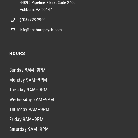
44095 Pipeline Plaza, Suite 240,
Ashburn, VA 20147
(703) 723-2999
info@ashburnpsych.com
HOURS
Sunday 9AM–9PM
Monday 9AM–9PM
Tuesday 9AM–9PM
Wednesday 9AM–9PM
Thursday 9AM–9PM
Friday 9AM–9PM
Saturday 9AM–9PM