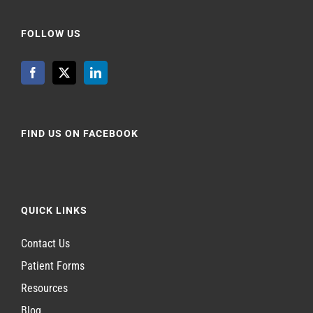
FOLLOW US
FIND US ON FACEBOOK
QUICK LINKS
Contact Us
Patient Forms
Resources
Blog