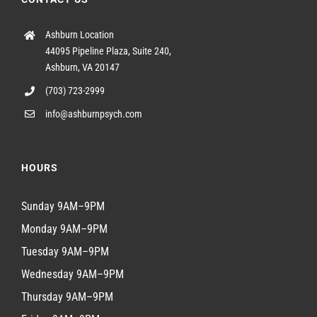
Ashburn Location
44095 Pipeline Plaza, Suite 240,
Ashburn, VA 20147
(703) 723-2999
info@ashburnpsych.com
HOURS
Sunday 9AM–9PM
Monday 9AM–9PM
Tuesday 9AM–9PM
Wednesday 9AM–9PM
Thursday 9AM–9PM