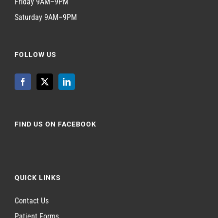
Friday 9AM–9PM
Saturday 9AM–9PM
FOLLOW US
FIND US ON FACEBOOK
QUICK LINKS
Contact Us
Patient Forms