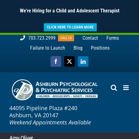
We're Hiring for a Child and Adolescent Therapist
CLICK HERE TO LEARN MORE
Skip
703.723.2999
Contact
Forms
CALL US
to
Failure to Launch
Blog
Positions
content
Facebook
X
LinkedIn
44095 Pipeline Plaza #240
Ashburn, VA 20147
Weekend Appointments Available
Amy Oliver