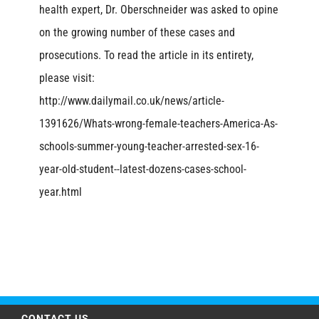
health expert, Dr. Oberschneider was asked to opine
on the growing number of these cases and
prosecutions. To read the article in its entirety,
please visit:
http://www.dailymail.co.uk/news/article-
1391626/Whats-wrong-female-teachers-America-As-
schools-summer-young-teacher-arrested-sex-16-
year-old-student--latest-dozens-cases-school-
year.html
CONTACT US