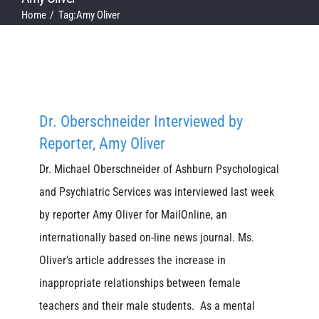
Home
Tag:
Amy Oliver
Dr. Oberschneider Interviewed by
Reporter, Amy Oliver
Dr. Michael Oberschneider of Ashburn Psychological
and Psychiatric Services was interviewed last week
by reporter Amy Oliver for MailOnline, an
internationally based on-line news journal. Ms.
Oliver's article addresses the increase in
inappropriate relationships between female
teachers and their male students. As a mental