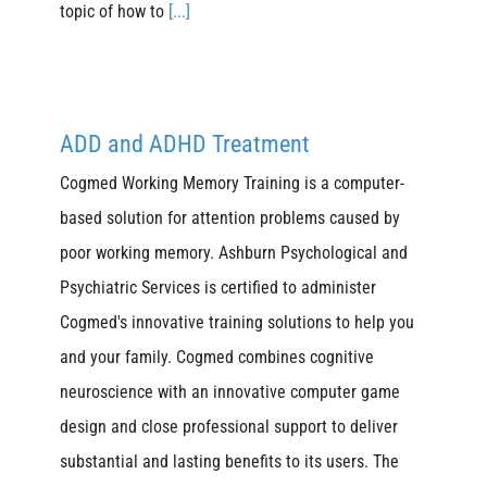
topic of how to
[...]
ADD and ADHD Treatment
Cogmed Working Memory Training is a computer-
based solution for attention problems caused by
poor working memory. Ashburn Psychological and
Psychiatric Services is certified to administer
Cogmed's innovative training solutions to help you
and your family. Cogmed combines cognitive
neuroscience with an innovative computer game
design and close professional support to deliver
substantial and lasting benefits to its users. The