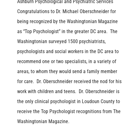
Ashburn Psychological and Psychiatric Services
Congratulations to Dr. Michael Oberschneider for
being recognized by the Washingtonian Magazine
as “Top Psychologist” in the greater DC area. The
Washingtonian surveyed 1500 psychiatrists,
psychologists and social workers in the DC area to
recommend one or two specialists, in a variety of
areas, to whom they would send a family member
for care. Dr. Oberschneider received the nod for his
work with children and teens. Dr. Oberschneider is
the only clinical psychologist in Loudoun County to
receive the Top Psychologist recognitions from The
Washingtonian Magazine.