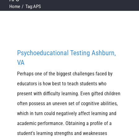
Home
Tag:
APS
Psychoeducational Testing Ashburn,
VA
Perhaps one of the biggest challenges faced by
educators is how best to teach students who
present with difficulty learning. Even gifted children
often possess an uneven set of cognitive abilities,
which in turn could negatively affect learning and
academic performance. Obtaining a profile of a
student's learning strengths and weaknesses