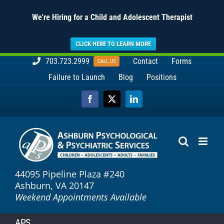
We're Hiring for a Child and Adolescent Therapist
CLICK HERE TO LEARN MORE
Skip
703.723.2999
Contact
Forms
CALL US
to
Failure to Launch
Blog
Positions
content
Facebook
X
LinkedIn
44095 Pipeline Plaza #240
Ashburn, VA 20147
Weekend Appointments Available
APS