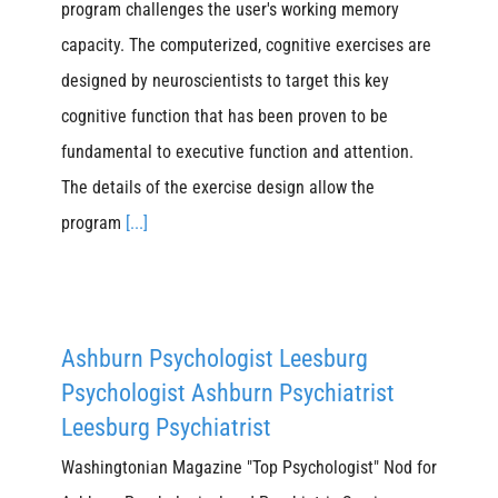
program challenges the user's working memory
capacity. The computerized, cognitive exercises are
designed by neuroscientists to target this key
cognitive function that has been proven to be
fundamental to executive function and attention.
The details of the exercise design allow the
program
[...]
Ashburn Psychologist Leesburg
Psychologist Ashburn Psychiatrist
Leesburg Psychiatrist
Washingtonian Magazine "Top Psychologist" Nod for