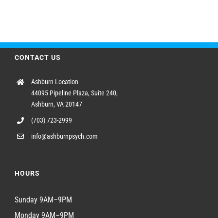
CONTACT US
Ashburn Location
44095 Pipeline Plaza, Suite 240,
Ashburn, VA 20147
(703) 723-2999
info@ashburnpsych.com
HOURS
Sunday 9AM–9PM
Monday 9AM–9PM