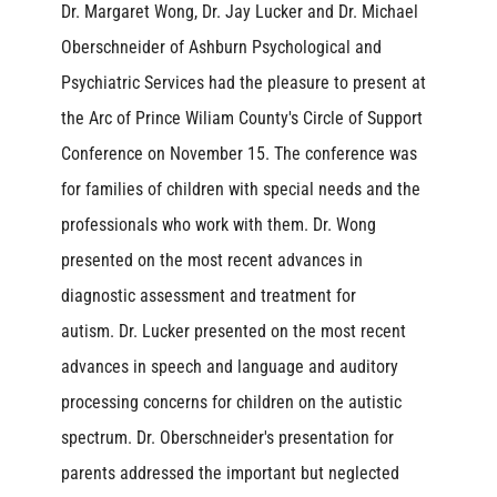
Dr. Margaret Wong, Dr. Jay Lucker and Dr. Michael
Oberschneider of Ashburn Psychological and
Psychiatric Services had the pleasure to present at
the Arc of Prince Wiliam County's Circle of Support
Conference on November 15. The conference was
for families of children with special needs and the
professionals who work with them. Dr. Wong
presented on the most recent advances in
diagnostic assessment and treatment for
autism. Dr. Lucker presented on the most recent
advances in speech and language and auditory
processing concerns for children on the autistic
spectrum. Dr. Oberschneider's presentation for
parents addressed the important but neglected