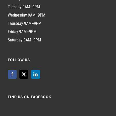
Tuesday 9AM–9PM
Wednesday 9AM–9PM
Thursday 9AM–9PM
Friday 9AM–9PM
Saturday 9AM–9PM
FOLLOW US
FIND US ON FACEBOOK