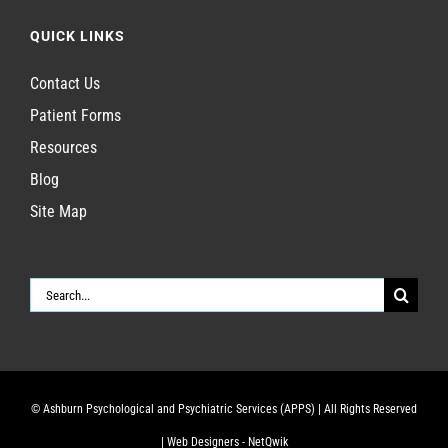
QUICK LINKS
Contact Us
Patient Forms
Resources
Blog
Site Map
Search
for:
© Ashburn Psychological and Psychiatric Services (APPS)
| All Rights Reserved
|
Web Designers - NetQwik