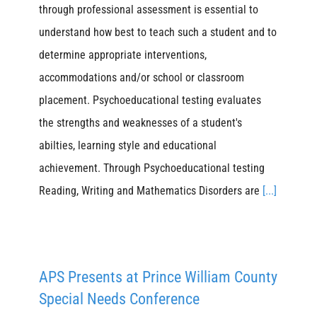
through professional assessment is essential to
understand how best to teach such a student and to
determine appropriate interventions,
accommodations and/or school or classroom
placement. Psychoeducational testing evaluates
the strengths and weaknesses of a student's
abilties, learning style and educational
achievement. Through Psychoeducational testing
Reading, Writing and Mathematics Disorders are
[...]
APS Presents at Prince William County
Special Needs Conference