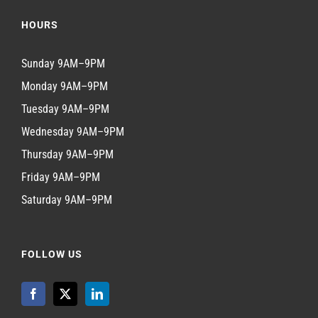
HOURS
Sunday 9AM–9PM
Monday 9AM–9PM
Tuesday 9AM–9PM
Wednesday 9AM–9PM
Thursday 9AM–9PM
Friday 9AM–9PM
Saturday 9AM–9PM
FOLLOW US