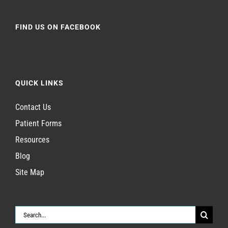
FIND US ON FACEBOOK
QUICK LINKS
Contact Us
Patient Forms
Resources
Blog
Site Map
Search