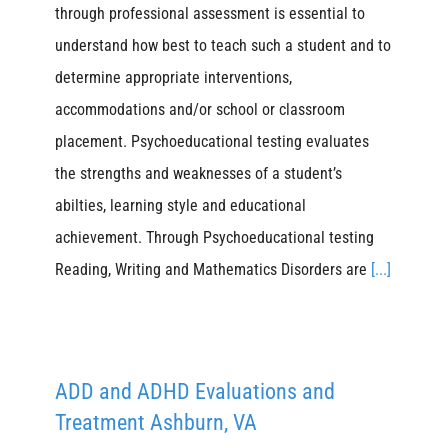
through professional assessment is essential to
understand how best to teach such a student and to
determine appropriate interventions,
accommodations and/or school or classroom
placement. Psychoeducational testing evaluates
the strengths and weaknesses of a student’s
abilties, learning style and educational
achievement. Through Psychoeducational testing
Reading, Writing and Mathematics Disorders are
[...]
ADD and ADHD Evaluations and
Treatment Ashburn, VA