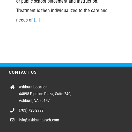
or public school placement and instruction.
Treatment is then individualized to the care and
needs of
[...]
CONTACT US
Ashburn Location
44095 Pipeline Plaza, Suite 240,
Ashburn, VA 20147
(703) 723-2999
info@ashburnpsych.com