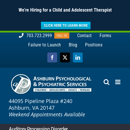
We're Hiring for a Child and Adolescent Therapist
CLICK HERE TO LEARN MORE
Skip
703.723.2999
Contact
Forms
CALL US
to
Failure to Launch
Blog
Positions
content
Facebook
X
LinkedIn
44095 Pipeline Plaza #240
Ashburn, VA 20147
Weekend Appointments Available
Auditory Processing Disorder