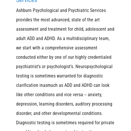
Ashburn Psychological and Psychiatric Services
provides the most advanced, state of the art
assessment and treatment for child, adolescent and
adult ADD and ADHD. As a multidisciplinary team,
we start with a comprehensive assessment
conducted either by one of our highly credentialed
psychiatrist's or psychologist's. Neuropsychological
testing is sometimes warranted for diagnostic
clarification inasmuch as ADD and ADHD can look
like other conditions and vice versa -- anxiety,
depression, learning disorders, auditory processing
disorder, and other developmental conditions.
Diagnostic testing is sometimes required for private