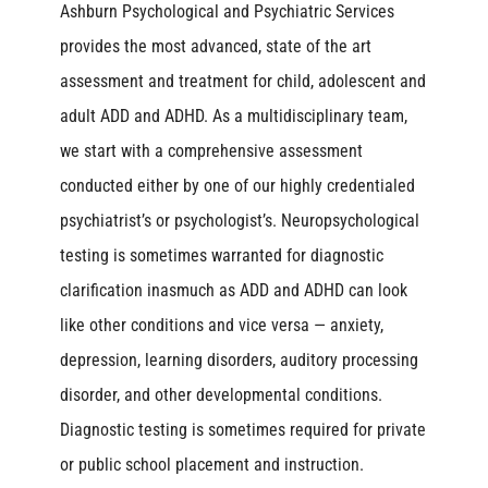
Ashburn Psychological and Psychiatric Services
provides the most advanced, state of the art
assessment and treatment for child, adolescent and
adult ADD and ADHD. As a multidisciplinary team,
we start with a comprehensive assessment
conducted either by one of our highly credentialed
psychiatrist’s or psychologist’s. Neuropsychological
testing is sometimes warranted for diagnostic
clarification inasmuch as ADD and ADHD can look
like other conditions and vice versa — anxiety,
depression, learning disorders, auditory processing
disorder, and other developmental conditions.
Diagnostic testing is sometimes required for private
or public school placement and instruction.