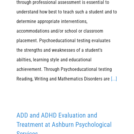
through professional assessment is essential to
understand how best to teach such a student and to
determine appropriate interventions,
accommodations and/or school or classroom
placement. Psychoeducational testing evaluates
the strengths and weaknesses of a student's
abilties, learning style and educational
achievement. Through Psychoeducational testing
Reading, Writing and Mathematics Disorders are
[...]
ADD and ADHD Evaluation and
Treatment at Ashburn Psychological
Services