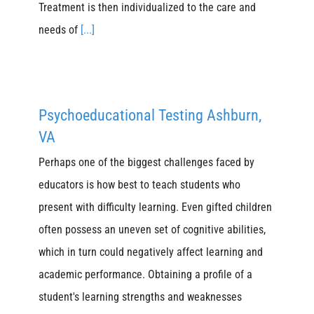
Treatment is then individualized to the care and
needs of
[...]
Psychoeducational Testing Ashburn,
VA
Perhaps one of the biggest challenges faced by
educators is how best to teach students who
present with difficulty learning. Even gifted children
often possess an uneven set of cognitive abilities,
which in turn could negatively affect learning and
academic performance. Obtaining a profile of a
student's learning strengths and weaknesses