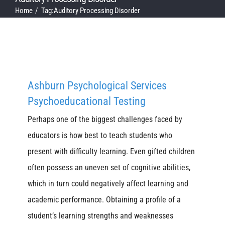
Home
Tag:
Auditory Processing Disorder
Ashburn Psychological Services
Psychoeducational Testing
Perhaps one of the biggest challenges faced by
educators is how best to teach students who
present with difficulty learning. Even gifted children
often possess an uneven set of cognitive abilities,
which in turn could negatively affect learning and
academic performance. Obtaining a profile of a
student’s learning strengths and weaknesses