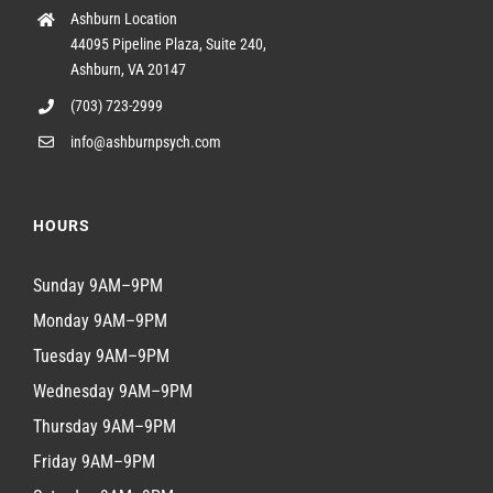
Ashburn Location
44095 Pipeline Plaza, Suite 240,
Ashburn, VA 20147
(703) 723-2999
info@ashburnpsych.com
HOURS
Sunday 9AM–9PM
Monday 9AM–9PM
Tuesday 9AM–9PM
Wednesday 9AM–9PM
Thursday 9AM–9PM
Friday 9AM–9PM