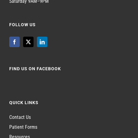
Saturday 9AM–9PM
FOLLOW US
FIND US ON FACEBOOK
QUICK LINKS
Contact Us
Patient Forms
Resources