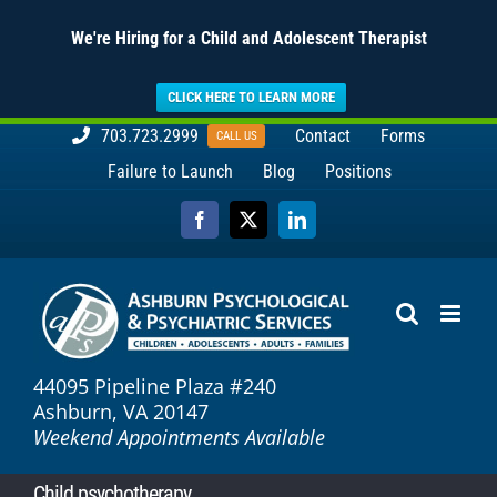
We're Hiring for a Child and Adolescent Therapist
CLICK HERE TO LEARN MORE
Skip
703.723.2999
Contact
Forms
CALL US
to
Failure to Launch
Blog
Positions
content
Facebook
X
LinkedIn
44095 Pipeline Plaza #240
Ashburn, VA 20147
Weekend Appointments Available
Child psychotherapy