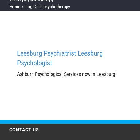
Home
Tag:
Child psychotherapy
Leesburg Psychiatrist Leesburg
Psychologist
Ashburn Psychological Services now in Leesburg!
CONTACT US