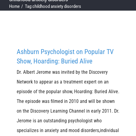
Home
Tag:
childhood anxiety disorders
Ashburn Psychologist on Popular TV
Show, Hoarding: Buried Alive
Dr. Albert Jerome was invited by the Discovery
Network to appear as a treatment expert on an
episode of the popular show, Hoarding: Buried Alive.
The episode was filmed in 2010 and will be shown
on the Discovery Learning Channel in early 2011. Dr.
Jerome is an outstanding psychologist who
specializes in anxiety and mood disorders,individual