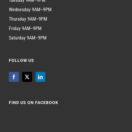
Tuesday 9AM–9PM
Wednesday 9AM–9PM
Thursday 9AM–9PM
Friday 9AM–9PM
Saturday 9AM–9PM
FOLLOW US
FIND US ON FACEBOOK