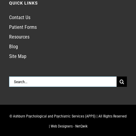
QUICK LINKS
Contact Us
Patient Forms
Resources
Blog
Site Map
Search
for:
© Ashburn Psychological and Psychiatric Services (APPS)
| All Rights Reserved
|
Web Designers - NetQwik