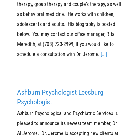
therapy, group therapy and couple's therapy, as well
as behavioral medicine. He works with children,
adolescents and adults. His biography is posted
below. You may contact our office manager, Rita
Meredith, at (703) 723-2999, if you would like to
schedule a consultation with Dr. Jerome.
[...]
Ashburn Psychologist Leesburg
Psychologist
Ashburn Psychological and Psychiatric Services is
pleased to announce its newest team member, Dr.
Al Jerome. Dr. Jerome is accepting new clients at