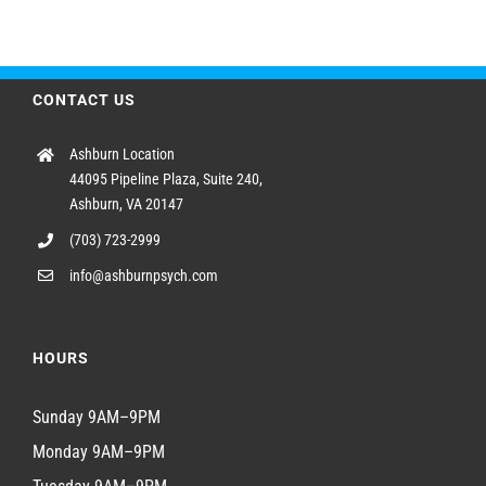
CONTACT US
Ashburn Location
44095 Pipeline Plaza, Suite 240,
Ashburn, VA 20147
(703) 723-2999
info@ashburnpsych.com
HOURS
Sunday 9AM–9PM
Monday 9AM–9PM