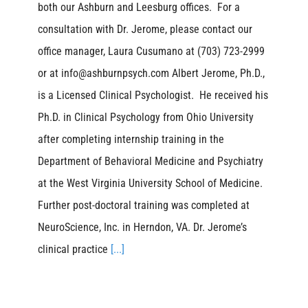
both our Ashburn and Leesburg offices. For a
consultation with Dr. Jerome, please contact our
office manager, Laura Cusumano at (703) 723-2999
or at info@ashburnpsych.com Albert Jerome, Ph.D.,
is a Licensed Clinical Psychologist. He received his
Ph.D. in Clinical Psychology from Ohio University
after completing internship training in the
Department of Behavioral Medicine and Psychiatry
at the West Virginia University School of Medicine.
Further post-doctoral training was completed at
NeuroScience, Inc. in Herndon, VA. Dr. Jerome’s
clinical practice
[...]