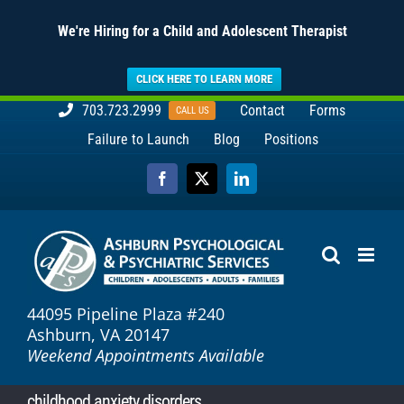
We're Hiring for a Child and Adolescent Therapist
CLICK HERE TO LEARN MORE
Skip
703.723.2999
Contact
Forms
CALL US
to
Failure to Launch
Blog
Positions
content
Facebook
X
LinkedIn
44095 Pipeline Plaza #240
Ashburn, VA 20147
Weekend Appointments Available
childhood anxiety disorders