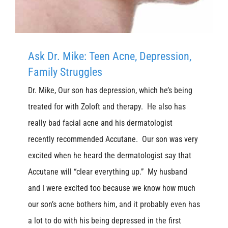
Ask Dr. Mike: Teen Acne, Depression,
Family Struggles
Dr. Mike, Our son has depression, which he’s being
treated for with Zoloft and therapy. He also has
really bad facial acne and his dermatologist
recently recommended Accutane. Our son was very
excited when he heard the dermatologist say that
Accutane will “clear everything up.” My husband
and I were excited too because we know how much
our son’s acne bothers him, and it probably even has
a lot to do with his being depressed in the first