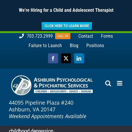
We're Hiring for a Child and Adolescent Therapist
CLICK HERE TO LEARN MORE
Skip
703.723.2999
Contact
Forms
CALL US
to
Failure to Launch
Blog
Positions
content
Facebook
X
LinkedIn
44095 Pipeline Plaza #240
Ashburn, VA 20147
Weekend Appointments Available
childhood depression