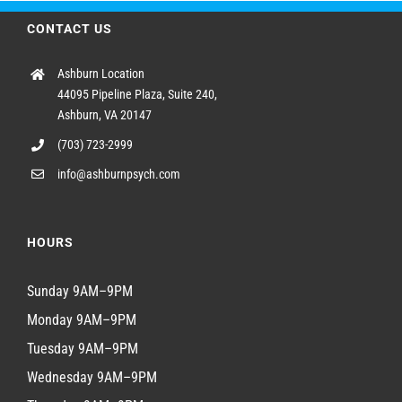
CONTACT US
Ashburn Location
44095 Pipeline Plaza, Suite 240,
Ashburn, VA 20147
(703) 723-2999
info@ashburnpsych.com
HOURS
Sunday 9AM–9PM
Monday 9AM–9PM
Tuesday 9AM–9PM
Wednesday 9AM–9PM