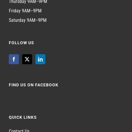
Thursday 9AM–9PM
Friday 9AM–9PM
Saturday 9AM–9PM
FOLLOW US
FIND US ON FACEBOOK
QUICK LINKS
Contact Us