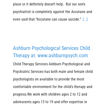
place or it definitely doesn’t help. But our son’s
psychiatrist is completely against the Accutane and
even said that “Accutane can cause suicide.”
[...]
Ashburn Psychological Services Child
Therapy at: www.ashburnpsych.com
Child Therapy Services Ashburn Psychological and
Psychiatric Services has both male and female child
psychologists on available to provide the most
comfortable environment for the child’s therapy and
progress.We work with children ages 2 to 12 and
adolescents ages 13 to 19 and offer expertise in