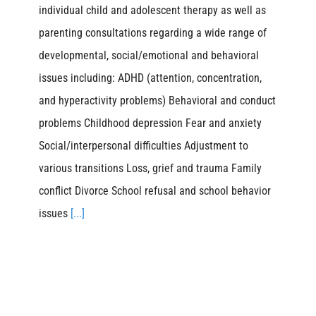
individual child and adolescent therapy as well as
parenting consultations regarding a wide range of
developmental, social/emotional and behavioral
issues including: ADHD (attention, concentration,
and hyperactivity problems) Behavioral and conduct
problems Childhood depression Fear and anxiety
Social/interpersonal difficulties Adjustment to
various transitions Loss, grief and trauma Family
conflict Divorce School refusal and school behavior
issues
[...]