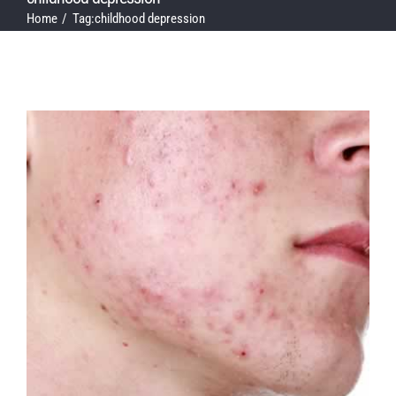
Home
Tag:
childhood depression