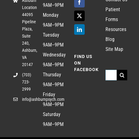
Ashburn
9AM–9PM
Location
Patient
44095
Monday
Forms
Pipeline
9AM–9PM
Plaza,
Resources
Tuesday
Suite
Blog
240,
9AM–9PM
Site Map
Ashburn,
Wednesday
FIND US
VA
ON
9AM–9PM
20147
FACEBOOK
Search
Thursday
(703)
723-
for:
9AM–9PM
2999
Friday
info@ashburnpsych.com
9AM–9PM
Saturday
9AM–9PM