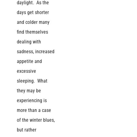
daylight. As the
days get shorter
and colder many
find themselves
dealing with
sadness, increased
appetite and
excessive
sleeping. What
they may be
experiencing is
more than a case
of the winter blues,
but rather