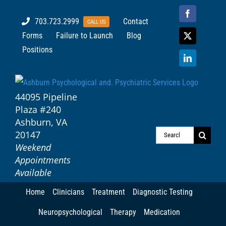
Skip
Facebook
703.723.2999
Contact
CALL US
to
Forms
Failure to Launch
Blog
content
X
Positions
LinkedIn
44095 Pipeline
Plaza #240
Ashburn, VA
20147
Search
Weekend
for:
Appointments
Available
Home
Clinicians
Treatment
Diagnostic Testing
Neuropsychological
Therapy
Medication