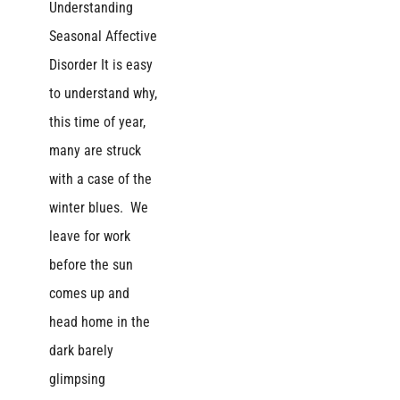
Understanding
Seasonal Affective
Disorder It is easy
to understand why,
this time of year,
many are struck
with a case of the
winter blues. We
leave for work
before the sun
comes up and
head home in the
dark barely
glimpsing