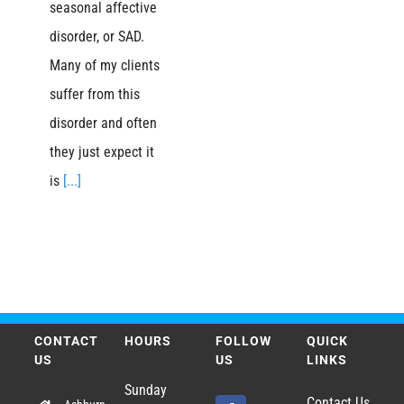
seasonal affective
disorder, or SAD.
Many of my clients
suffer from this
disorder and often
they just expect it
is
[...]
CONTACT
HOURS
FOLLOW
QUICK
US
US
LINKS
Sunday
Contact Us