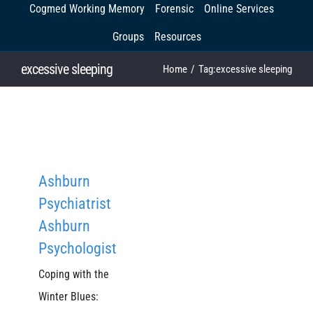
Cogmed Working Memory
Forensic
Online Services
Groups
Resources
excessive sleeping
Home
Tag:
excessive sleeping
Ashburn
Psychiatrist
Ashburn
Psychologist
Coping with the
Winter Blues: