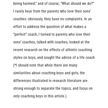
being harmed;” and of course, “What should we do?”
I rarely hear from the parents who love their sons’
coaches: obviously, they have no complaints. In an
effort to address the question of what makes a
“perfect” coach, I turned to parents who love their
sons’ coaches, talked with coaches, looked at the
recent research on the effects of athletic coaching
styles on boys, and sought the advice of a life coach
(*I should note that while there are many
similarities about coaching boys and girls, the
differences illustrated in research literature are
strong enough to separate the topics, and focus on
only coaching boys in this article.)