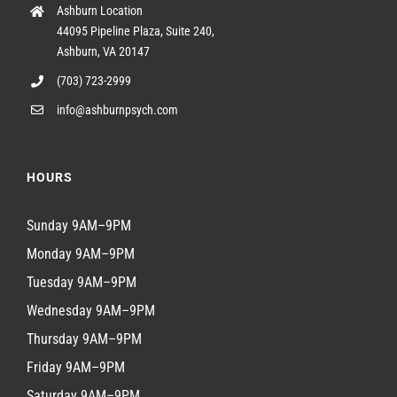
Ashburn Location
44095 Pipeline Plaza, Suite 240,
Ashburn, VA 20147
(703) 723-2999
info@ashburnpsych.com
HOURS
Sunday 9AM–9PM
Monday 9AM–9PM
Tuesday 9AM–9PM
Wednesday 9AM–9PM
Thursday 9AM–9PM
Friday 9AM–9PM
Saturday 9AM–9PM