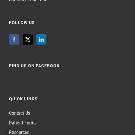
FOLLOW US
FIND US ON FACEBOOK
QUICK LINKS
Contact Us
Patient Forms
Resources