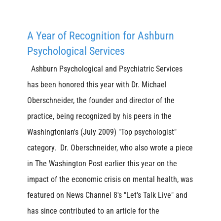
A Year of Recognition for Ashburn
Psychological Services
Ashburn Psychological and Psychiatric Services
has been honored this year with Dr. Michael
Oberschneider, the founder and director of the
practice, being recognized by his peers in the
Washingtonian's (July 2009) "Top psychologist"
category. Dr. Oberschneider, who also wrote a piece
in The Washington Post earlier this year on the
impact of the economic crisis on mental health, was
featured on News Channel 8's "Let's Talk Live" and
has since contributed to an article for the