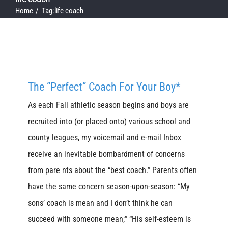
Home
Tag:
life coach
The “Perfect” Coach For Your Boy*
As each Fall athletic season begins and boys are
recruited into (or placed onto) various school and
county leagues, my voicemail and e-mail Inbox
receive an inevitable bombardment of concerns
from pare nts about the “best coach.” Parents often
have the same concern season-upon-season: “My
sons’ coach is mean and I don’t think he can
succeed with someone mean;” “His self-esteem is