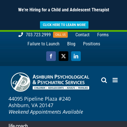
We're Hiring for a Child and Adolescent Therapist
CLICK HERE TO LEARN MORE
Skip
703.723.2999
Contact
Forms
CALL US
to
Failure to Launch
Blog
Positions
content
Facebook
X
LinkedIn
44095 Pipeline Plaza #240
Ashburn, VA 20147
Weekend Appointments Available
life coach