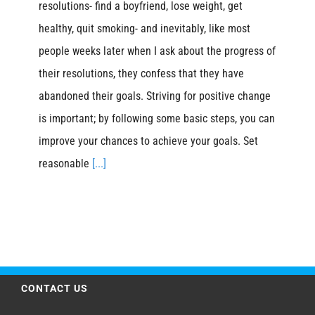
resolutions- find a boyfriend, lose weight, get
healthy, quit smoking- and inevitably, like most
people weeks later when I ask about the progress of
their resolutions, they confess that they have
abandoned their goals. Striving for positive change
is important; by following some basic steps, you can
improve your chances to achieve your goals. Set
reasonable
[...]
CONTACT US