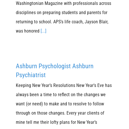
Washingtonian Magazine with professionals across
disciplines on preparing students and parents for
returning to school. APS's life coach, Jayson Blair,
was honored
[...]
Ashburn Psychologist Ashburn
Psychiatrist
Keeping New Year’s Resolutions New Year's Eve has
always been a time to reflect on the changes we
want (or need) to make and to resolve to follow
through on those changes. Every year clients of
mine tell me their lofty plans for New Year’s