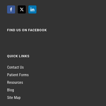
FIND US ON FACEBOOK
QUICK LINKS
Contact Us
Patient Forms
Resources
Blog
Site Map