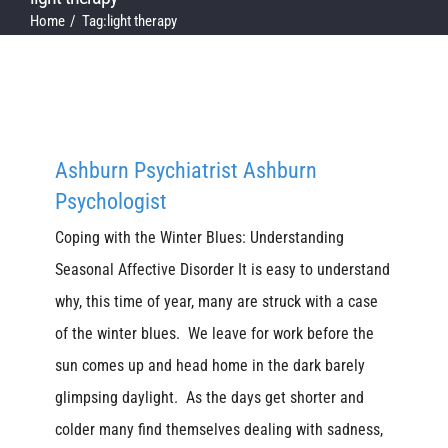
Home
Tag:
light therapy
Ashburn Psychiatrist Ashburn
Psychologist
Coping with the Winter Blues: Understanding
Seasonal Affective Disorder It is easy to understand
why, this time of year, many are struck with a case
of the winter blues. We leave for work before the
sun comes up and head home in the dark barely
glimpsing daylight. As the days get shorter and
colder many find themselves dealing with sadness,