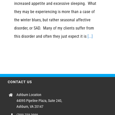
increased appetite and excessive sleeping. What
they may be experiencing is more than a case of
the winter blues, but rather seasonal affective
disorder, or SAD. Many of my clients suffer from
this disorder and often they just expect it is
[...]
CONTACT US
Ashburn Location
44095 Pipeline Plaza, Suite 240,
Ashburn, VA 20147
(703) 723-2999