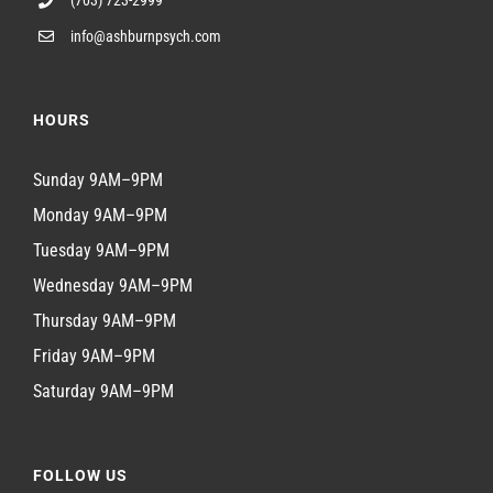
info@ashburnpsych.com
HOURS
Sunday 9AM–9PM
Monday 9AM–9PM
Tuesday 9AM–9PM
Wednesday 9AM–9PM
Thursday 9AM–9PM
Friday 9AM–9PM
Saturday 9AM–9PM
FOLLOW US