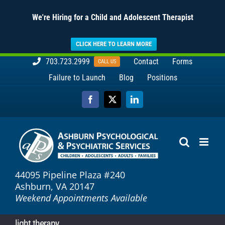
We're Hiring for a Child and Adolescent Therapist
CLICK HERE TO LEARN MORE
Skip
703.723.2999
Contact
Forms
CALL US
to
Failure to Launch
Blog
Positions
content
Facebook
X
LinkedIn
44095 Pipeline Plaza #240
Ashburn, VA 20147
Weekend Appointments Available
light therapy