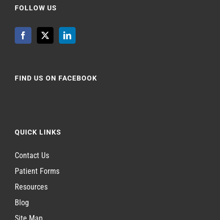
FOLLOW US
FIND US ON FACEBOOK
QUICK LINKS
Contact Us
Patient Forms
Resources
Blog
Site Map