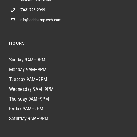
(703) 723-2999
info@ashburnpsych.com
HOURS
Sunday 9AM–9PM
Monday 9AM–9PM
Tuesday 9AM–9PM
Wednesday 9AM–9PM
Thursday 9AM–9PM
Friday 9AM–9PM
Saturday 9AM–9PM