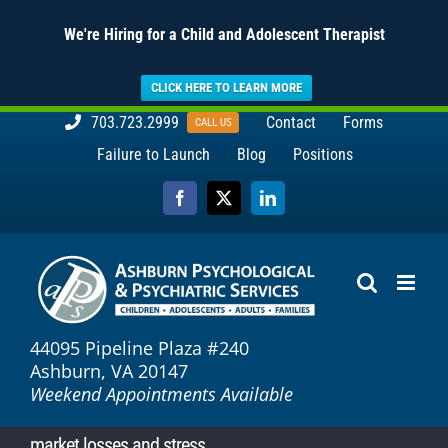
We're Hiring for a Child and Adolescent Therapist
CLICK HERE TO LEARN MORE
Skip
703.723.2999
Contact
Forms
CALL US
to
Failure to Launch
Blog
Positions
content
Facebook
X
LinkedIn
44095 Pipeline Plaza #240
Ashburn, VA 20147
Weekend Appointments Available
market losses and stress