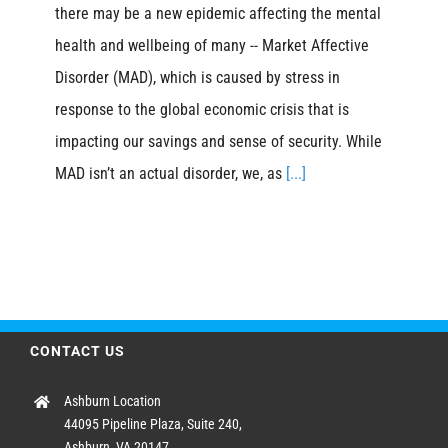
there may be a new epidemic affecting the mental
health and wellbeing of many -- Market Affective
Disorder (MAD), which is caused by stress in
response to the global economic crisis that is
impacting our savings and sense of security. While
MAD isn’t an actual disorder, we, as
[...]
CONTACT US
Ashburn Location
44095 Pipeline Plaza, Suite 240,
Ashburn, VA 20147