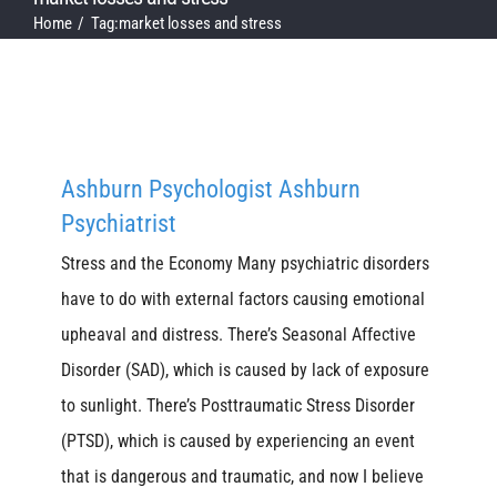
Home
Tag:
market losses and stress
Ashburn Psychologist Ashburn
Psychiatrist
Stress and the Economy Many psychiatric disorders
have to do with external factors causing emotional
upheaval and distress. There’s Seasonal Affective
Disorder (SAD), which is caused by lack of exposure
to sunlight. There’s Posttraumatic Stress Disorder
(PTSD), which is caused by experiencing an event
that is dangerous and traumatic, and now I believe