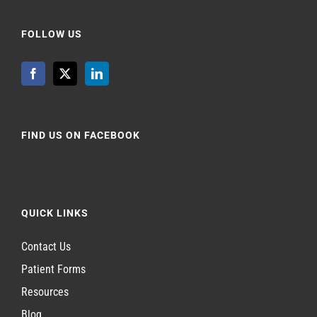
FOLLOW US
FIND US ON FACEBOOK
QUICK LINKS
Contact Us
Patient Forms
Resources
Blog