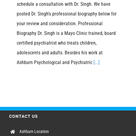
schedule a consultation with Dr. Singh. We have
posted Dr. Singh's professional biography below for
your review and consideration. Professional
Biography Dr. Singh is a Mayo Clinic trained, board
certified psychiatrist who treats children,
adolescents and adults. Besides his work at
Ashburn Psychological and Psychiatric
[...]
CONTACT US
Ashburn Location