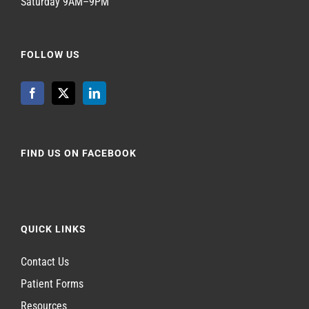
Saturday 9AM–9PM
FOLLOW US
FIND US ON FACEBOOK
QUICK LINKS
Contact Us
Patient Forms
Resources