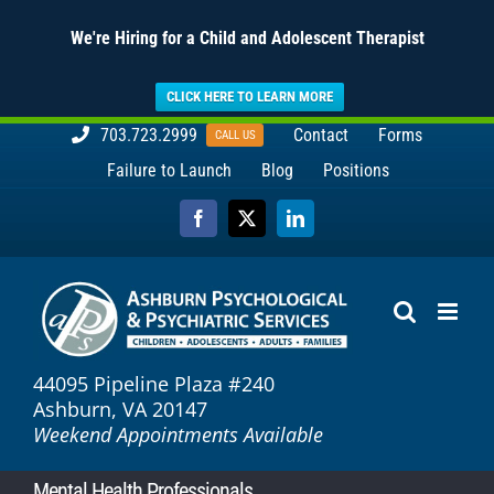
We're Hiring for a Child and Adolescent Therapist
CLICK HERE TO LEARN MORE
Skip
703.723.2999
Contact
Forms
CALL US
to
Failure to Launch
Blog
Positions
content
Facebook
X
LinkedIn
44095 Pipeline Plaza #240
Ashburn, VA 20147
Weekend Appointments Available
Mental Health Professionals