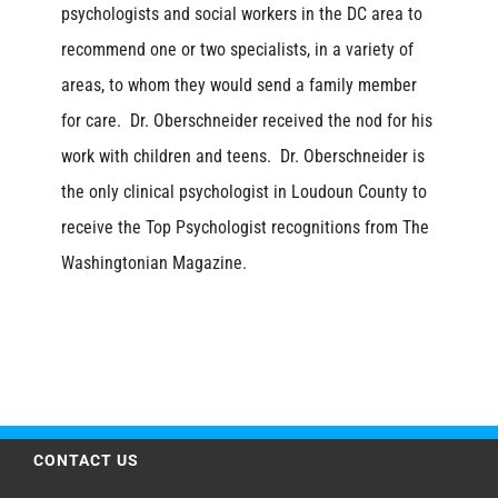
psychologists and social workers in the DC area to
recommend one or two specialists, in a variety of
areas, to whom they would send a family member
for care. Dr. Oberschneider received the nod for his
work with children and teens. Dr. Oberschneider is
the only clinical psychologist in Loudoun County to
receive the Top Psychologist recognitions from The
Washingtonian Magazine.
CONTACT US