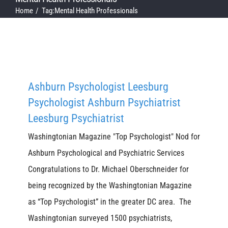
Home
Tag:
Mental Health Professionals
Ashburn Psychologist Leesburg
Psychologist Ashburn Psychiatrist
Leesburg Psychiatrist
Washingtonian Magazine "Top Psychologist" Nod for
Ashburn Psychological and Psychiatric Services
Congratulations to Dr. Michael Oberschneider for
being recognized by the Washingtonian Magazine
as “Top Psychologist” in the greater DC area. The
Washingtonian surveyed 1500 psychiatrists,