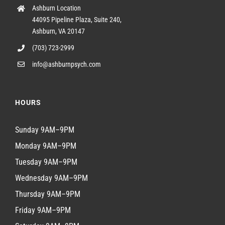
Ashburn Location
44095 Pipeline Plaza, Suite 240,
Ashburn, VA 20147
(703) 723-2999
info@ashburnpsych.com
HOURS
Sunday 9AM–9PM
Monday 9AM–9PM
Tuesday 9AM–9PM
Wednesday 9AM–9PM
Thursday 9AM–9PM
Friday 9AM–9PM