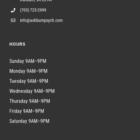
(703) 723-2999
info@ashburnpsych.com
HOURS
Sunday 9AM–9PM
Monday 9AM–9PM
Tuesday 9AM–9PM
Wednesday 9AM–9PM
Thursday 9AM–9PM
Friday 9AM–9PM
Saturday 9AM–9PM