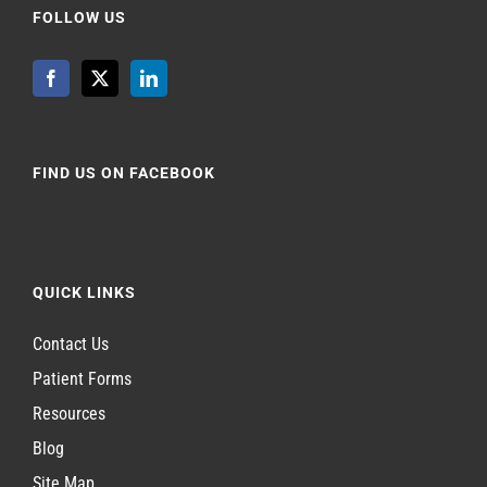
FOLLOW US
FIND US ON FACEBOOK
QUICK LINKS
Contact Us
Patient Forms
Resources
Blog
Site Map