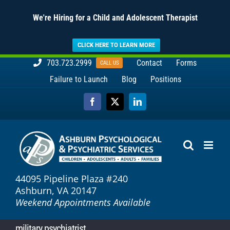
We're Hiring for a Child and Adolescent Therapist
CLICK HERE TO LEARN MORE
Skip
703.723.2999
Contact
Forms
CALL US
to
Failure to Launch
Blog
Positions
content
Facebook
X
LinkedIn
44095 Pipeline Plaza #240
Ashburn, VA 20147
Weekend Appointments Available
military psychiatrist