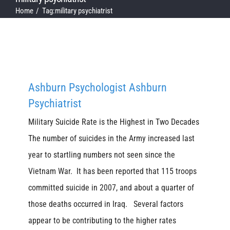
Home
Tag:
military psychiatrist
Ashburn Psychologist Ashburn
Psychiatrist
Military Suicide Rate is the Highest in Two Decades
The number of suicides in the Army increased last
year to startling numbers not seen since the
Vietnam War. It has been reported that 115 troops
committed suicide in 2007, and about a quarter of
those deaths occurred in Iraq. Several factors
appear to be contributing to the higher rates