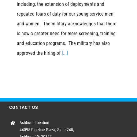
including, the extension of deployments and
repeated tours of duty for our young service men
and women. The military acknowledges that there
is now a greater need for more screening, training
and education programs. The military has also
approved the hiring of
[...]
CONTACT US
Ashburn Location
44095 Pipeline Plaza, Suite 240,
Ashburn, VA 20147