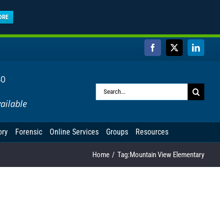
ORE
Facebook
X
Linked
40
Search
ailable
for:
ory
Forensic
Online Services
Groups
Resources
Home
Tag:
Mountain View Elementary