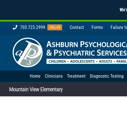
We'r
Skip
703.723.2999
Contact
Forms
Failure 
CALL US
to
content
Home
Clinicians
Treatment
Diagnostic Testing
Mountain View Elementary