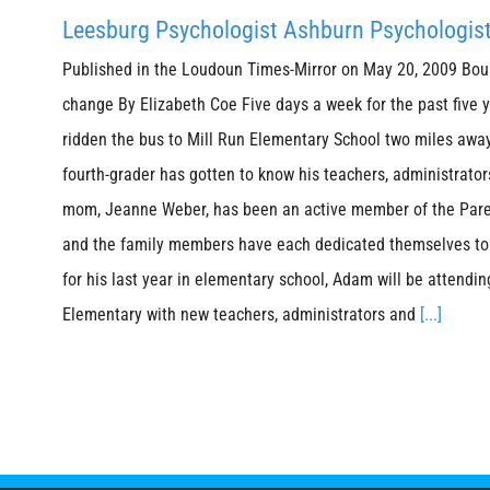
Leesburg Psychologist Ashburn Psychologis
Published in the Loudoun Times-Mirror on May 20, 2009 Bou
change By Elizabeth Coe Five days a week for the past five
ridden the bus to Mill Run Elementary School two miles away
fourth-grader has gotten to know his teachers, administrator
mom, Jeanne Weber, has been an active member of the Pare
and the family members have each dedicated themselves to t
for his last year in elementary school, Adam will be attendin
Elementary with new teachers, administrators and
[...]