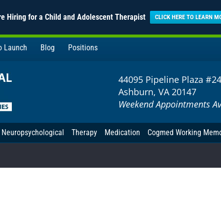
e Hiring for a Child and Adolescent Therapist
CLICK HERE TO LEARN M
to Launch
Blog
Positions
44095 Pipeline Plaza #2
Ashburn, VA 20147
Weekend Appointments Av
Neuropsychological
Therapy
Medication
Cogmed Working Mem