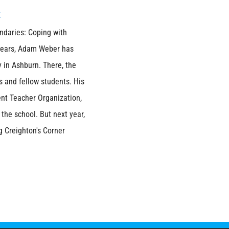
t
ndaries: Coping with
 years, Adam Weber has
 in Ashburn. There, the
s and fellow students. His
nt Teacher Organization,
he school. But next year,
g Creighton's Corner