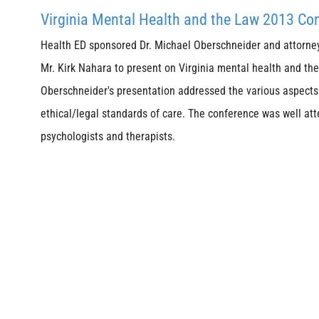
Virginia Mental Health and the Law 2013 Co
Health ED sponsored Dr. Michael Oberschneider and attorne
Mr. Kirk Nahara to present on Virginia mental health and the 
Oberschneider's presentation addressed the various aspects 
ethical/legal standards of care. The conference was well at
psychologists and therapists.