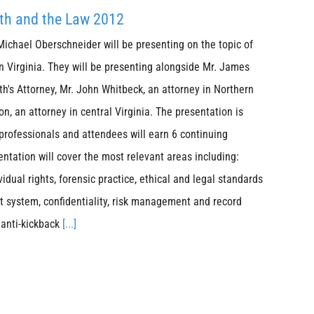
lth and the Law 2012
Michael Oberschneider will be presenting on the topic of
n Virginia. They will be presenting alongside Mr. James
s Attorney, Mr. John Whitbeck, an attorney in Northern
n, an attorney in central Virginia. The presentation is
 professionals and attendees will earn 6 continuing
entation will cover the most relevant areas including:
idual rights, forensic practice, ethical and legal standards
rt system, confidentiality, risk management and record
 anti-kickback
[...]