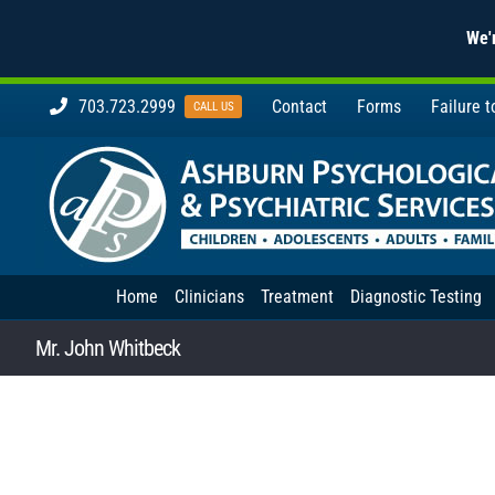
We'r
Skip
703.723.2999
Contact
Forms
Failure 
CALL US
to
content
Home
Clinicians
Treatment
Diagnostic Testing
Mr. John Whitbeck