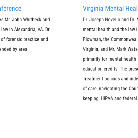
nference
Virginia Mental Hea
ys Mr. John Whitbeck and
Dr. Joseph Novello and Dr. 
law in Alexandria, VA. Dr.
mental health and the law i
of forensic practice and
Plowman, the Commonwealth'
tended by area
Virginia, and Mr. Mark Watso
primarily for mental health
education credits. The pres
Treatment policies and indiv
of care, navigating the Cou
keeping, HIPAA and federal