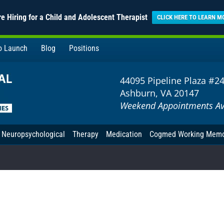
e Hiring for a Child and Adolescent Therapist
CLICK HERE TO LEARN M
to Launch
Blog
Positions
44095 Pipeline Plaza #2
Ashburn, VA 20147
Weekend Appointments Av
Neuropsychological
Therapy
Medication
Cogmed Working Mem