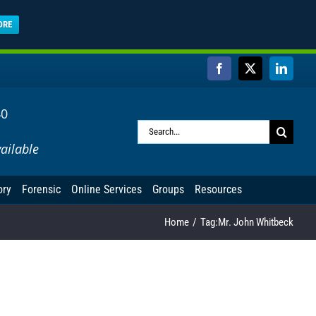
ORE
Facebook
X
Linked
40
Search
ailable
for:
ory
Forensic
Online Services
Groups
Resources
Home
Tag:
Mr. John Whitbeck