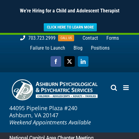
We're Hiring for a Child and Adolescent Therapist
CLICK HERE TO LEARN MORE
Skip
703.723.2999
Contact
Forms
CALL US
to
Failure to Launch
Blog
Positions
content
Facebook
X
LinkedIn
44095 Pipeline Plaza #240
Ashburn, VA 20147
Weekend Appointments Available
National Capitol Area Chapter Meeting