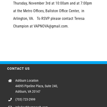
Thursday, November 3rd at 10:00am and at 7:00pm
at the Metro Offices, Ballston Office Center, in
Arlington, VA. To RSVP please contact Teresa
Champion at VAPNOVA@gmail.com.
CONTACT US
Ashburn Location
44095 Pipeline Plaza, Suite 240,
Ashburn, VA 20147
(703) 723-2999