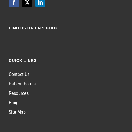
FIND US ON FACEBOOK
QUICK LINKS
Contact Us
Patient Forms
Resources
Blog
Site Map