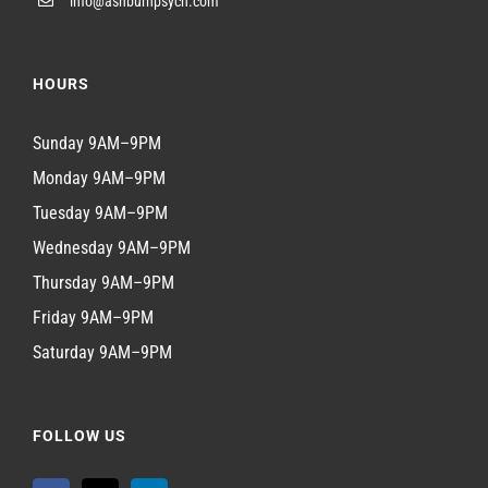
info@ashburnpsych.com
HOURS
Sunday 9AM–9PM
Monday 9AM–9PM
Tuesday 9AM–9PM
Wednesday 9AM–9PM
Thursday 9AM–9PM
Friday 9AM–9PM
Saturday 9AM–9PM
FOLLOW US