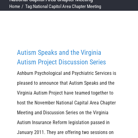
Home
Tag:
National Capitol Area Chapter Meeting
Autism Speaks and the Virginia
Autism Project Discussion Series
Ashburn Psychological and Psychiatric Services is
pleased to announce that Autism Speaks and the
Virginia Autism Project have teamed together to
host the November National Capital Area Chapter
Meeting and Discussion Series on the Virginia
Autism Insurance Reform legislation passed in
January 2011. They are offering two sessions on