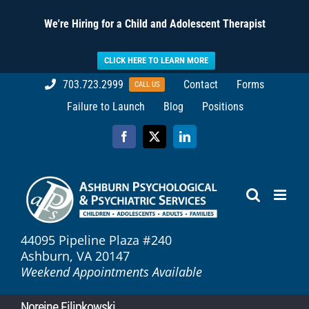
We're Hiring for a Child and Adolescent Therapist
CLICK HERE TO LEARN MORE
Skip
703.723.2999
Contact
Forms
CALL US
to
Failure to Launch
Blog
Positions
content
Facebook
X
LinkedIn
44095 Pipeline Plaza #240
Ashburn, VA 20147
Weekend Appointments Available
Noreine Filipkowski