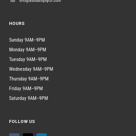
info@ashburnpsych.com
HOURS
Sunday 9AM–9PM
Monday 9AM–9PM
Tuesday 9AM–9PM
Wednesday 9AM–9PM
Thursday 9AM–9PM
Friday 9AM–9PM
Saturday 9AM–9PM
FOLLOW US