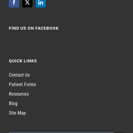
FIND US ON FACEBOOK
QUICK LINKS
Contact Us
Patient Forms
Resources
Blog
Site Map