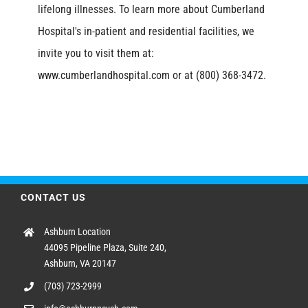
lifelong illnesses. To learn more about Cumberland
Hospital's in-patient and residential facilities, we
invite you to visit them at:
www.cumberlandhospital.com or at (800) 368-3472.
CONTACT US
Ashburn Location
44095 Pipeline Plaza, Suite 240,
Ashburn, VA 20147
(703) 723-2999