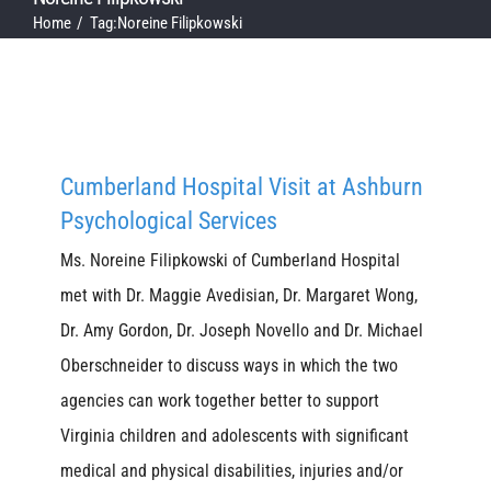
Home
Tag:
Noreine Filipkowski
Cumberland Hospital Visit at Ashburn
Psychological Services
Ms. Noreine Filipkowski of Cumberland Hospital
met with Dr. Maggie Avedisian, Dr. Margaret Wong,
Dr. Amy Gordon, Dr. Joseph Novello and Dr. Michael
Oberschneider to discuss ways in which the two
agencies can work together better to support
Virginia children and adolescents with significant
medical and physical disabilities, injuries and/or