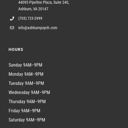
44095 Pipeline Plaza, Suite 240,
Ashburn, VA 20147
(703) 723-2999
info@ashburnpsych.com
HOURS
Sunday 9AM–9PM
Monday 9AM–9PM
Tuesday 9AM–9PM
Wednesday 9AM–9PM
Thursday 9AM–9PM
Friday 9AM–9PM
Saturday 9AM–9PM