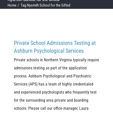
Home
Tag:
Nysmith School for the Gifted
Private School Admissions Testing at
Ashburn Psychological Services
Private schools in Northern Virginia typically require
admissions testing as part of the application
process. Ashburn Psychological and Psychiatric
Services (APS) has a team of highly credentialed
and experienced psychologists who frequently test
for the surrounding area private and boarding
schools. Please call our office manager, Laura