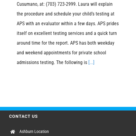
Cusumano, at: (703) 723-2999. Laura will explain
the procedure and schedule your child’s testing at
APS with an evaluator within a few days. APS prides
itself on excellent testing services and a quick turn
around time for the report. APS has both weekday
and weekend appointments for private school
admissions testing. The following is
[...]
CONTACT US
Ashburn Location