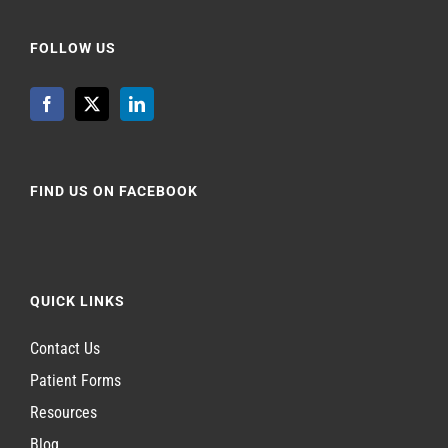
FOLLOW US
FIND US ON FACEBOOK
QUICK LINKS
Contact Us
Patient Forms
Resources
Blog