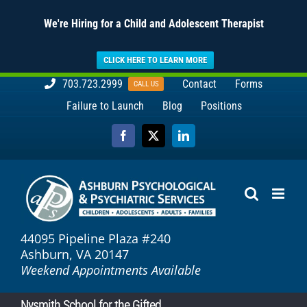
We're Hiring for a Child and Adolescent Therapist
CLICK HERE TO LEARN MORE
Skip
703.723.2999
Contact
Forms
CALL US
to
Failure to Launch
Blog
Positions
content
Facebook
X
LinkedIn
44095 Pipeline Plaza #240
Ashburn, VA 20147
Weekend Appointments Available
Nysmith School for the Gifted