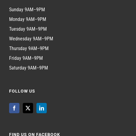
Sunday 9AM–9PM
Monday 9AM–9PM
Tuesday 9AM–9PM
Wednesday 9AM–9PM
Thursday 9AM–9PM
Friday 9AM–9PM
Saturday 9AM–9PM
FOLLOW US
FIND US ON FACEBOOK