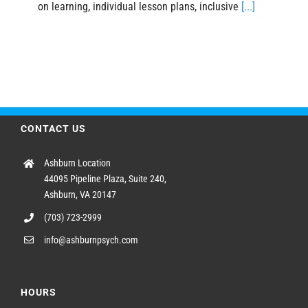
on learning, individual lesson plans, inclusive
[...]
CONTACT US
Ashburn Location
44095 Pipeline Plaza, Suite 240,
Ashburn, VA 20147
(703) 723-2999
info@ashburnpsych.com
HOURS