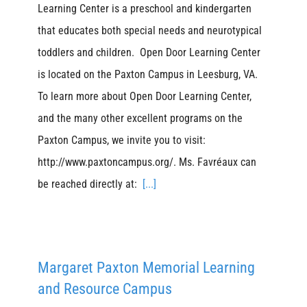
Learning Center is a preschool and kindergarten
that educates both special needs and neurotypical
toddlers and children. Open Door Learning Center
is located on the Paxton Campus in Leesburg, VA.
To learn more about Open Door Learning Center,
and the many other excellent programs on the
Paxton Campus, we invite you to visit:
http://www.paxtoncampus.org/. Ms. Favréaux can
be reached directly at:
[...]
Margaret Paxton Memorial Learning
and Resource Campus