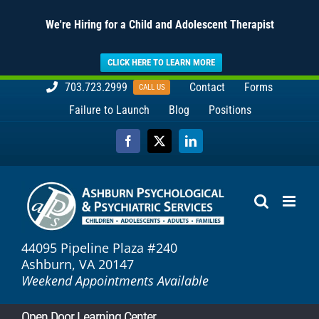
We're Hiring for a Child and Adolescent Therapist
CLICK HERE TO LEARN MORE
Skip
703.723.2999
Contact
Forms
CALL US
to
Failure to Launch
Blog
Positions
content
Facebook
X
LinkedIn
44095 Pipeline Plaza #240
Ashburn, VA 20147
Weekend Appointments Available
Open Door Learning Center