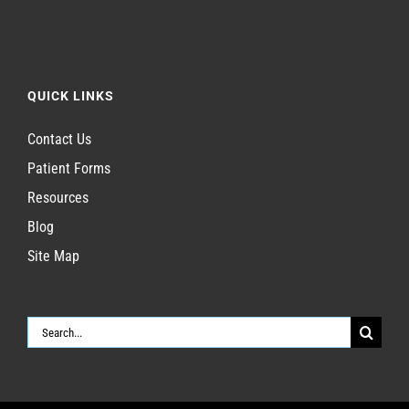
QUICK LINKS
Contact Us
Patient Forms
Resources
Blog
Site Map
Search
for: