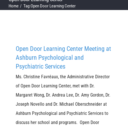
Home
Tag:
Open Door Learning Center
Open Door Learning Center Meeting at
Ashburn Psychological and
Psychiatric Services
Ms. Christine Favréaux, the Administrative Director
of Open Door Learning Center, met with Dr.
Margaret Wong, Dr. Andrea Lee, Dr. Amy Gordon, Dr.
Joseph Novello and Dr. Michael Oberschneider at
Ashburn Psychological and Psychiatric Services to
discuss her school and programs. Open Door