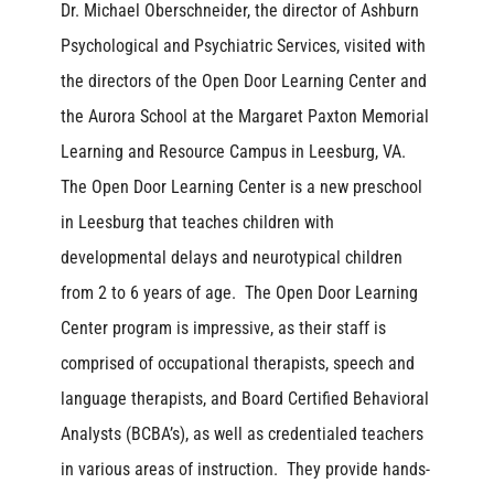
Dr. Michael Oberschneider, the director of Ashburn
Psychological and Psychiatric Services, visited with
the directors of the Open Door Learning Center and
the Aurora School at the Margaret Paxton Memorial
Learning and Resource Campus in Leesburg, VA.
The Open Door Learning Center is a new preschool
in Leesburg that teaches children with
developmental delays and neurotypical children
from 2 to 6 years of age. The Open Door Learning
Center program is impressive, as their staff is
comprised of occupational therapists, speech and
language therapists, and Board Certified Behavioral
Analysts (BCBA’s), as well as credentialed teachers
in various areas of instruction. They provide hands-