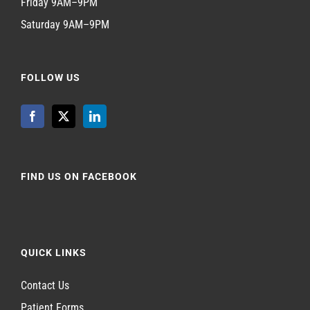
Friday 9AM–9PM
Saturday 9AM–9PM
FOLLOW US
FIND US ON FACEBOOK
QUICK LINKS
Contact Us
Patient Forms