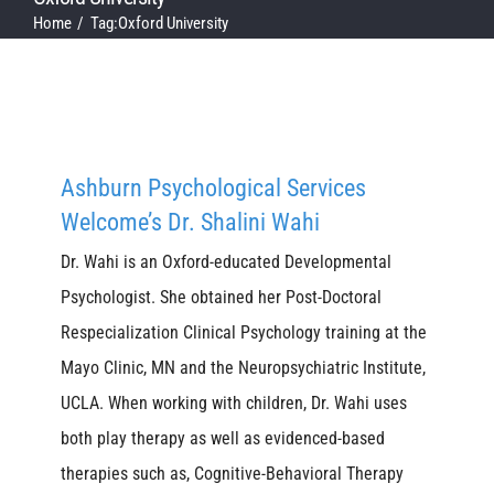
Home
Tag:
Oxford University
Ashburn Psychological Services
Welcome’s Dr. Shalini Wahi
Dr. Wahi is an Oxford-educated Developmental
Psychologist. She obtained her Post-Doctoral
Respecialization Clinical Psychology training at the
Mayo Clinic, MN and the Neuropsychiatric Institute,
UCLA. When working with children, Dr. Wahi uses
both play therapy as well as evidenced-based
therapies such as, Cognitive-Behavioral Therapy