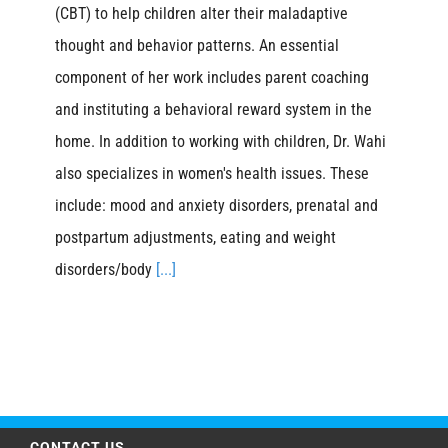
(CBT) to help children alter their maladaptive
thought and behavior patterns. An essential
component of her work includes parent coaching
and instituting a behavioral reward system in the
home. In addition to working with children, Dr. Wahi
also specializes in women's health issues. These
include: mood and anxiety disorders, prenatal and
postpartum adjustments, eating and weight
disorders/body
[...]
CONTACT US