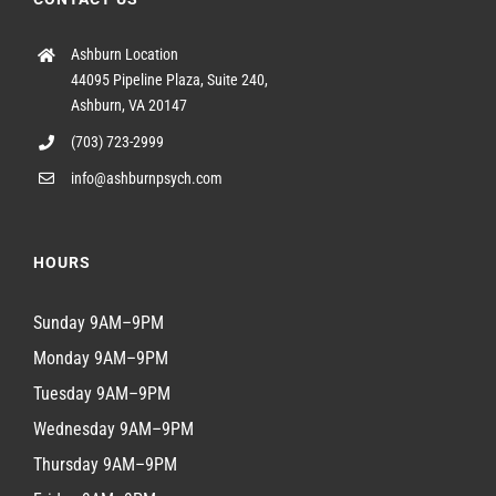
Ashburn Location
44095 Pipeline Plaza, Suite 240,
Ashburn, VA 20147
(703) 723-2999
info@ashburnpsych.com
HOURS
Sunday 9AM–9PM
Monday 9AM–9PM
Tuesday 9AM–9PM
Wednesday 9AM–9PM
Thursday 9AM–9PM