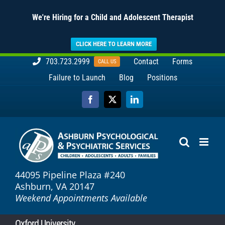
We're Hiring for a Child and Adolescent Therapist
CLICK HERE TO LEARN MORE
Skip
703.723.2999
Contact
Forms
CALL US
to
Failure to Launch
Blog
Positions
content
Facebook
X
LinkedIn
44095 Pipeline Plaza #240
Ashburn, VA 20147
Weekend Appointments Available
Oxford University