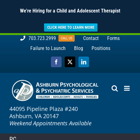
We're Hiring for a Child and Adolescent Therapist
CLICK HERE TO LEARN MORE
Skip
703.723.2999
Contact
Forms
CALL US
to
Failure to Launch
Blog
Positions
content
Facebook
X
LinkedIn
44095 Pipeline Plaza #240
Ashburn, VA 20147
Weekend Appointments Available
P.C.