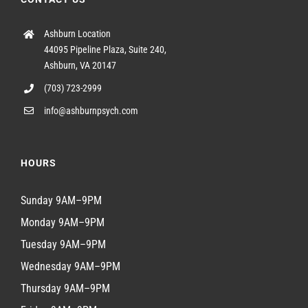
Ashburn Location
44095 Pipeline Plaza, Suite 240,
Ashburn, VA 20147
(703) 723-2999
info@ashburnpsych.com
HOURS
Sunday 9AM–9PM
Monday 9AM–9PM
Tuesday 9AM–9PM
Wednesday 9AM–9PM
Thursday 9AM–9PM