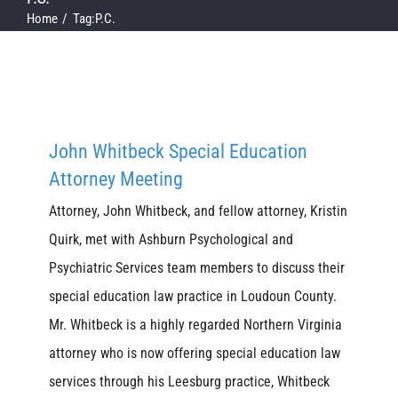
Home
Tag:
P.C.
John Whitbeck Special Education
Attorney Meeting
Attorney, John Whitbeck, and fellow attorney, Kristin
Quirk, met with Ashburn Psychological and
Psychiatric Services team members to discuss their
special education law practice in Loudoun County.
Mr. Whitbeck is a highly regarded Northern Virginia
attorney who is now offering special education law
services through his Leesburg practice, Whitbeck