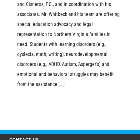
and Cisneros, P.C., and in coordination with his
associates. Mr. Whitbeck and his team are offering
special education advocacy and legal
representation to Northern Virginia families in
need. Students with learning disorders (e.g.,
dyslexia, math, writing), neurodevelopmental
disorders (e.g., ADHD, Autism, Asperger's) and
emotional and behavioral struggles may benefit
from the assistance
[...]
CONTACT US