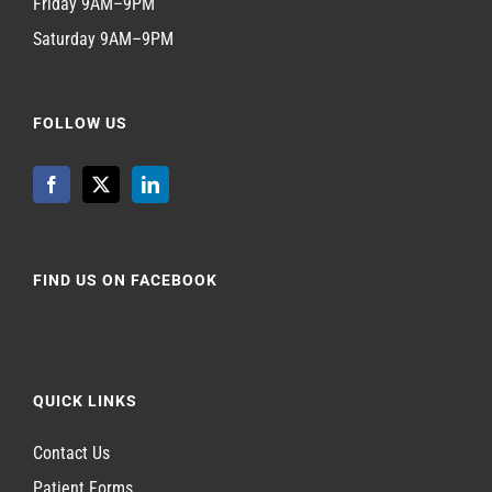
Friday 9AM–9PM
Saturday 9AM–9PM
FOLLOW US
FIND US ON FACEBOOK
QUICK LINKS
Contact Us
Patient Forms