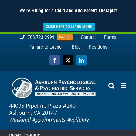
We're Hiring for a Child and Adolescent Therapist
CLICK HERE TO LEARN MORE
Skip
703.723.2999
Contact
Forms
CALL US
to
Failure to Launch
Blog
Positions
content
Facebook
X
LinkedIn
44095 Pipeline Plaza #240
Ashburn, VA 20147
Weekend Appointments Available
parent training