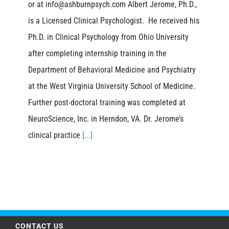
or at info@ashburnpsych.com Albert Jerome, Ph.D.,
is a Licensed Clinical Psychologist. He received his
Ph.D. in Clinical Psychology from Ohio University
after completing internship training in the
Department of Behavioral Medicine and Psychiatry
at the West Virginia University School of Medicine.
Further post-doctoral training was completed at
NeuroScience, Inc. in Herndon, VA. Dr. Jerome’s
clinical practice
[...]
CONTACT US