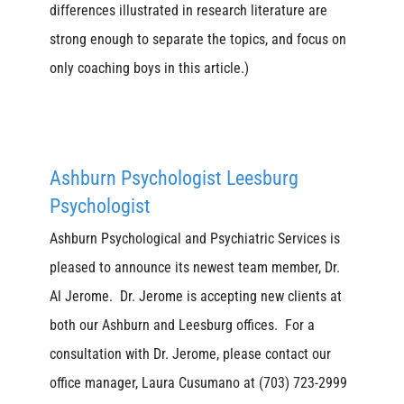
differences illustrated in research literature are
strong enough to separate the topics, and focus on
only coaching boys in this article.)
Ashburn Psychologist Leesburg
Psychologist
Ashburn Psychological and Psychiatric Services is
pleased to announce its newest team member, Dr.
Al Jerome. Dr. Jerome is accepting new clients at
both our Ashburn and Leesburg offices. For a
consultation with Dr. Jerome, please contact our
office manager, Laura Cusumano at (703) 723-2999