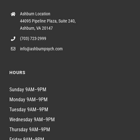
Ashburn Location
44095 Pipeline Plaza, Suite 240,
Ashburn, VA 20147
(703) 723-2999
info@ashburnpsych.com
HOURS
Sunday 9AM–9PM
Monday 9AM–9PM
Tuesday 9AM–9PM
Wednesday 9AM–9PM
Thursday 9AM–9PM
Friday 9AM–9PM