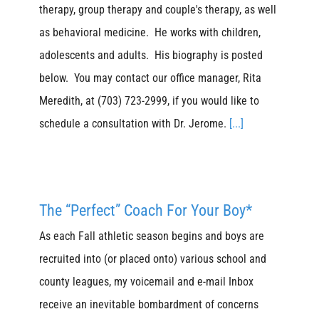
therapy, group therapy and couple's therapy, as well
as behavioral medicine. He works with children,
adolescents and adults. His biography is posted
below. You may contact our office manager, Rita
Meredith, at (703) 723-2999, if you would like to
schedule a consultation with Dr. Jerome.
[...]
The “Perfect” Coach For Your Boy*
As each Fall athletic season begins and boys are
recruited into (or placed onto) various school and
county leagues, my voicemail and e-mail Inbox
receive an inevitable bombardment of concerns