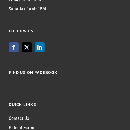
Saturday 9AM–9PM
FOLLOW US
FIND US ON FACEBOOK
QUICK LINKS
Contact Us
Patient Forms