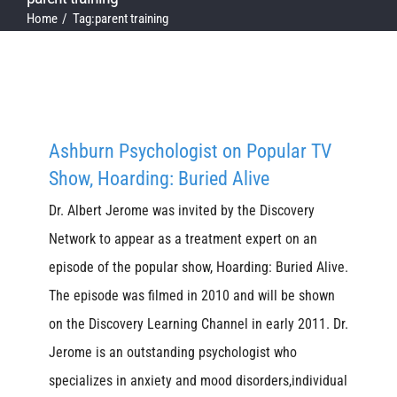
Home
Tag:
parent training
Ashburn Psychologist on Popular TV
Show, Hoarding: Buried Alive
Dr. Albert Jerome was invited by the Discovery
Network to appear as a treatment expert on an
episode of the popular show, Hoarding: Buried Alive.
The episode was filmed in 2010 and will be shown
on the Discovery Learning Channel in early 2011. Dr.
Jerome is an outstanding psychologist who
specializes in anxiety and mood disorders,individual