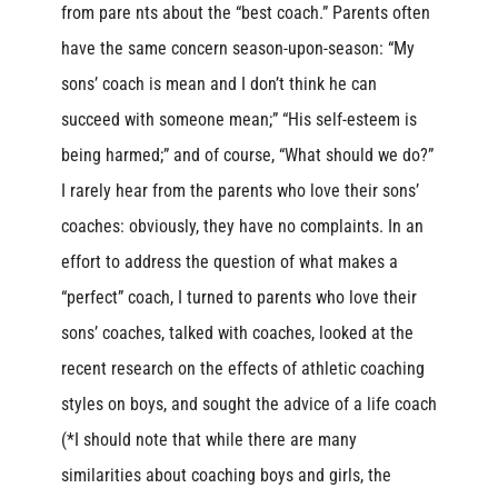
from pare nts about the “best coach.” Parents often
have the same concern season-upon-season: “My
sons’ coach is mean and I don’t think he can
succeed with someone mean;” “His self-esteem is
being harmed;” and of course, “What should we do?”
I rarely hear from the parents who love their sons’
coaches: obviously, they have no complaints. In an
effort to address the question of what makes a
“perfect” coach, I turned to parents who love their
sons’ coaches, talked with coaches, looked at the
recent research on the effects of athletic coaching
styles on boys, and sought the advice of a life coach
(*I should note that while there are many
similarities about coaching boys and girls, the