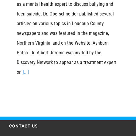
as a mental health expert to discuss bullying and
teen suicide. Dr. Oberschneider published several
articles on various topics in Loudoun County
newspapers and was featured in the magazine,
Northern Virginia, and on the Website, Ashburn
Patch. Dr. Albert Jerome was invited by the
Discovery Network to appear as a treatment expert
on
[...]
CONTACT US