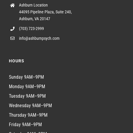
Ashburn Location
44095 Pipeline Plaza, Suite 240,
Ashburn, VA 20147
(703) 723-2999
info@ashburnpsych.com
HOURS
Sunday 9AM–9PM
Monday 9AM–9PM
Tuesday 9AM–9PM
Wednesday 9AM–9PM
Thursday 9AM–9PM
Friday 9AM–9PM