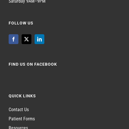
Saturday 9AM–9PM
FOLLOW US
FIND US ON FACEBOOK
QUICK LINKS
Contact Us
Patient Forms
Resources