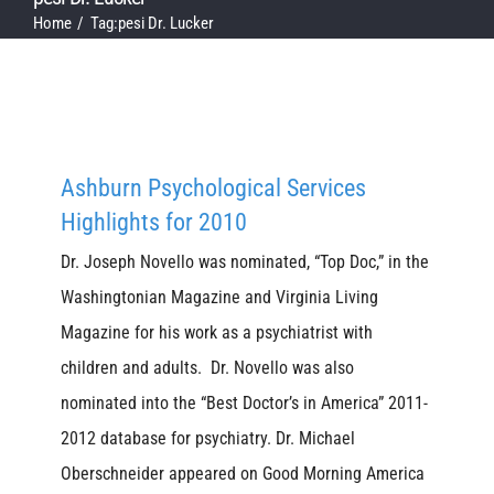
Home
Tag:
pesi Dr. Lucker
Ashburn Psychological Services
Highlights for 2010
Dr. Joseph Novello was nominated, “Top Doc,” in the
Washingtonian Magazine and Virginia Living
Magazine for his work as a psychiatrist with
children and adults. Dr. Novello was also
nominated into the “Best Doctor’s in America” 2011-
2012 database for psychiatry. Dr. Michael
Oberschneider appeared on Good Morning America