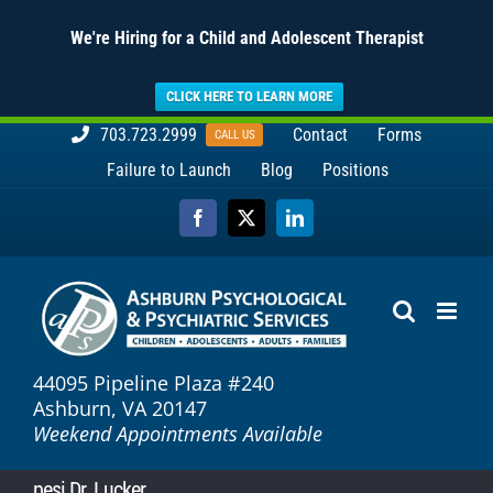
We're Hiring for a Child and Adolescent Therapist
CLICK HERE TO LEARN MORE
Skip
703.723.2999
Contact
Forms
CALL US
to
Failure to Launch
Blog
Positions
content
Facebook
X
LinkedIn
44095 Pipeline Plaza #240
Ashburn, VA 20147
Weekend Appointments Available
pesi Dr. Lucker