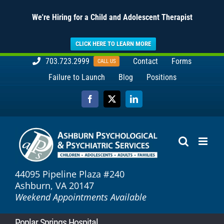
We're Hiring for a Child and Adolescent Therapist
CLICK HERE TO LEARN MORE
Skip
703.723.2999
Contact
Forms
CALL US
to
Failure to Launch
Blog
Positions
content
Facebook
X
LinkedIn
44095 Pipeline Plaza #240
Ashburn, VA 20147
Weekend Appointments Available
Poplar Springs Hospital