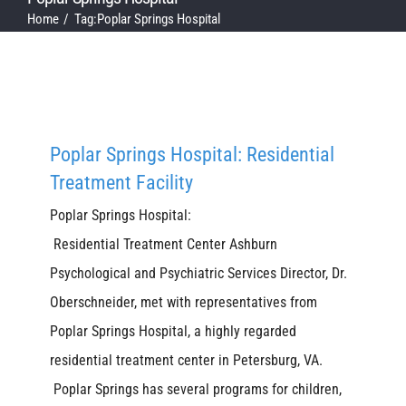
Home
Tag:
Poplar Springs Hospital
Poplar Springs Hospital: Residential
Treatment Facility
Poplar Springs Hospital:
Residential Treatment Center Ashburn
Psychological and Psychiatric Services Director, Dr.
Oberschneider, met with representatives from
Poplar Springs Hospital, a highly regarded
residential treatment center in Petersburg, VA.
Poplar Springs has several programs for children,