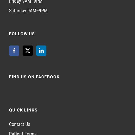
Friday 9AM–9PM
Saturday 9AM–9PM
FOLLOW US
FIND US ON FACEBOOK
QUICK LINKS
Contact Us
Patient Forms