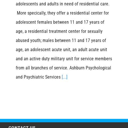
adolescents and adults in need of residential care.
More specically, they offer a residential center for
adolescent females between 11 and 17 years of
age, a residential treatment center for sexually
abused youth; males between 11 and 17 years of
age, an adolescent acute unit, an adult acute unit
and an active duty military unit for service members
from all branches of service. Ashburn Psychological
and Psychiatric Services
[...]
CONTACT US