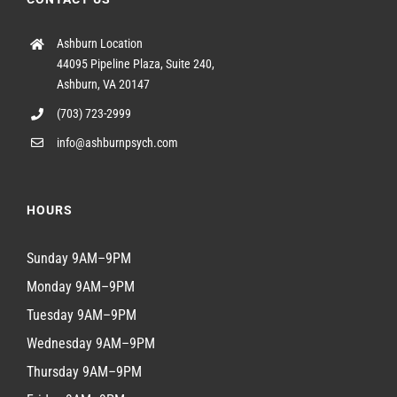
Ashburn Location
44095 Pipeline Plaza, Suite 240,
Ashburn, VA 20147
(703) 723-2999
info@ashburnpsych.com
HOURS
Sunday 9AM–9PM
Monday 9AM–9PM
Tuesday 9AM–9PM
Wednesday 9AM–9PM
Thursday 9AM–9PM