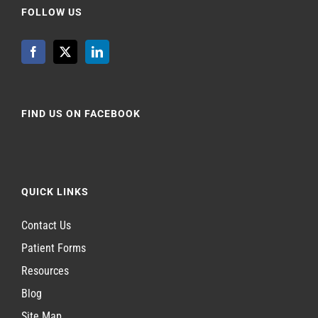
FOLLOW US
FIND US ON FACEBOOK
QUICK LINKS
Contact Us
Patient Forms
Resources
Blog
Site Map