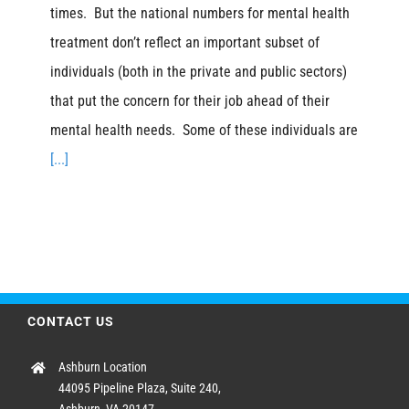
times. But the national numbers for mental health
treatment don’t reflect an important subset of
individuals (both in the private and public sectors)
that put the concern for their job ahead of their
mental health needs. Some of these individuals are
[...]
CONTACT US
Ashburn Location
44095 Pipeline Plaza, Suite 240,