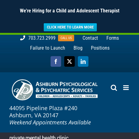
We're Hiring for a Child and Adolescent Therapist
CLICK HERE TO LEARN MORE
Skip
703.723.2999
Contact
Forms
CALL US
to
Failure to Launch
Blog
Positions
content
Facebook
X
LinkedIn
44095 Pipeline Plaza #240
Ashburn, VA 20147
Weekend Appointments Available
private mental health clinic