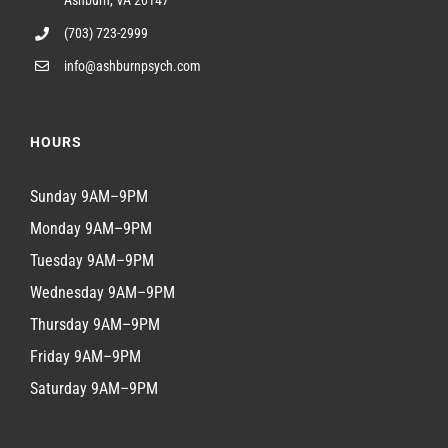
Ashburn, VA 20147
(703) 723-2999
info@ashburnpsych.com
HOURS
Sunday 9AM–9PM
Monday 9AM–9PM
Tuesday 9AM–9PM
Wednesday 9AM–9PM
Thursday 9AM–9PM
Friday 9AM–9PM
Saturday 9AM–9PM