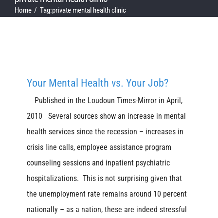
Home
Tag:
private mental health clinic
Your Mental Health vs. Your Job?
Published in the Loudoun Times-Mirror in April,
2010 Several sources show an increase in mental
health services since the recession – increases in
crisis line calls, employee assistance program
counseling sessions and inpatient psychiatric
hospitalizations. This is not surprising given that
the unemployment rate remains around 10 percent
nationally – as a nation, these are indeed stressful