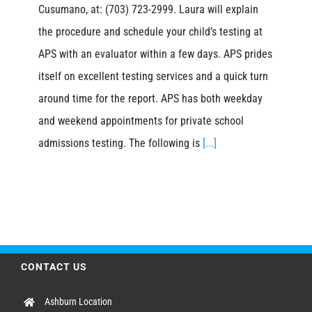
Cusumano, at: (703) 723-2999. Laura will explain
the procedure and schedule your child’s testing at
APS with an evaluator within a few days. APS prides
itself on excellent testing services and a quick turn
around time for the report. APS has both weekday
and weekend appointments for private school
admissions testing. The following is
[...]
CONTACT US
Ashburn Location