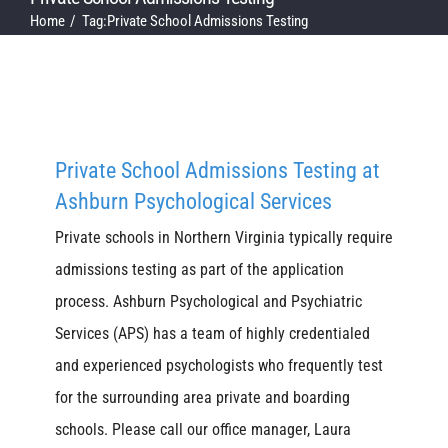
Home
Tag:
Private School Admissions Testing
Private School Admissions Testing at
Ashburn Psychological Services
Private schools in Northern Virginia typically require
admissions testing as part of the application
process. Ashburn Psychological and Psychiatric
Services (APS) has a team of highly credentialed
and experienced psychologists who frequently test
for the surrounding area private and boarding
schools. Please call our office manager, Laura