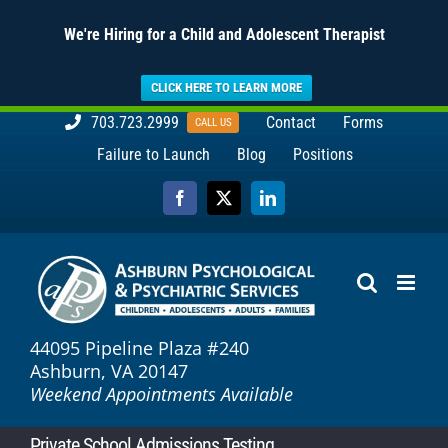
We're Hiring for a Child and Adolescent Therapist
CLICK HERE TO LEARN MORE
Skip
703.723.2999
Contact
Forms
CALL US
to
Failure to Launch
Blog
Positions
content
Facebook
X
LinkedIn
44095 Pipeline Plaza #240
Ashburn, VA 20147
Weekend Appointments Available
Private School Admissions Testing