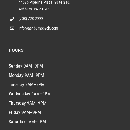
44095 Pipeline Plaza, Suite 240,
Ashburn, VA 20147
(703) 723-2999
info@ashburnpsych.com
HOURS
Sunday 9AM–9PM
Monday 9AM–9PM
Tuesday 9AM–9PM
Wednesday 9AM–9PM
Thursday 9AM–9PM
Friday 9AM–9PM
Saturday 9AM–9PM