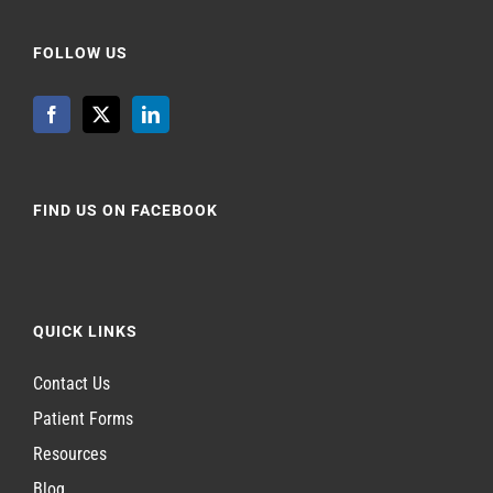
FOLLOW US
FIND US ON FACEBOOK
QUICK LINKS
Contact Us
Patient Forms
Resources
Blog