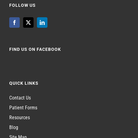
FOLLOW US
FIND US ON FACEBOOK
QUICK LINKS
Contact Us
Patient Forms
Resources
Blog
Site Map