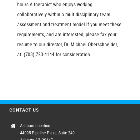
hours A therapist who enjoys working
collaboratively within a multidisciplinary team
assessment and treatment model If you meet these
requirements, and are interested, please fax your
resume to our director, Dr. Michael Oberschneider,
at: (703) 723-4144 for consideration.
CONTACT US
Ashburn Location
44095 Pipeline Plaza, Suite 240,