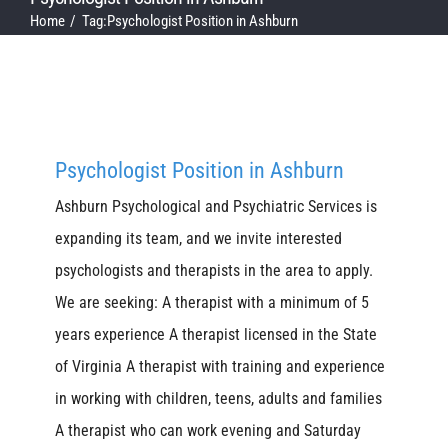
Home
Tag:
Psychologist Position in Ashburn
Psychologist Position in Ashburn
Ashburn Psychological and Psychiatric Services is
expanding its team, and we invite interested
psychologists and therapists in the area to apply.
We are seeking: A therapist with a minimum of 5
years experience A therapist licensed in the State
of Virginia A therapist with training and experience
in working with children, teens, adults and families
A therapist who can work evening and Saturday