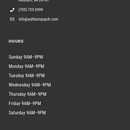
Ashburn, VA 20147
(703) 723-2999
info@ashburnpsych.com
HOURS
Sunday 9AM–9PM
Monday 9AM–9PM
Tuesday 9AM–9PM
Wednesday 9AM–9PM
Thursday 9AM–9PM
Friday 9AM–9PM
Saturday 9AM–9PM