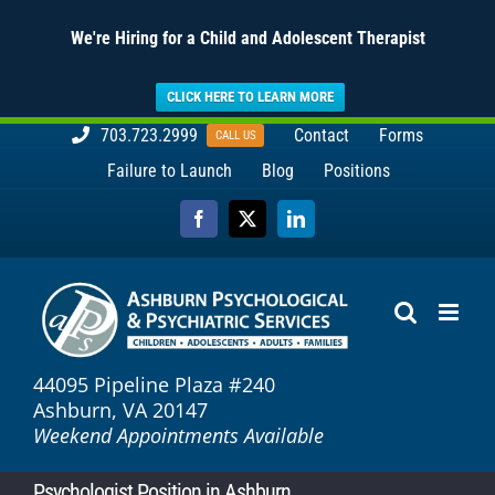
We're Hiring for a Child and Adolescent Therapist
CLICK HERE TO LEARN MORE
Skip
703.723.2999
Contact
Forms
CALL US
to
Failure to Launch
Blog
Positions
content
Facebook
X
LinkedIn
44095 Pipeline Plaza #240
Ashburn, VA 20147
Weekend Appointments Available
Psychologist Position in Ashburn