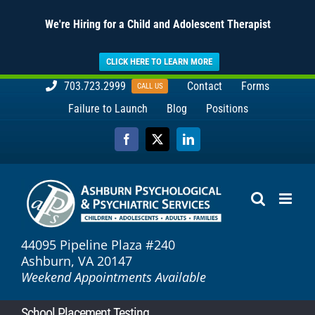
We're Hiring for a Child and Adolescent Therapist
CLICK HERE TO LEARN MORE
Skip
703.723.2999
Contact
Forms
CALL US
to
Failure to Launch
Blog
Positions
content
Facebook
X
LinkedIn
44095 Pipeline Plaza #240
Ashburn, VA 20147
Weekend Appointments Available
School Placement Testing