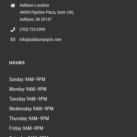
Ashburn Location
44095 Pipeline Plaza, Suite 240,
Ashburn, VA 20147
(703) 723-2999
info@ashburnpsych.com
HOURS
Sunday 9AM–9PM
Monday 9AM–9PM
Tuesday 9AM–9PM
Wednesday 9AM–9PM
Thursday 9AM–9PM
Friday 9AM–9PM