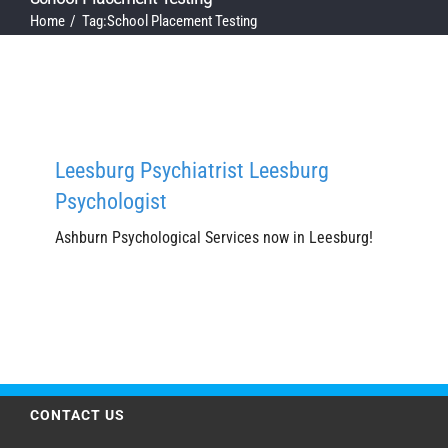
Home
Tag:
School Placement Testing
Leesburg Psychiatrist Leesburg
Psychologist
Ashburn Psychological Services now in Leesburg!
CONTACT US