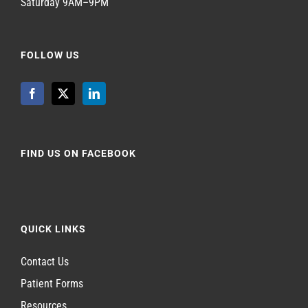
Saturday 9AM–9PM
FOLLOW US
FIND US ON FACEBOOK
QUICK LINKS
Contact Us
Patient Forms
Resources