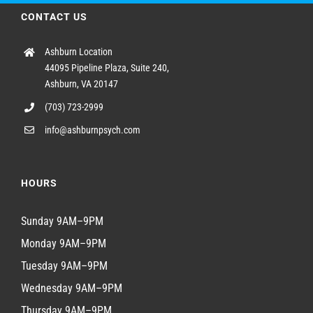
CONTACT US
Ashburn Location
44095 Pipeline Plaza, Suite 240,
Ashburn, VA 20147
(703) 723-2999
info@ashburnpsych.com
HOURS
Sunday 9AM–9PM
Monday 9AM–9PM
Tuesday 9AM–9PM
Wednesday 9AM–9PM
Thursday 9AM–9PM