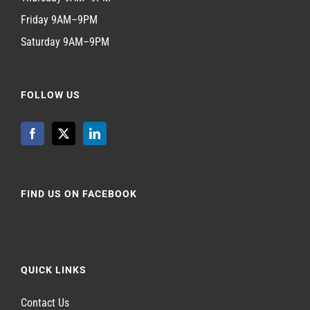
Friday 9AM–9PM
Saturday 9AM–9PM
FOLLOW US
FIND US ON FACEBOOK
QUICK LINKS
Contact Us