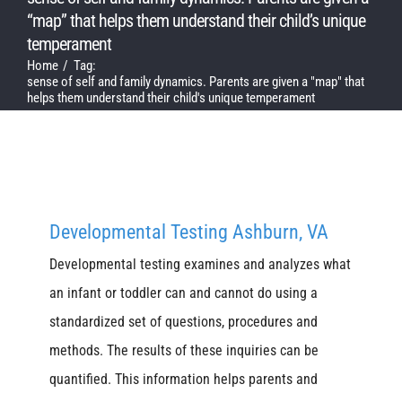
“map” that helps them understand their child’s unique
temperament
Home
Tag:
sense of self and family dynamics. Parents are given a "map" that
helps them understand their child's unique temperament
Developmental Testing Ashburn, VA
Developmental testing examines and analyzes what
an infant or toddler can and cannot do using a
standardized set of questions, procedures and
methods. The results of these inquiries can be
quantified. This information helps parents and