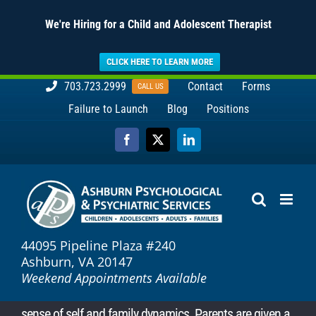
We're Hiring for a Child and Adolescent Therapist
CLICK HERE TO LEARN MORE
Skip
703.723.2999
Contact
Forms
CALL US
to
Failure to Launch
Blog
Positions
content
Facebook
X
LinkedIn
44095 Pipeline Plaza #240
Ashburn, VA 20147
Weekend Appointments Available
sense of self and family dynamics. Parents are given a