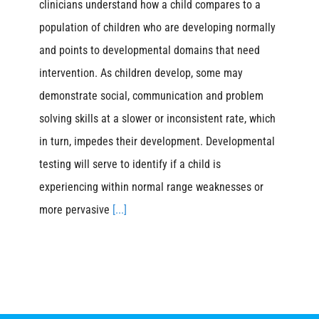
clinicians understand how a child compares to a
population of children who are developing normally
and points to developmental domains that need
intervention. As children develop, some may
demonstrate social, communication and problem
solving skills at a slower or inconsistent rate, which
in turn, impedes their development. Developmental
testing will serve to identify if a child is
experiencing within normal range weaknesses or
more pervasive
[...]