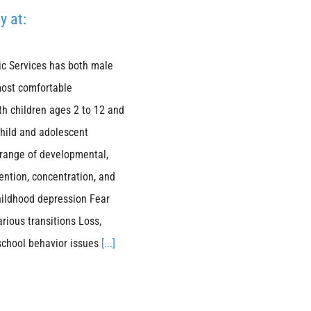
y at:
ic Services has both male
most comfortable
th children ages 2 to 12 and
child and adolescent
 range of developmental,
ention, concentration, and
hildhood depression Fear
arious transitions Loss,
 school behavior issues
[...]