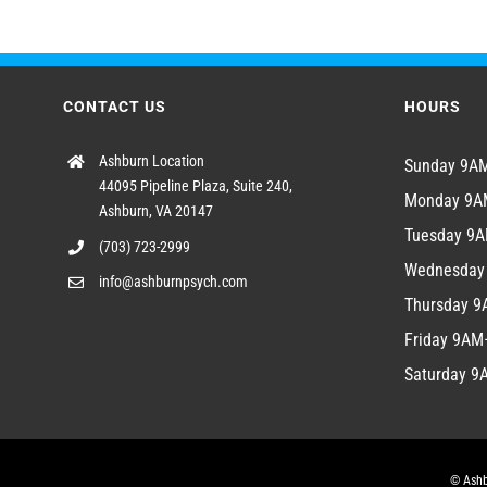
CONTACT US
HOURS
Ashburn Location
Sunday 9
44095 Pipeline Plaza, Suite 240,
Monday 9
Ashburn, VA 20147
Tuesday 9
(703) 723-2999
Wednesda
info@ashburnpsych.com
Thursday 
Friday 9A
Saturday 
© Ashb