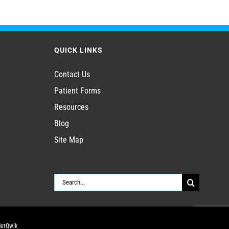
QUICK LINKS
Contact Us
Patient Forms
Resources
Blog
Site Map
Search
for:
NetQwik