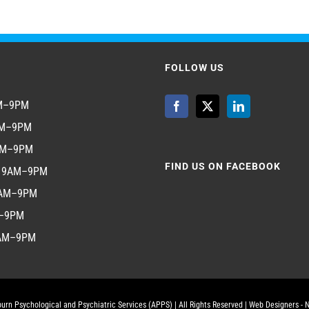
FOLLOW US
AM–9PM
AM–9PM
AM–9PM
FIND US ON FACEBOOK
y 9AM–9PM
9AM–9PM
M–9PM
9AM–9PM
urn Psychological and Psychiatric Services (APPS)
| All Rights Reserved |
Web Designers - 