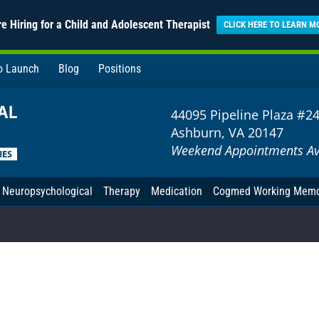
e Hiring for a Child and Adolescent Therapist
CLICK HERE TO LEARN M
to Launch
Blog
Positions
44095 Pipeline Plaza #2
Ashburn, VA 20147
Weekend Appointments Av
Neuropsychological
Therapy
Medication
Cogmed Working Mem