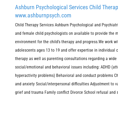
Ashburn Psychological Services Child Therap
www.ashburnpsych.com
Child Therapy Services Ashburn Psychological and Psychiatr
and female child psychologists on available to provide the 
environment for the child’s therapy and progress.We work wi
adolescents ages 13 to 19 and offer expertise in individual 
therapy as well as parenting consultations regarding a wide
social/emotional and behavioral issues including: ADHD (att
hyperactivity problems) Behavioral and conduct problems C
and anxiety Social/interpersonal difficulties Adjustment to v
grief and trauma Family conflict Divorce School refusal and