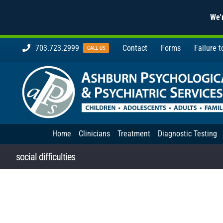
We'r
Skip
703.723.2999
Contact
Forms
Failure 
CALL US
to
content
Home
Clinicians
Treatment
Diagnostic Testing
social difficulties