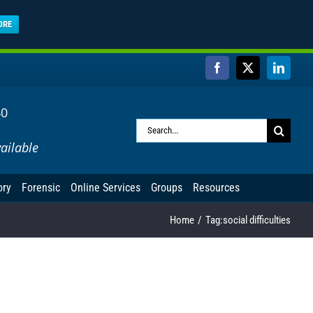
ORE
Facebook
X
Linked
40
Search
ailable
for:
ory
Forensic
Online Services
Groups
Resources
Home
Tag:
social difficulties