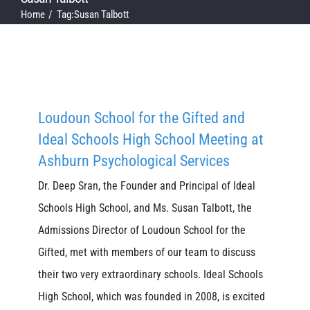
Home
Tag:
Susan Talbott
Loudoun School for the Gifted and
Ideal Schools High School Meeting at
Ashburn Psychological Services
Dr. Deep Sran, the Founder and Principal of Ideal
Schools High School, and Ms. Susan Talbott, the
Admissions Director of Loudoun School for the
Gifted, met with members of our team to discuss
their two very extraordinary schools. Ideal Schools
High School, which was founded in 2008, is excited