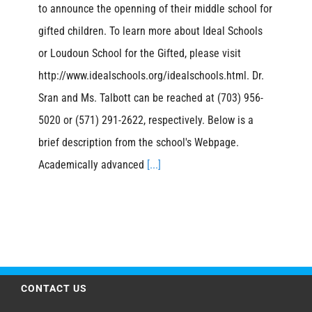
to announce the openning of their middle school for
gifted children. To learn more about Ideal Schools
or Loudoun School for the Gifted, please visit
http://www.idealschools.org/idealschools.html. Dr.
Sran and Ms. Talbott can be reached at (703) 956-
5020 or (571) 291-2622, respectively. Below is a
brief description from the school's Webpage.
Academically advanced
[...]
CONTACT US