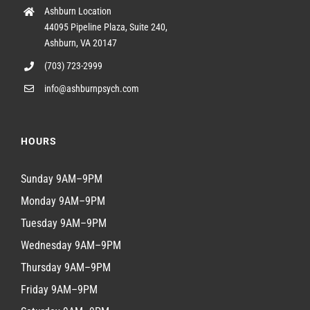
Ashburn Location
44095 Pipeline Plaza, Suite 240,
Ashburn, VA 20147
(703) 723-2999
info@ashburnpsych.com
HOURS
Sunday 9AM–9PM
Monday 9AM–9PM
Tuesday 9AM–9PM
Wednesday 9AM–9PM
Thursday 9AM–9PM
Friday 9AM–9PM