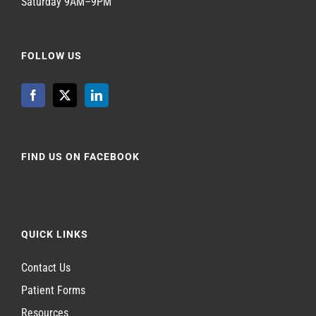
Saturday 9AM–9PM
FOLLOW US
FIND US ON FACEBOOK
QUICK LINKS
Contact Us
Patient Forms
Resources