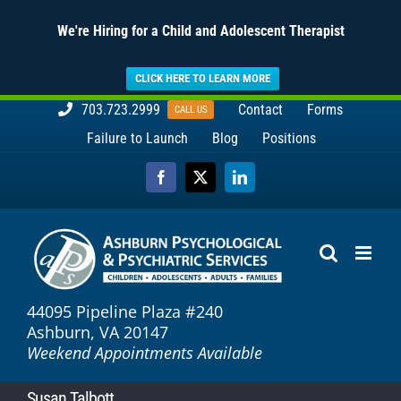
We're Hiring for a Child and Adolescent Therapist
CLICK HERE TO LEARN MORE
Skip
703.723.2999
Contact
Forms
CALL US
to
Failure to Launch
Blog
Positions
content
Facebook
X
LinkedIn
44095 Pipeline Plaza #240
Ashburn, VA 20147
Weekend Appointments Available
Susan Talbott