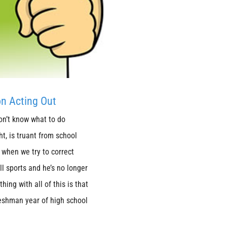
on Acting Out
don’t know what to do
t, is truant from school
when we try to correct
l sports and he’s no longer
hing with all of this is that
eshman year of high school