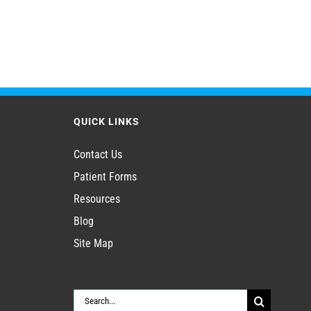
QUICK LINKS
Contact Us
Patient Forms
Resources
Blog
Site Map
Search