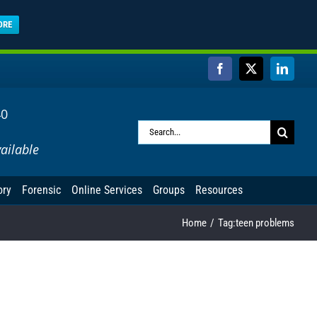
ORE
Facebook
X
Linked
40
Search
ailable
for:
ory
Forensic
Online Services
Groups
Resources
Home
Tag:
teen problems