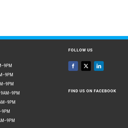
FOLLOW US
AM–9PM
AM–9PM
AM–9PM
FIND US ON FACEBOOK
y 9AM–9PM
9AM–9PM
M–9PM
9AM–9PM