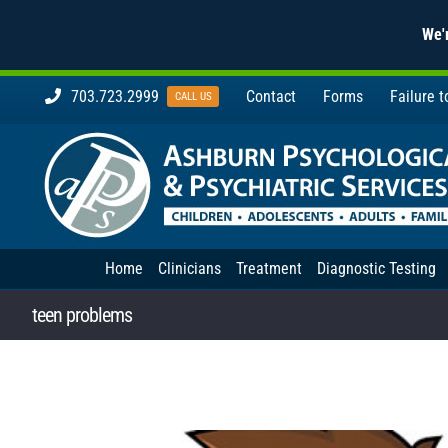
We'r
Skip
703.723.2999
Contact
Forms
Failure 
CALL US
to
content
Home
Clinicians
Treatment
Diagnostic Testing
teen problems