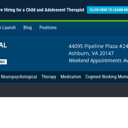
e Hiring for a Child and Adolescent Therapist
CLICK HERE TO LEARN M
to Launch
Blog
Positions
44095 Pipeline Plaza #2
Ashburn, VA 20147
Weekend Appointments Av
Neuropsychological
Therapy
Medication
Cogmed Working Mem