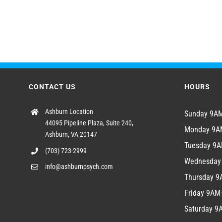
CONTACT US
HOURS
Ashburn Location
Sunday 9
44095 Pipeline Plaza, Suite 240,
Monday 9
Ashburn, VA 20147
Tuesday 9
(703) 723-2999
Wednesda
info@ashburnpsych.com
Thursday 
Friday 9A
Saturday 