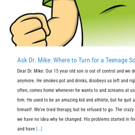
Ask Dr. Mike: Where to Turn for a Teenage S
Dear Dr. Mike: Our 15 year old son is out of control and we 
anymore. He smokes pot and drinks, disobeys us left and righ
often, comes home whenever he wants to and screams at us 
him. He used to be an amazing kid and athlete, but he quit al
himself. We’ve tried therapy, but he refused to go. The crazy t
we have no idea why he changed. His problems started in fr
and have
[...]