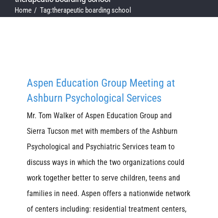
Home
Tag:
therapeutic boarding school
Aspen Education Group Meeting at
Ashburn Psychological Services
Mr. Tom Walker of Aspen Education Group and
Sierra Tucson met with members of the Ashburn
Psychological and Psychiatric Services team to
discuss ways in which the two organizations could
work together better to serve children, teens and
families in need. Aspen offers a nationwide network
of centers including: residential treatment centers,