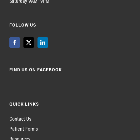
Saturday 9AM–9PM
FOLLOW US
FIND US ON FACEBOOK
QUICK LINKS
Contact Us
Patient Forms
Resources