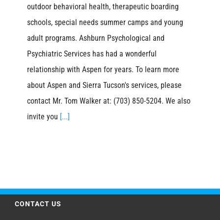
outdoor behavioral health, therapeutic boarding
schools, special needs summer camps and young
adult programs. Ashburn Psychological and
Psychiatric Services has had a wonderful
relationship with Aspen for years. To learn more
about Aspen and Sierra Tucson's services, please
contact Mr. Tom Walker at: (703) 850-5204. We also
invite you
[...]
CONTACT US