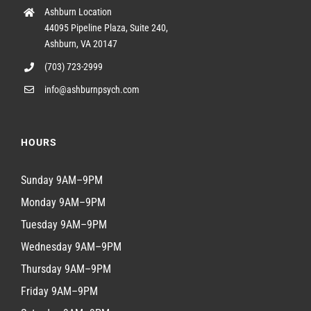
Ashburn Location
44095 Pipeline Plaza, Suite 240,
Ashburn, VA 20147
(703) 723-2999
info@ashburnpsych.com
HOURS
Sunday 9AM–9PM
Monday 9AM–9PM
Tuesday 9AM–9PM
Wednesday 9AM–9PM
Thursday 9AM–9PM
Friday 9AM–9PM