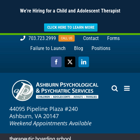
We're Hiring for a Child and Adolescent Therapist
CLICK HERE TO LEARN MORE
Skip
703.723.2999
Contact
Forms
CALL US
to
Failure to Launch
Blog
Positions
content
Facebook
X
LinkedIn
44095 Pipeline Plaza #240
Ashburn, VA 20147
Weekend Appointments Available
therapeutic boarding school