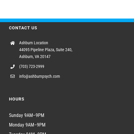
CONTACT US
Ashburn Location
44095 Pipeline Plaza, Suite 240,
Ashburn, VA 20147
(703) 723-2999
info@ashburnpsych.com
HOURS
Sunday 9AM–9PM
Monday 9AM–9PM