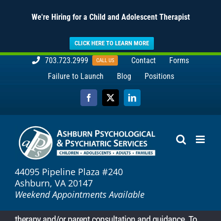
We're Hiring for a Child and Adolescent Therapist
CLICK HERE TO LEARN MORE
Skip
703.723.2999
Contact
Forms
CALL US
to
Failure to Launch
Blog
Positions
content
Facebook
X
LinkedIn
44095 Pipeline Plaza #240
Ashburn, VA 20147
Weekend Appointments Available
therapy and/or parent consultation and guidance. To