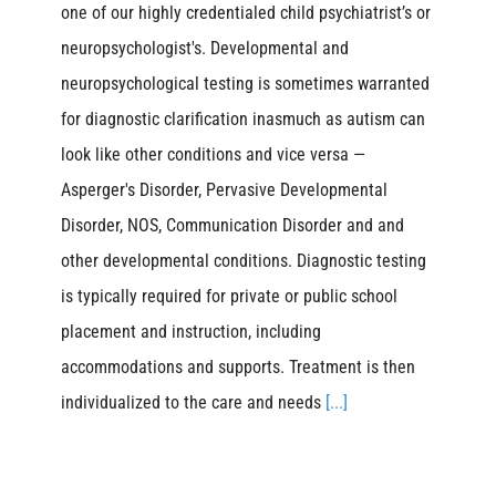
one of our highly credentialed child psychiatrist’s or
neuropsychologist's. Developmental and
neuropsychological testing is sometimes warranted
for diagnostic clarification inasmuch as autism can
look like other conditions and vice versa —
Asperger's Disorder, Pervasive Developmental
Disorder, NOS, Communication Disorder and and
other developmental conditions. Diagnostic testing
is typically required for private or public school
placement and instruction, including
accommodations and supports. Treatment is then
individualized to the care and needs
[...]