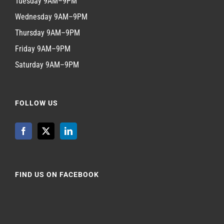
Tuesday 9AM–9PM
Wednesday 9AM–9PM
Thursday 9AM–9PM
Friday 9AM–9PM
Saturday 9AM–9PM
FOLLOW US
FIND US ON FACEBOOK