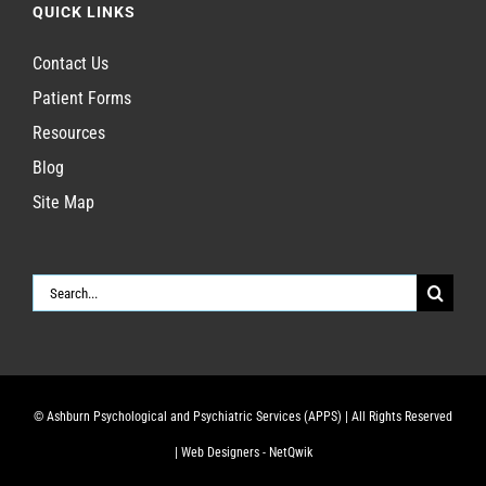
QUICK LINKS
Contact Us
Patient Forms
Resources
Blog
Site Map
Search
for:
© Ashburn Psychological and Psychiatric Services (APPS)
| All Rights Reserved
|
Web Designers - NetQwik