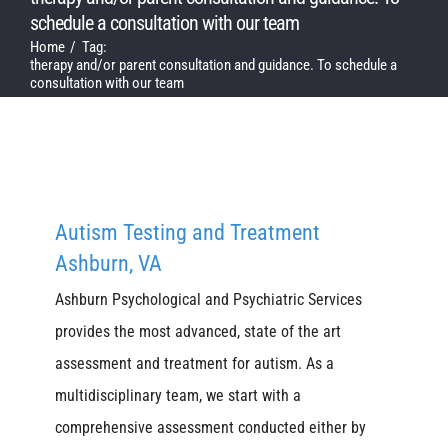
schedule a consultation with our team
Home
Tag:
therapy and/or parent consultation and guidance. To schedule a
consultation with our team
Autism Testing and Treatment
Ashburn, VA
Ashburn Psychological and Psychiatric Services
provides the most advanced, state of the art
assessment and treatment for autism. As a
multidisciplinary team, we start with a
comprehensive assessment conducted either by