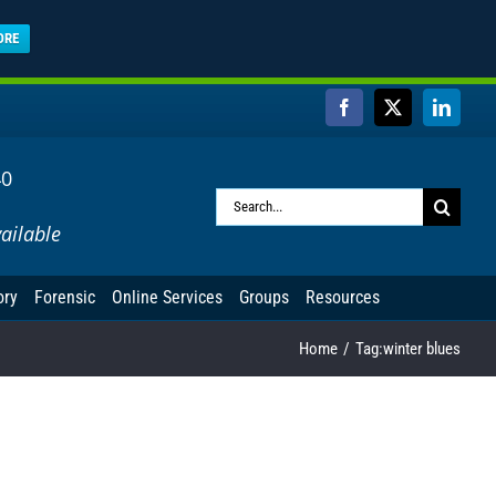
ORE
Facebook
X
Linked
40
Search
ailable
for:
ory
Forensic
Online Services
Groups
Resources
Home
Tag:
winter blues