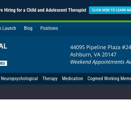
e Hiring for a Child and Adolescent Therapist
CLICK HERE TO LEARN M
to Launch
Blog
Positions
44095 Pipeline Plaza #2
Ashburn, VA 20147
Weekend Appointments Av
Neuropsychological
Therapy
Medication
Cogmed Working Mem