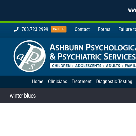
We'r
Skip
703.723.2999
Contact
Forms
Failure 
CALL US
to
content
Home
Clinicians
Treatment
Diagnostic Testing
winter blues