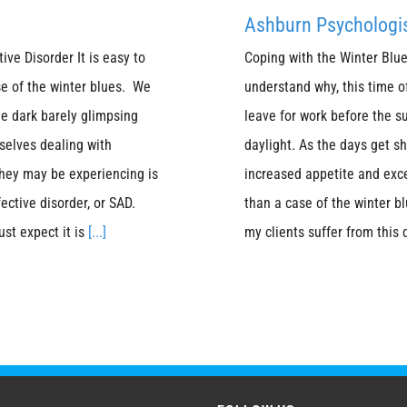
Ashburn Psychologis
ve Disorder It is easy to
Coping with the Winter Blue
se of the winter blues. We
understand why, this time o
e dark barely glimpsing
leave for work before the 
selves dealing with
daylight. As the days get s
hey may be experiencing is
increased appetite and exc
ective disorder, or SAD.
than a case of the winter bl
ust expect it is
[...]
my clients suffer from this 