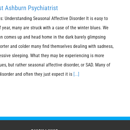
t Ashburn Psychiatrist
s: Understanding Seasonal Affective Disorder It is easy to
f year, many are struck with a case of the winter blues. We
sun comes up and head home in the dark barely glimpsing
horter and colder many find themselves dealing with sadness,
essive sleeping. What they may be experiencing is more
ues, but rather seasonal affective disorder, or SAD. Many of
disorder and often they just expect it is
[...]