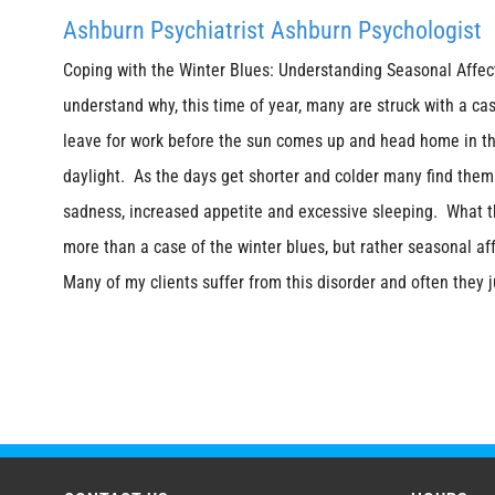
Ashburn Psychiatrist Ashburn Psychologist
Coping with the Winter Blues: Understanding Seasonal Affecti
understand why, this time of year, many are struck with a ca
leave for work before the sun comes up and head home in th
daylight. As the days get shorter and colder many find them
sadness, increased appetite and excessive sleeping. What t
more than a case of the winter blues, but rather seasonal aff
Many of my clients suffer from this disorder and often they j