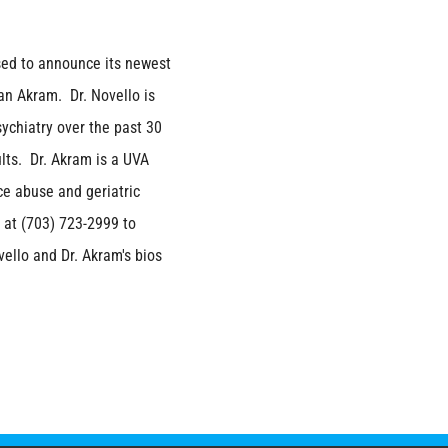
sed to announce its newest
an Akram. Dr. Novello is
sychiatry over the past 30
lts. Dr. Akram is a UVA
ce abuse and geriatric
 at (703) 723-2999 to
vello and Dr. Akram's bios