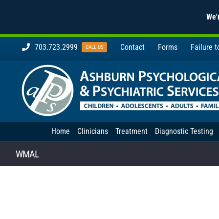
We'r
Skip
703.723.2999
Contact
Forms
Failure 
CALL US
to
content
Home
Clinicians
Treatment
Diagnostic Testing
WMAL