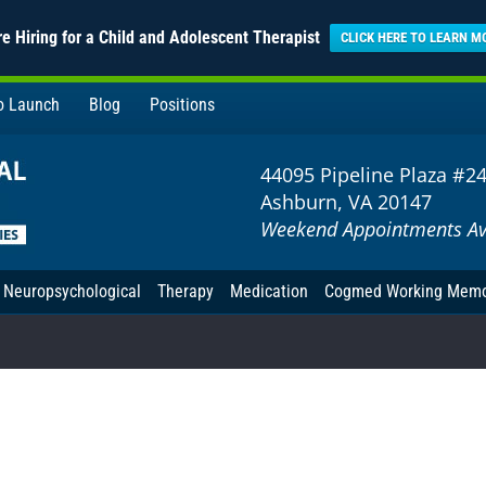
e Hiring for a Child and Adolescent Therapist
CLICK HERE TO LEARN M
to Launch
Blog
Positions
44095 Pipeline Plaza #2
Ashburn, VA 20147
Weekend Appointments Av
Neuropsychological
Therapy
Medication
Cogmed Working Mem