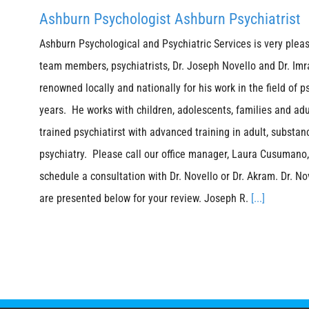
Ashburn Psychologist Ashburn Psychiatrist
Ashburn Psychological and Psychiatric Services is very plea
team members, psychiatrists, Dr. Joseph Novello and Dr. Imr
renowned locally and nationally for his work in the field of p
years. He works with children, adolescents, families and adu
trained psychiatirst with advanced training in adult, substan
psychiatry. Please call our office manager, Laura Cusumano,
schedule a consultation with Dr. Novello or Dr. Akram. Dr. No
are presented below for your review. Joseph R.
[...]