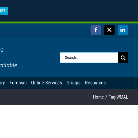
ORE
Facebook
X
Linked
40
Search
ailable
for:
ory
Forensic
Online Services
Groups
Resources
Home
Tag:
WMAL