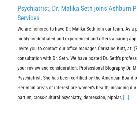
Psychiatrist, Dr. Malika Seth joins Ashburn 
Services
We are honored to have Dr. Malika Seth join our team. As a ps
highly credentialed and experienced and offers a caring app
invite you to contact our office manager, Christine Kutt, at:
consultation with Dr. Seth. We have posted Dr. Seth's profes
your review and consideration. Professional Biography Dr. Ma
Psychiatrist. She has been certified by the American Board 
Her main areas of interest are women's health, including du
partum, cross-cultural psychiatry, depression, bipolar,
[...]