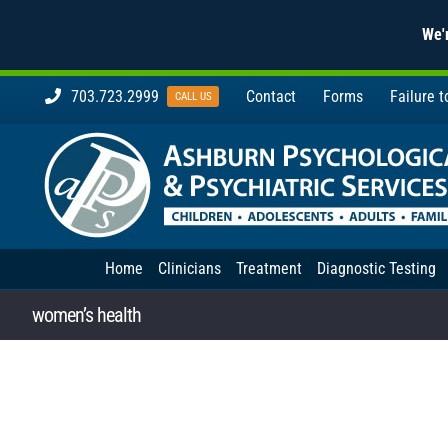
We'r
Skip
703.723.2999
Contact
Forms
Failure 
CALL US
to
content
Home
Clinicians
Treatment
Diagnostic Testing
women’s health