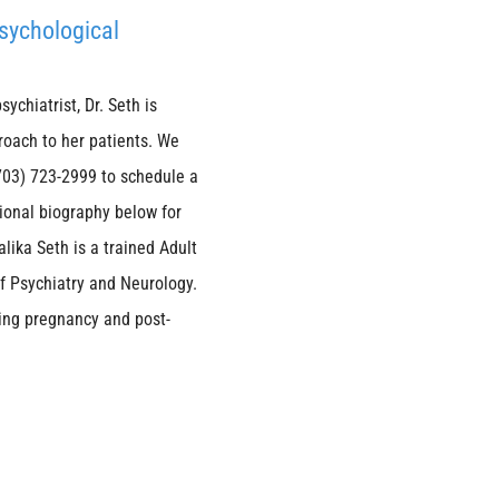
Psychological
ychiatrist, Dr. Seth is
roach to her patients. We
 (703) 723-2999 to schedule a
sional biography below for
lika Seth is a trained Adult
of Psychiatry and Neurology.
ring pregnancy and post-