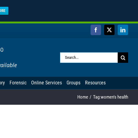
ORE
Facebook
X
Linked
40
Search
ailable
for:
ory
Forensic
Online Services
Groups
Resources
Home
Tag:
women's health