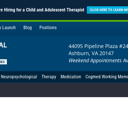
e Hiring for a Child and Adolescent Therapist
CLICK HERE TO LEARN M
to Launch
Blog
Positions
44095 Pipeline Plaza #2
Ashburn, VA 20147
Weekend Appointments Av
Neuropsychological
Therapy
Medication
Cogmed Working Mem