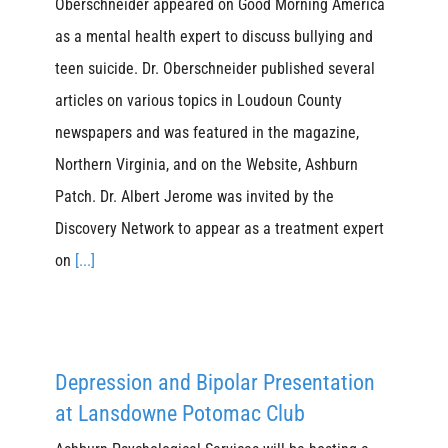
Oberschneider appeared on Good Morning America
as a mental health expert to discuss bullying and
teen suicide. Dr. Oberschneider published several
articles on various topics in Loudoun County
newspapers and was featured in the magazine,
Northern Virginia, and on the Website, Ashburn
Patch. Dr. Albert Jerome was invited by the
Discovery Network to appear as a treatment expert
on
[...]
Depression and Bipolar Presentation
at Lansdowne Potomac Club