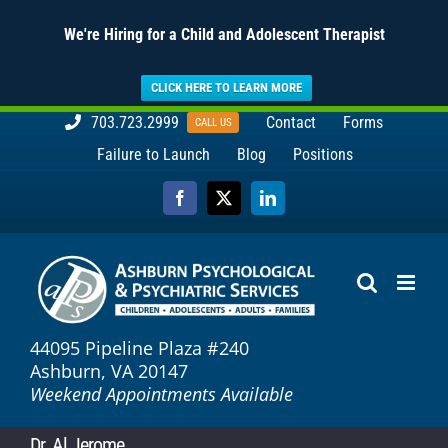
We're Hiring for a Child and Adolescent Therapist
CLICK HERE TO LEARN MORE
Skip
703.723.2999
Contact
Forms
CALL US
to
Failure to Launch
Blog
Positions
content
Facebook
X
LinkedIn
44095 Pipeline Plaza #240
Ashburn, VA 20147
Weekend Appointments Available
Dr. Al Jerome