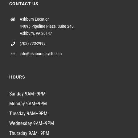
CONTACT US
Ashburn Location
44095 Pipeline Plaza, Suite 240,
Ashburn, VA 20147
(703) 723-2999
info@ashburnpsych.com
HOURS
Sunday 9AM–9PM
Monday 9AM–9PM
Tuesday 9AM–9PM
Wednesday 9AM–9PM
Thursday 9AM–9PM