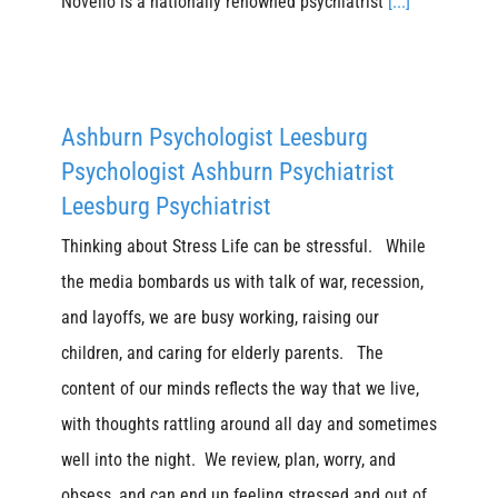
Novello is a nationally renowned psychiatrist
[...]
Ashburn Psychologist Leesburg
Psychologist Ashburn Psychiatrist
Leesburg Psychiatrist
Thinking about Stress Life can be stressful. While
the media bombards us with talk of war, recession,
and layoffs, we are busy working, raising our
children, and caring for elderly parents. The
content of our minds reflects the way that we live,
with thoughts rattling around all day and sometimes
well into the night. We review, plan, worry, and
obsess, and can end up feeling stressed and out of