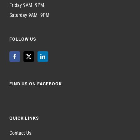
Friday 9AM–9PM
Saturday 9AM–9PM
FOLLOW US
FIND US ON FACEBOOK
QUICK LINKS
Contact Us