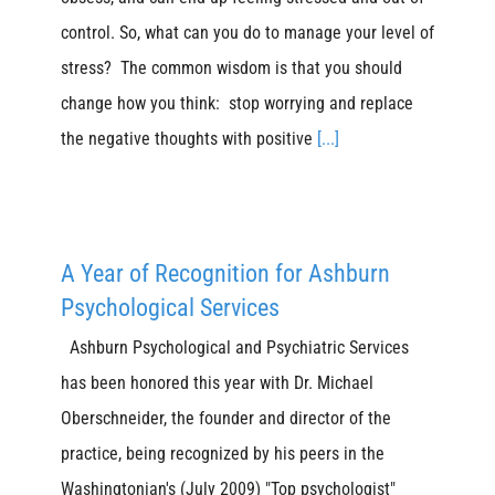
control. So, what can you do to manage your level of
stress? The common wisdom is that you should
change how you think: stop worrying and replace
the negative thoughts with positive
[...]
A Year of Recognition for Ashburn
Psychological Services
Ashburn Psychological and Psychiatric Services
has been honored this year with Dr. Michael
Oberschneider, the founder and director of the
practice, being recognized by his peers in the
Washingtonian's (July 2009) "Top psychologist"