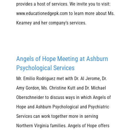
provides a host of services. We invite you to visit:
www.educationedgepk.com to learn more about Ms.
Kearney and her company's services.
Angels of Hope Meeting at Ashburn
Psychological Services
Mr. Emilio Rodriguez met with Dr. Al Jerome, Dr.
Amy Gordon, Ms. Christine Kutt and Dr. Michael
Oberschneider to discuss ways in which Angels of
Hope and Ashburn Psychological and Psychiatric
Services can work together more in serving
Northern Virginia families. Angels of Hope offers