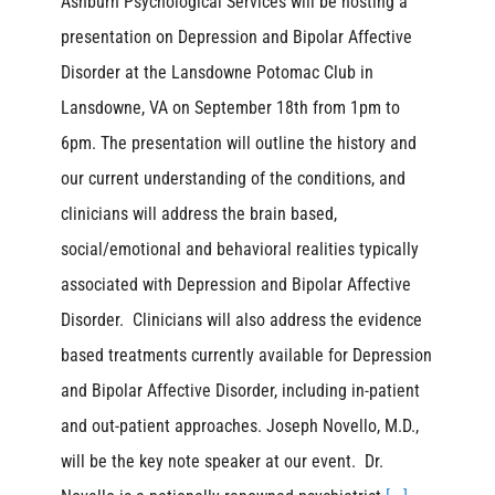
Ashburn Psychological Services will be hosting a
presentation on Depression and Bipolar Affective
Disorder at the Lansdowne Potomac Club in
Lansdowne, VA on September 18th from 1pm to
6pm. The presentation will outline the history and
our current understanding of the conditions, and
clinicians will address the brain based,
social/emotional and behavioral realities typically
associated with Depression and Bipolar Affective
Disorder. Clinicians will also address the evidence
based treatments currently available for Depression
and Bipolar Affective Disorder, including in-patient
and out-patient approaches. Joseph Novello, M.D.,
will be the key note speaker at our event. Dr.