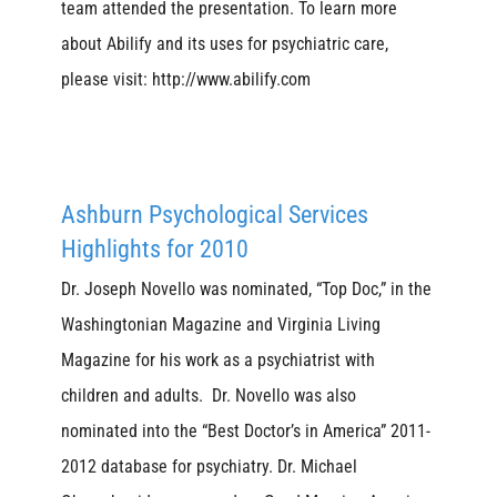
team attended the presentation. To learn more
about Abilify and its uses for psychiatric care,
please visit: http://www.abilify.com
Ashburn Psychological Services
Highlights for 2010
Dr. Joseph Novello was nominated, “Top Doc,” in the
Washingtonian Magazine and Virginia Living
Magazine for his work as a psychiatrist with
children and adults. Dr. Novello was also
nominated into the “Best Doctor’s in America” 2011-
2012 database for psychiatry. Dr. Michael