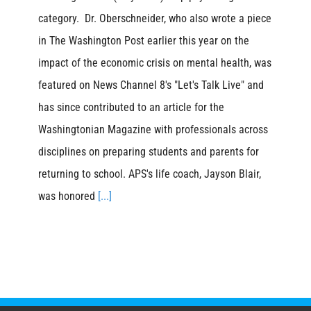
category. Dr. Oberschneider, who also wrote a piece
in The Washington Post earlier this year on the
impact of the economic crisis on mental health, was
featured on News Channel 8's "Let's Talk Live" and
has since contributed to an article for the
Washingtonian Magazine with professionals across
disciplines on preparing students and parents for
returning to school. APS's life coach, Jayson Blair,
was honored
[...]