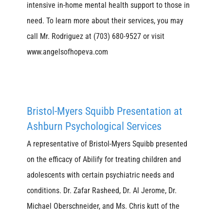
intensive in-home mental health support to those in
need. To learn more about their services, you may
call Mr. Rodriguez at (703) 680-9527 or visit
www.angelsofhopeva.com
Bristol-Myers Squibb Presentation at
Ashburn Psychological Services
A representative of Bristol-Myers Squibb presented
on the efficacy of Abilify for treating children and
adolescents with certain psychiatric needs and
conditions. Dr. Zafar Rasheed, Dr. Al Jerome, Dr.
Michael Oberschneider, and Ms. Chris kutt of the