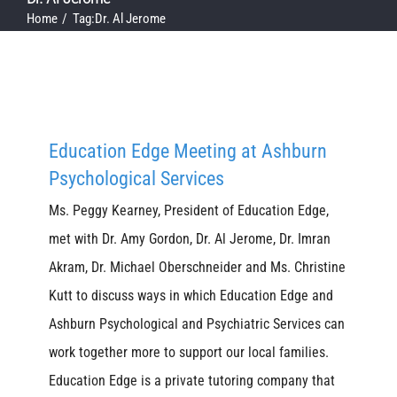
Home
Tag:
Dr. Al Jerome
Education Edge Meeting at Ashburn
Psychological Services
Ms. Peggy Kearney, President of Education Edge,
met with Dr. Amy Gordon, Dr. Al Jerome, Dr. Imran
Akram, Dr. Michael Oberschneider and Ms. Christine
Kutt to discuss ways in which Education Edge and
Ashburn Psychological and Psychiatric Services can
work together more to support our local families.
Education Edge is a private tutoring company that