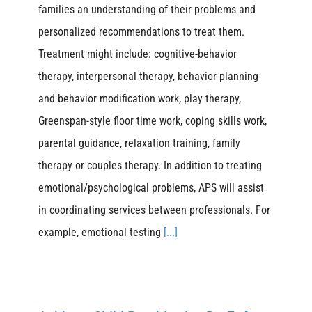
families an understanding of their problems and
personalized recommendations to treat them.
Treatment might include: cognitive-behavior
therapy, interpersonal therapy, behavior planning
and behavior modification work, play therapy,
Greenspan-style floor time work, coping skills work,
parental guidance, relaxation training, family
therapy or couples therapy. In addition to treating
emotional/psychological problems, APS will assist
in coordinating services between professionals. For
example, emotional testing
[...]