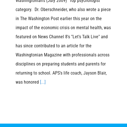
Washingtonian's (July 2009) "Top psychologist"
category. Dr. Oberschneider, who also wrote a piece
in The Washington Post earlier this year on the
impact of the economic crisis on mental health, was
featured on News Channel 8's "Let's Talk Live" and
has since contributed to an article for the
Washingtonian Magazine with professionals across
disciplines on preparing students and parents for
returning to school. APS's life coach, Jayson Blair,
was honored
[...]