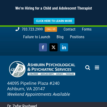
We're Hiring for a Child and Adolescent Therapist
CLICK HERE TO LEARN MORE
Skip
703.723.2999
Contact
Forms
CALL US
to
Failure to Launch
Blog
Positions
content
Facebook
X
LinkedIn
44095 Pipeline Plaza #240
Ashburn, VA 20147
Weekend Appointments Available
Dr. Zafar Rasheed