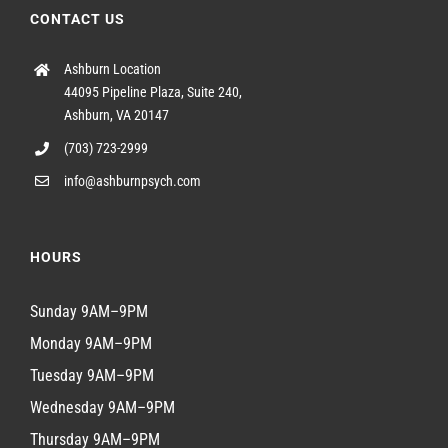
CONTACT US
Ashburn Location
44095 Pipeline Plaza, Suite 240,
Ashburn, VA 20147
(703) 723-2999
info@ashburnpsych.com
HOURS
Sunday 9AM–9PM
Monday 9AM–9PM
Tuesday 9AM–9PM
Wednesday 9AM–9PM
Thursday 9AM–9PM