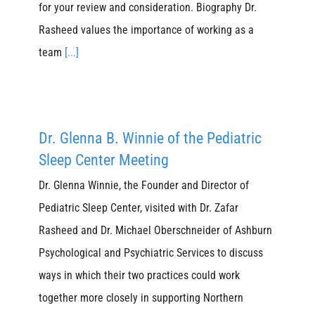
for your review and consideration. Biography Dr.
Rasheed values the importance of working as a
team
[...]
Dr. Glenna B. Winnie of the Pediatric
Sleep Center Meeting
Dr. Glenna Winnie, the Founder and Director of
Pediatric Sleep Center, visited with Dr. Zafar
Rasheed and Dr. Michael Oberschneider of Ashburn
Psychological and Psychiatric Services to discuss
ways in which their two practices could work
together more closely in supporting Northern