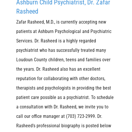
Ashburn Child Psychiatrist, Dr. Zafar
Rasheed
Zafar Rasheed, M.D., is currently accepting new
patients at Ashburn Psychological and Psychiatric
Services. Dr. Rasheed is a highly regarded
psychiatrist who has successfully treated many
Loudoun County children, teens and families over
the years. Dr. Rasheed also has an excellent
reputation for collaborating with other doctors,
therapists and psychologists in providing the best
patient care possible as a psychiatrist. To schedule
a consultation with Dr. Rasheed, we invite you to
call our office manager at (703) 723-2999. Dr.
Rasheed's professional biography is posted below