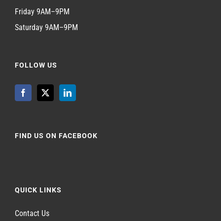
Friday 9AM–9PM
Saturday 9AM–9PM
FOLLOW US
FIND US ON FACEBOOK
QUICK LINKS
Contact Us