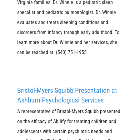
Virginia families. Dr. Winnie is a pediatric sleep
specalist and pediatric pulmonologist. Dr. Winnie
evaluates and treats sleeping conditions and
disorders from infancy through early adulthood. To
learn more about Dr. Winnie and her services, she
can be reached at: (540) 751-1955.
Bristol-Myers Squibb Presentation at
Ashburn Psychological Services
A representative of Bristol-Myers Squibb presented
on the efficacy of Abilify for treating children and
adolescents with certain psychiatric needs and