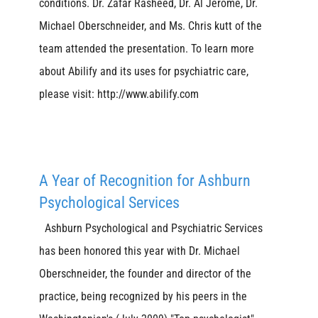
conditions. Dr. Zafar Rasheed, Dr. Al Jerome, Dr.
Michael Oberschneider, and Ms. Chris kutt of the
team attended the presentation. To learn more
about Abilify and its uses for psychiatric care,
please visit: http://www.abilify.com
A Year of Recognition for Ashburn
Psychological Services
Ashburn Psychological and Psychiatric Services
has been honored this year with Dr. Michael
Oberschneider, the founder and director of the
practice, being recognized by his peers in the