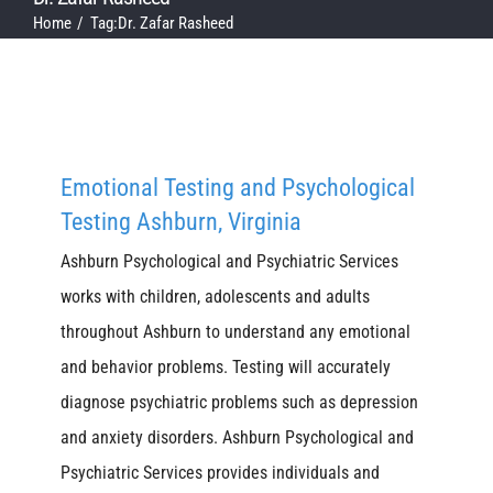
Home
Tag:
Dr. Zafar Rasheed
Emotional Testing and Psychological
Testing Ashburn, Virginia
Ashburn Psychological and Psychiatric Services
works with children, adolescents and adults
throughout Ashburn to understand any emotional
and behavior problems. Testing will accurately
diagnose psychiatric problems such as depression
and anxiety disorders. Ashburn Psychological and
Psychiatric Services provides individuals and