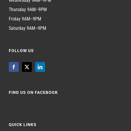
Wednesday 9AM–9PM
Thursday 9AM–9PM
Friday 9AM–9PM
Saturday 9AM–9PM
FOLLOW US
FIND US ON FACEBOOK
QUICK LINKS