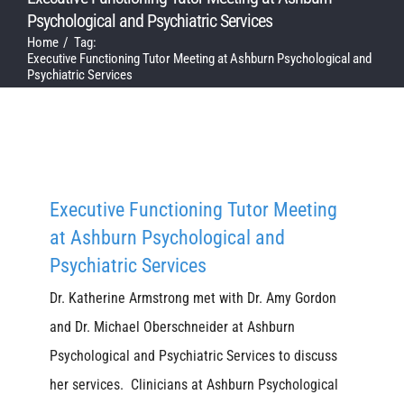
Psychological and Psychiatric Services
Home
Tag:
Executive Functioning Tutor Meeting at Ashburn Psychological and
Psychiatric Services
Executive Functioning Tutor Meeting
at Ashburn Psychological and
Psychiatric Services
Dr. Katherine Armstrong met with Dr. Amy Gordon
and Dr. Michael Oberschneider at Ashburn
Psychological and Psychiatric Services to discuss
her services. Clinicians at Ashburn Psychological