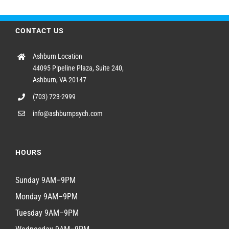
CONTACT US
Ashburn Location
44095 Pipeline Plaza, Suite 240,
Ashburn, VA 20147
(703) 723-2999
info@ashburnpsych.com
HOURS
Sunday 9AM–9PM
Monday 9AM–9PM
Tuesday 9AM–9PM