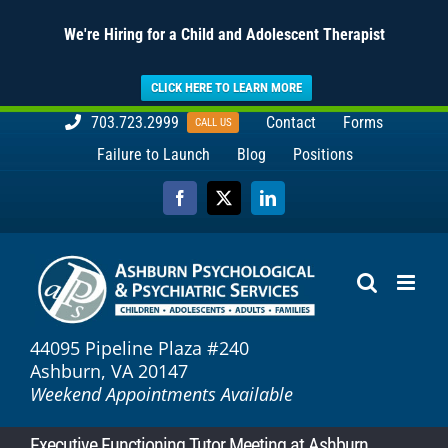
We're Hiring for a Child and Adolescent Therapist
CLICK HERE TO LEARN MORE
Skip
703.723.2999
Contact
Forms
CALL US
to
Failure to Launch
Blog
Positions
content
Facebook
X
LinkedIn
44095 Pipeline Plaza #240
Ashburn, VA 20147
Weekend Appointments Available
Executive Functioning Tutor Meeting at Ashburn