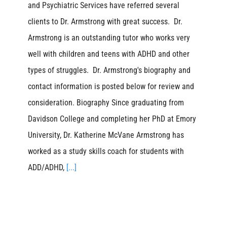
and Psychiatric Services have referred several
clients to Dr. Armstrong with great success. Dr.
Armstrong is an outstanding tutor who works very
well with children and teens with ADHD and other
types of struggles. Dr. Armstrong's biography and
contact information is posted below for review and
consideration. Biography Since graduating from
Davidson College and completing her PhD at Emory
University, Dr. Katherine McVane Armstrong has
worked as a study skills coach for students with
ADD/ADHD,
[...]