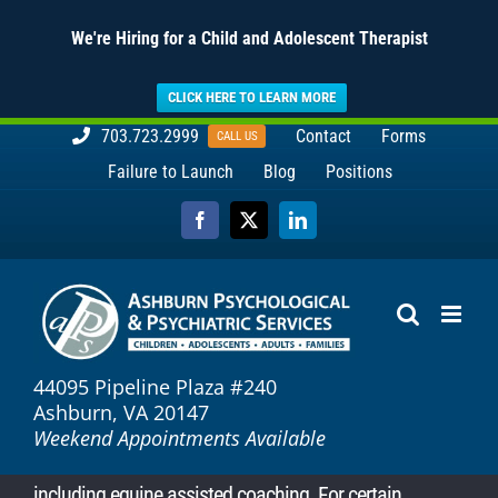
We're Hiring for a Child and Adolescent Therapist
CLICK HERE TO LEARN MORE
Skip
703.723.2999
Contact
Forms
CALL US
to
Failure to Launch
Blog
Positions
content
Facebook
X
LinkedIn
44095 Pipeline Plaza #240
Ashburn, VA 20147
Weekend Appointments Available
including equine assisted coaching. For certain