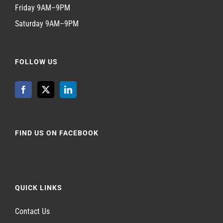
Friday 9AM–9PM
Saturday 9AM–9PM
FOLLOW US
FIND US ON FACEBOOK
QUICK LINKS
Contact Us