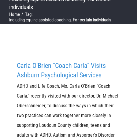
individuals
Home
Tag:
including equine assisted coaching. For certain individuals
Carla O’Brien "Coach Carla" Visits
Ashburn Psychological Services
ADHD and Life Coach, Ms. Carla O'Brien "Coach
Carla," recently visited with our director, Dr. Michael
Oberschneider, to discuss the ways in which their
two practices can work together more closely in
supporting Loudoun County children, teens and
adults with ADHD, Autism and Asperger's Disorder.