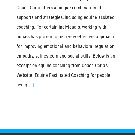
Coach Carla offers a unique combination of
supports and strategies, including equine assisted
coaching. For certain individuals, working with
horses has proven to be a very effective approach
for improving emotional and behavioral regulation,
empathy, self-esteem and social skills. Below is an
excerpt on equine coaching from Coach Carla's
Website: Equine Facilitated Coaching for people
living
[...]