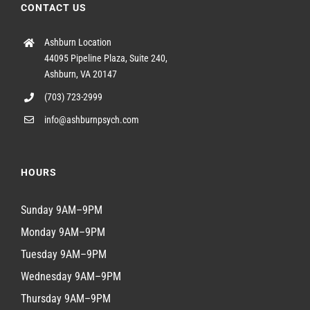
CONTACT US
Ashburn Location
44095 Pipeline Plaza, Suite 240,
Ashburn, VA 20147
(703) 723-2999
info@ashburnpsych.com
HOURS
Sunday 9AM–9PM
Monday 9AM–9PM
Tuesday 9AM–9PM
Wednesday 9AM–9PM
Thursday 9AM–9PM