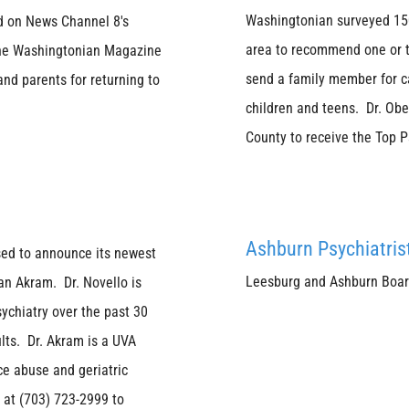
Washingtonian surveyed 1500
ed on News Channel 8's
area to recommend one or tw
r the Washingtonian Magazine
send a family member for ca
and parents for returning to
children and teens. Dr. Obe
County to receive the Top 
Ashburn Psychiatris
sed to announce its newest
Leesburg and Ashburn Board 
an Akram. Dr. Novello is
sychiatry over the past 30
lts. Dr. Akram is a UVA
ce abuse and geriatric
 at (703) 723-2999 to