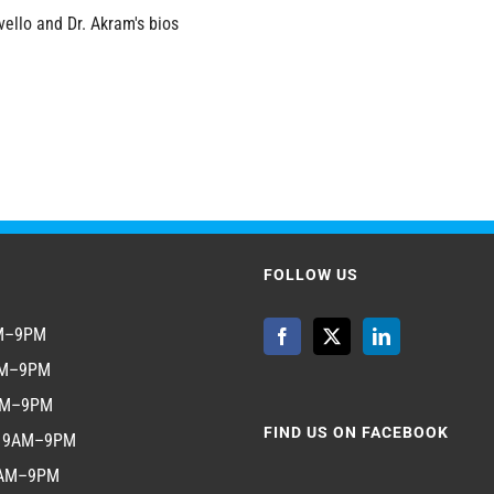
vello and Dr. Akram's bios
FOLLOW US
AM–9PM
AM–9PM
AM–9PM
FIND US ON FACEBOOK
y 9AM–9PM
9AM–9PM