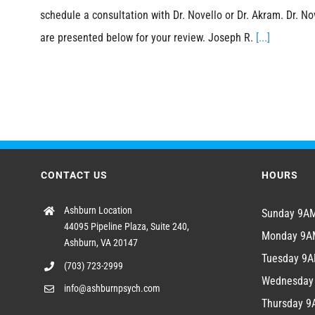
schedule a consultation with Dr. Novello or Dr. Akram. Dr. No
are presented below for your review. Joseph R.
[...]
CONTACT US
HOURS
Ashburn Location
Sunday 9
44095 Pipeline Plaza, Suite 240,
Monday 9
Ashburn, VA 20147
Tuesday 9
(703) 723-2999
Wednesda
info@ashburnpsych.com
Thursday 