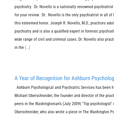
psychiatry. Dr. Novello is a nationally renowned psychiatrist 
for your review. Dr. Novello is the only psychiatrist in all o
this esteemed honor. Joseph R. Novello, M.D., practices adu
psychiatry and is also a qualified expert in forensic psychiat
wide range of civil and criminal cases. Dr. Novello also pract
in the
[...]
A Year of Recognition for Ashburn Psycholog
Ashburn Psychological and Psychiatric Services has been ho
Michael Oberschneider, the founder and director of the pract
peers in the Washingtonian's (July 2009) "Top psychologist" 
Oberschneider, who also wrote a piece in The Washington Pos