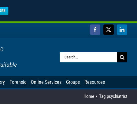
ORE
Facebook
X
Linked
40
Search
ailable
for:
ory
Forensic
Online Services
Groups
Resources
Home
Tag:
psychiatrist