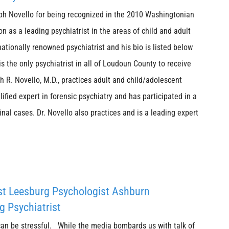
eph Novello for being recognized in the 2010 Washingtonian
n as a leading psychiatrist in the areas of child and adult
 nationally renowned psychiatrist and his bio is listed below
 is the only psychiatrist in all of Loudoun County to receive
 R. Novello, M.D., practices adult and child/adolescent
lified expert in forensic psychiatry and has participated in a
inal cases. Dr. Novello also practices and is a leading expert
st Leesburg Psychologist Ashburn
g Psychiatrist
can be stressful. While the media bombards us with talk of