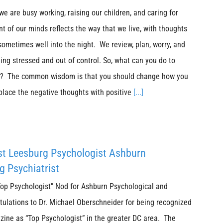
 we are busy working, raising our children, and caring for
t of our minds reflects the way that we live, with thoughts
 sometimes well into the night. We review, plan, worry, and
ing stressed and out of control. So, what can you do to
ss? The common wisdom is that you should change how you
place the negative thoughts with positive
[...]
st Leesburg Psychologist Ashburn
g Psychiatrist
p Psychologist" Nod for Ashburn Psychological and
tulations to Dr. Michael Oberschneider for being recognized
ine as “Top Psychologist” in the greater DC area. The