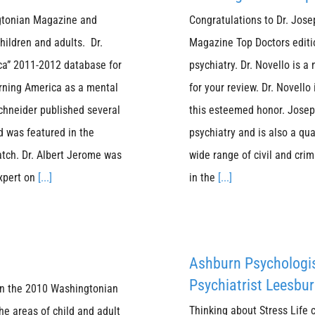
ngtonian Magazine and
Congratulations to Dr. Jos
children and adults. Dr.
Magazine Top Doctors editio
ica” 2011-2012 database for
psychiatry. Dr. Novello is a
rning America as a mental
for your review. Dr. Novello
schneider published several
this esteemed honor. Joseph
d was featured in the
psychiatry and is also a qua
atch. Dr. Albert Jerome was
wide range of civil and crim
expert on
[...]
in the
[...]
Ashburn Psychologi
Psychiatrist Leesbur
 in the 2010 Washingtonian
Thinking about Stress Life 
he areas of child and adult