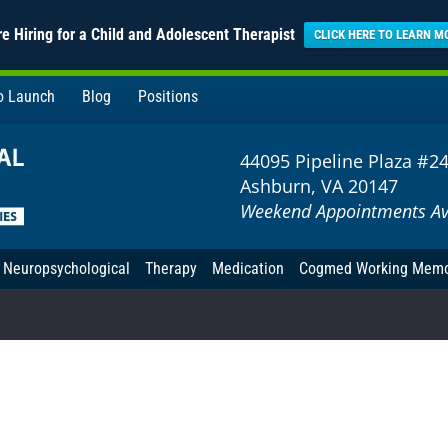
e Hiring for a Child and Adolescent Therapist
CLICK HERE TO LEARN M
to Launch
Blog
Positions
44095 Pipeline Plaza #2
Ashburn, VA 20147
Weekend Appointments Av
Neuropsychological
Therapy
Medication
Cogmed Working Mem