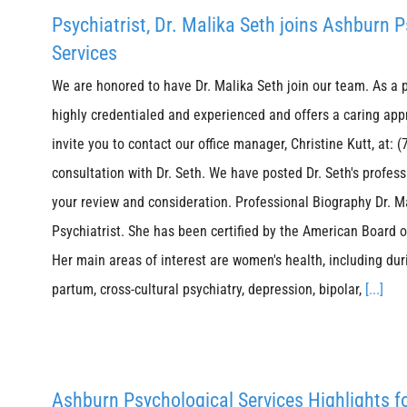
Psychiatrist, Dr. Malika Seth joins Ashburn 
Services
We are honored to have Dr. Malika Seth join our team. As a ps
highly credentialed and experienced and offers a caring app
invite you to contact our office manager, Christine Kutt, at:
consultation with Dr. Seth. We have posted Dr. Seth's profes
your review and consideration. Professional Biography Dr. Ma
Psychiatrist. She has been certified by the American Board 
Her main areas of interest are women's health, including du
partum, cross-cultural psychiatry, depression, bipolar,
[...]
Ashburn Psychological Services Highlights f