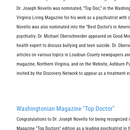
Dr. Joseph Novello was nominated, “Top Doc,” in the Washi
Virginia Living Magazine for his work as a psychiatrist with 
Novello was also nominated into the “Best Doctor’s in Amer
psychiatry. Dr. Michael Oberschneider appeared on Good Mo
health expert to discuss bullying and teen suicide. Dr. Ober
articles on various topics in Loudoun County newspapers an
magazine, Northern Virginia, and on the Website, Ashburn P
invited by the Discovery Network to appear as a treatment 
Washingtonian Magazine "Top Doctor"
Congratulations to Dr. Joseph Novello for being recognized
Magazine "Top Doctors" edition as a leading psychiatrist in t