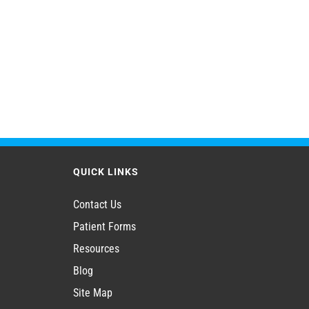
QUICK LINKS
Contact Us
Patient Forms
Resources
Blog
Site Map