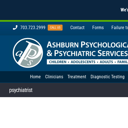
We'r
Skip
703.723.2999
Contact
Forms
Failure 
CALL US
to
content
Home
Clinicians
Treatment
Diagnostic Testing
psychiatrist