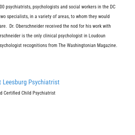
 psychiatrists, psychologists and social workers in the DC
o specialists, in a variety of areas, to whom they would
re. Dr. Oberschneider received the nod for his work with
rschneider is the only clinical psychologist in Loudoun
Psychologist recognitions from The Washingtonian Magazine.
t Leesburg Psychiatrist
Certified Child Psychiatrist