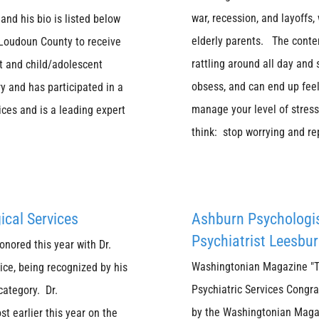
war, recession, and layoffs,
and his bio is listed below
elderly parents. The conten
f Loudoun County to receive
rattling around all day and
lt and child/adolescent
obsess, and can end up feel
ry and has participated in a
manage your level of stre
ices and is a leading expert
think: stop worrying and re
ical Services
Ashburn Psychologi
Psychiatrist Leesbur
nored this year with Dr.
Washingtonian Magazine "To
ice, being recognized by his
Psychiatric Services Congra
category. Dr.
by the Washingtonian Magaz
t earlier this year on the