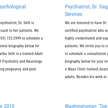
Psychological
Psychiatrist, Dr. G
Services
ychiatrist, Dr. Seth is
We are honored to have Dr. 
roach to her patients. We
certified psychiatrist who a
 (703) 723-2999 to schedule a
highly credentialed and exp
sional biography below for
patients. We invite you to c
lika Seth is a trained Adult
to schedule a consultation 
of Psychiatry and Neurology.
biography below for your re
ring pregnancy and post-
a Mayo Clinic trained, board
adults. Besides his work at
or 2010
Washingtonian "Top 