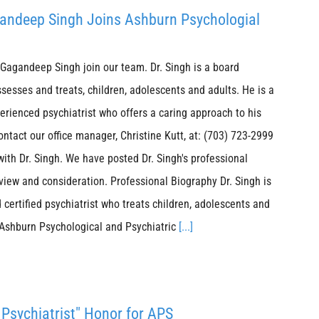
agandeep Singh Joins Ashburn Psychologial
Gagandeep Singh join our team. Dr. Singh is a board
ssesses and treats, children, adolescents and adults. He is a
erienced psychiatrist who offers a caring approach to his
ontact our office manager, Christine Kutt, at: (703) 723-2999
with Dr. Singh. We have posted Dr. Singh's professional
view and consideration. Professional Biography Dr. Singh is
 certified psychiatrist who treats children, adolescents and
 Ashburn Psychological and Psychiatric
[...]
Psychiatrist" Honor for APS