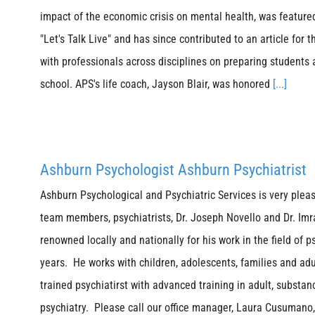
impact of the economic crisis on mental health, was featur
"Let's Talk Live" and has since contributed to an article fo
with professionals across disciplines on preparing students 
school. APS's life coach, Jayson Blair, was honored
[...]
Ashburn Psychologist Ashburn Psychiatrist
Ashburn Psychological and Psychiatric Services is very plea
team members, psychiatrists, Dr. Joseph Novello and Dr. Imr
renowned locally and nationally for his work in the field of p
years. He works with children, adolescents, families and adu
trained psychiatirst with advanced training in adult, substan
psychiatry. Please call our office manager, Laura Cusumano,