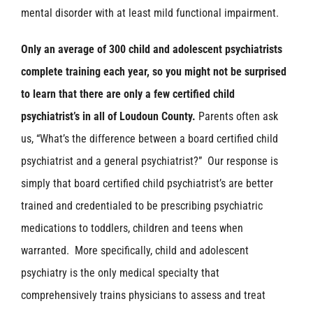
mental disorder with at least mild functional impairment.
Only an average of 300 child and adolescent psychiatrists
complete training each year, so you might not be surprised
to learn that there are only a few certified child
psychiatrist’s in all of Loudoun County.
Parents often ask
us, “What’s the difference between a board certified child
psychiatrist and a general psychiatrist?” Our response is
simply that board certified child psychiatrist’s are better
trained and credentialed to be prescribing psychiatric
medications to toddlers, children and teens when
warranted. More specifically, child and adolescent
psychiatry is the only medical specialty that
comprehensively trains physicians to assess and treat