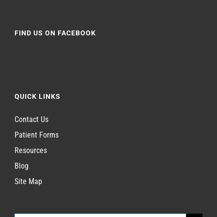
FIND US ON FACEBOOK
QUICK LINKS
Contact Us
Patient Forms
Resources
Blog
Site Map