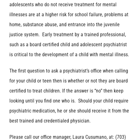
adolescents who do not receive treatment for mental
illnesses are at a higher risk for school failure, problems at
home, substance abuse, and entrance into the juvenile
justice system. Early treatment by a trained professional,
such as a board certified child and adolescent psychiatrist
is critical to the development of a child with mental illness.
The first question to ask a psychiatrist’s office when calling
for your child or teen then is whether or not they are board
certified to treat children. If the answer is “no” then keep
looking until you find one who is. Should your child require
psychiatric medication, he or she should receive it from the
best trained and credentialed physician.
Please call our office manager, Laura Cusumano, at: (703)