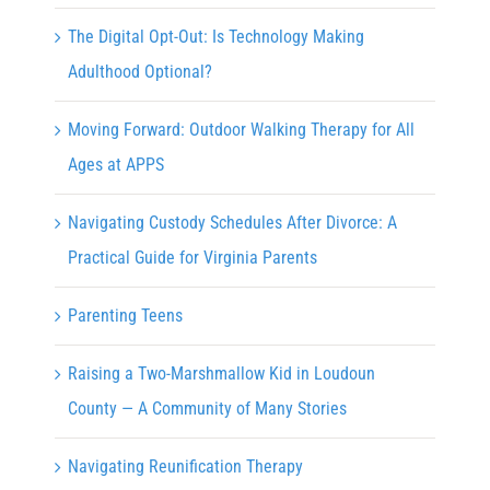
The Digital Opt-Out: Is Technology Making
Adulthood Optional?
Moving Forward: Outdoor Walking Therapy for All
Ages at APPS
Navigating Custody Schedules After Divorce: A
Practical Guide for Virginia Parents
Parenting Teens
Raising a Two-Marshmallow Kid in Loudoun
County — A Community of Many Stories
Navigating Reunification Therapy