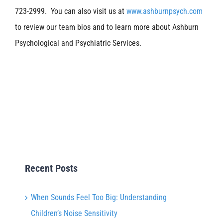
723-2999. You can also visit us at
www.ashburnpsych.com
to review our team bios and to learn more about Ashburn
Psychological and Psychiatric Services.
Recent Posts
When Sounds Feel Too Big: Understanding
Children’s Noise Sensitivity