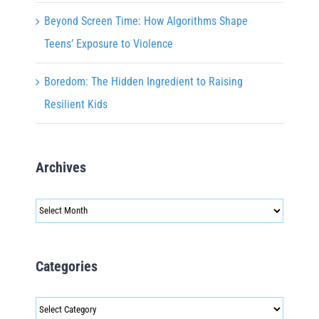
Beyond Screen Time: How Algorithms Shape
Teens’ Exposure to Violence
Boredom: The Hidden Ingredient to Raising
Resilient Kids
Archives
Archives
Categories
Categories