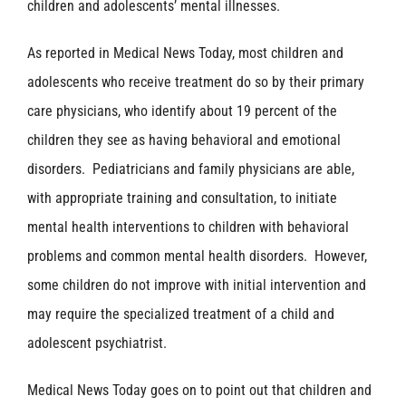
children and adolescents’ mental illnesses.
As reported in Medical News Today, most children and
adolescents who receive treatment do so by their primary
care physicians, who identify about 19 percent of the
children they see as having behavioral and emotional
disorders. Pediatricians and family physicians are able,
with appropriate training and consultation, to initiate
mental health interventions to children with behavioral
problems and common mental health disorders. However,
some children do not improve with initial intervention and
may require the specialized treatment of a child and
adolescent psychiatrist.
Medical News Today goes on to point out that children and