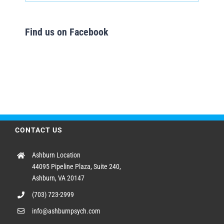
Find us on Facebook
CONTACT US
Ashburn Location
44095 Pipeline Plaza, Suite 240,
Ashburn, VA 20147
(703) 723-2999
info@ashburnpsych.com