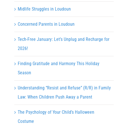
Midlife Struggles in Loudoun
Concerned Parents in Loudoun
Tech-Free January: Let’s Unplug and Recharge for
2026!
Finding Gratitude and Harmony This Holiday
Season
Understanding “Resist and Refuse” (R/R) in Family
Law: When Children Push Away a Parent
The Psychology of Your Child’s Halloween
Costume