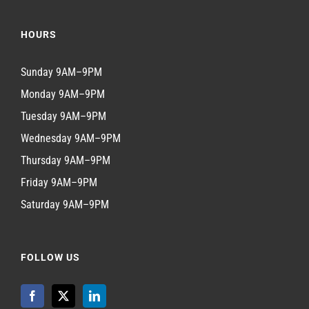
HOURS
Sunday 9AM–9PM
Monday 9AM–9PM
Tuesday 9AM–9PM
Wednesday 9AM–9PM
Thursday 9AM–9PM
Friday 9AM–9PM
Saturday 9AM–9PM
FOLLOW US