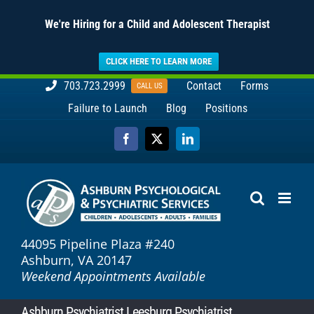
We're Hiring for a Child and Adolescent Therapist
CLICK HERE TO LEARN MORE
Skip
703.723.2999
Contact
Forms
CALL US
to
Failure to Launch
Blog
Positions
content
Facebook
X
LinkedIn
44095 Pipeline Plaza #240
Ashburn, VA 20147
Weekend Appointments Available
Ashburn Psychiatrist Leesburg Psychiatrist