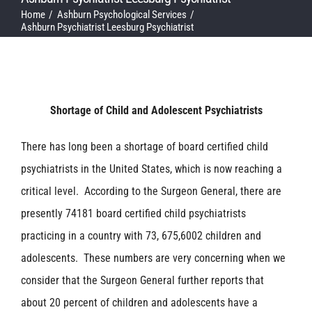
Home
Ashburn Psychological Services
Ashburn Psychiatrist Leesburg Psychiatrist
Shortage of Child and Adolescent Psychiatrists
There has long been a shortage of board certified child
psychiatrists in the United States, which is now reaching a
critical level. According to the Surgeon General, there are
presently 74181 board certified child psychiatrists
practicing in a country with 73, 675,6002 children and
adolescents. These numbers are very concerning when we
consider that the Surgeon General further reports that
about 20 percent of children and adolescents have a